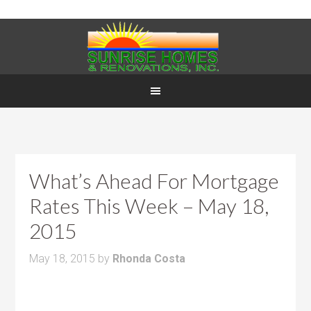
What’s Ahead For Mortgage
Rates This Week – May 18,
2015
May 18, 2015
by
Rhonda Costa