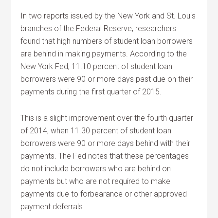
In two reports issued by the New York and St. Louis
branches of the Federal Reserve, researchers
found that high numbers of student loan borrowers
are behind in making payments. According to the
New York Fed, 11.10 percent of student loan
borrowers were 90 or more days past due on their
payments during the first quarter of 2015.
This is a slight improvement over the fourth quarter
of 2014, when 11.30 percent of student loan
borrowers were 90 or more days behind with their
payments. The Fed notes that these percentages
do not include borrowers who are behind on
payments but who are not required to make
payments due to forbearance or other approved
payment deferrals.