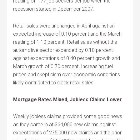
reading of 1.77 job seekers per job when the
recession started in December 2007.
Retail sales were unchanged in April against an
expected increase of 0.10 percent and the March
reading of 1.10 percent. Retail sales without the
automotive sector expanded by 0.10 percent
against expectations of 0.40 percent growth and
March growth of 0.70 percent. Increasing fuel
prices and skepticism over economic conditions
likely contributed to slack retail sales.
Mortgage Rates Mixed, Jobless Claims Lower
Weekly jobless claims provided some good news
as they came in at 264,000 new claims against
expectations of 275,000 new claims and the prior