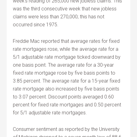
week’s reading of 265,000 new jobless claims. This
was the third consecutive week that new jobless
claims were less than 270,000; this has not
occurred since 1975.
Freddie Mac reported that average rates for fixed
rate mortgages rose, while the average rate for a
5/1 adjustable rate mortgage ticked downward by
one basis point. The average rate for a 30-year
fixed rate mortgage rose by five basis points to
3.85 percent. The average rate for a 15-year fixed
rate mortgage also increased by five basis points
to 3.07 percent. Discount points averaged 0.60
percent for fixed rate mortgages and 0.50 percent
for 5/1 adjustable rate mortgages.
Consumer sentiment as reported by the University