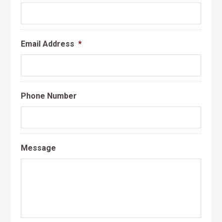
Email Address
*
Phone Number
Message