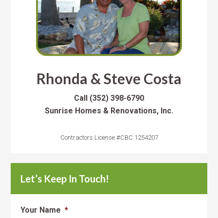
Rhonda & Steve Costa
Call
(352) 398-6790
Sunrise Homes & Renovations, Inc.
Contractors License #CBC 1254207
Let’s Keep In Touch!
Your Name
*