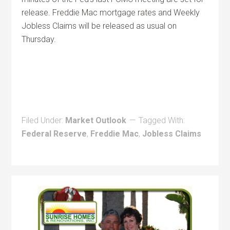
release. Freddie Mac mortgage rates and Weekly
Jobless Claims will be released as usual on
Thursday.
Filed Under:
Market Outlook
Tagged With:
Federal Reserve
,
Freddie Mac
,
Jobless Claims