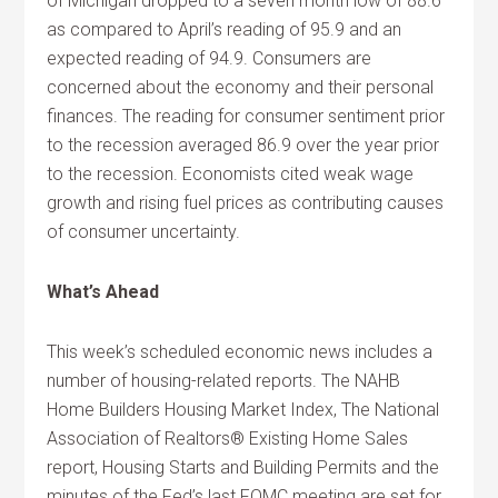
of Michigan dropped to a seven month low of 88.6
as compared to April’s reading of 95.9 and an
expected reading of 94.9. Consumers are
concerned about the economy and their personal
finances. The reading for consumer sentiment prior
to the recession averaged 86.9 over the year prior
to the recession. Economists cited weak wage
growth and rising fuel prices as contributing causes
of consumer uncertainty.
What’s Ahead
This week’s scheduled economic news includes a
number of housing-related reports. The NAHB
Home Builders Housing Market Index, The National
Association of Realtors® Existing Home Sales
report, Housing Starts and Building Permits and the
minutes of the Fed’s last FOMC meeting are set for