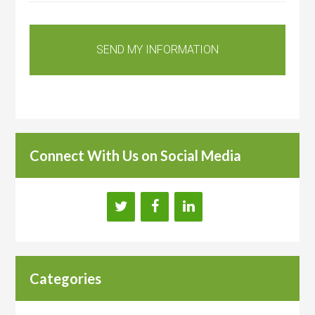
Connect With Us on Social Media
Categories