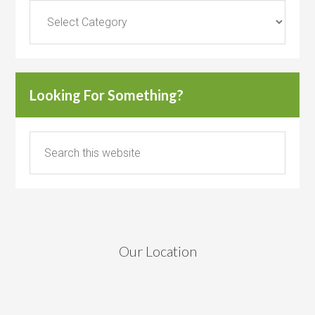
Categories
Looking For Something?
Our Location