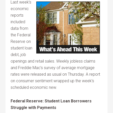
Last week’s
economic
reports
included
data from
the Federal
Reserve on
student loan
debt, job
openings and retail sales. Weekly jobless claims
and Freddie Mac’s survey of average mortgage
rates were released as usual on Thursday. A report
on consumer sentiment wrapped up the week’s
scheduled economic new.
Federal Reserve: Student Loan Borrowers
Struggle with Payments