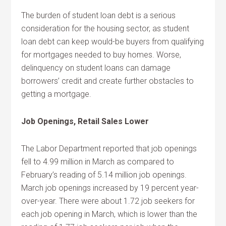
The burden of student loan debt is a serious
consideration for the housing sector, as student
loan debt can keep would-be buyers from qualifying
for mortgages needed to buy homes. Worse,
delinquency on student loans can damage
borrowers’ credit and create further obstacles to
getting a mortgage.
Job Openings, Retail Sales Lower
The Labor Department reported that job openings
fell to 4.99 million in March as compared to
February’s reading of 5.14 million job openings.
March job openings increased by 19 percent year-
over-year. There were about 1.72 job seekers for
each job opening in March, which is lower than the