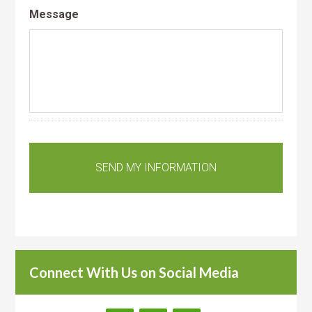
Message
Connect With Us on Social Media