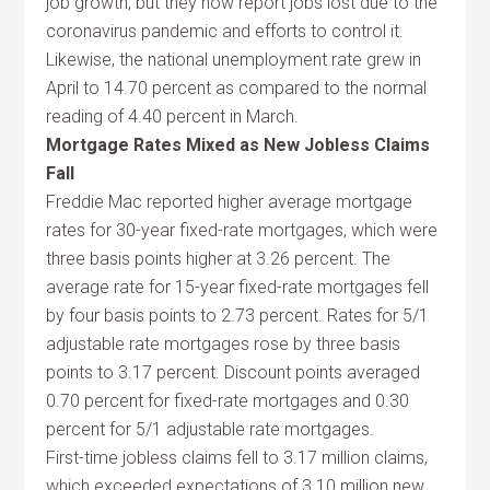
job growth, but they now report jobs lost due to the
coronavirus pandemic and efforts to control it.
Likewise, the national unemployment rate grew in
April to 14.70 percent as compared to the normal
reading of 4.40 percent in March.
Mortgage Rates Mixed as New Jobless Claims
Fall
Freddie Mac reported higher average mortgage
rates for 30-year fixed-rate mortgages, which were
three basis points higher at 3.26 percent. The
average rate for 15-year fixed-rate mortgages fell
by four basis points to 2.73 percent. Rates for 5/1
adjustable rate mortgages rose by three basis
points to 3.17 percent. Discount points averaged
0.70 percent for fixed-rate mortgages and 0.30
percent for 5/1 adjustable rate mortgages.
First-time jobless claims fell to 3.17 million claims,
which exceeded expectations of 3.10 million new