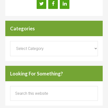
Categories
Categories
Looking For Something?