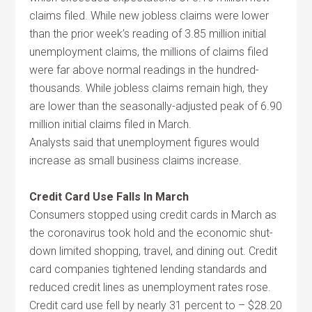
claims filed. While new jobless claims were lower
than the prior week’s reading of 3.85 million initial
unemployment claims, the millions of claims filed
were far above normal readings in the hundred-
thousands. While jobless claims remain high, they
are lower than the seasonally-adjusted peak of 6.90
million initial claims filed in March.
Analysts said that unemployment figures would
increase as small business claims increase.
Credit Card Use Falls In March
Consumers stopped using credit cards in March as
the coronavirus took hold and the economic shut-
down limited shopping, travel, and dining out. Credit
card companies tightened lending standards and
reduced credit lines as unemployment rates rose.
Credit card use fell by nearly 31 percent to – $28.20