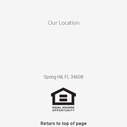
Our Location
Spring Hill, FL 34608
Return to top of page