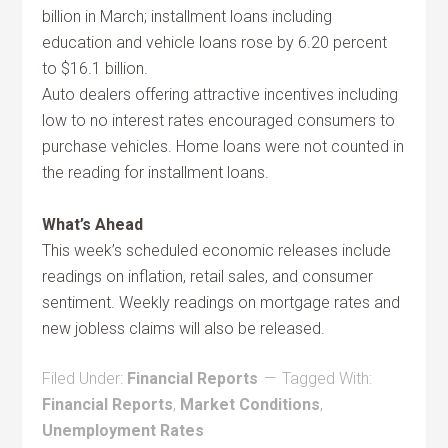
billion in March; installment loans including
education and vehicle loans rose by 6.20 percent
to $16.1 billion.
Auto dealers offering attractive incentives including
low to no interest rates encouraged consumers to
purchase vehicles. Home loans were not counted in
the reading for installment loans.
What’s Ahead
This week’s scheduled economic releases include
readings on inflation, retail sales, and consumer
sentiment. Weekly readings on mortgage rates and
new jobless claims will also be released.
Filed Under:
Financial Reports
Tagged With:
Financial Reports
,
Market Conditions
,
Unemployment Rates