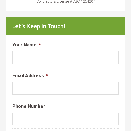
Contractors License #CBC 1254207
Let’s Keep In Touch!
Your Name
*
Email Address
*
Phone Number