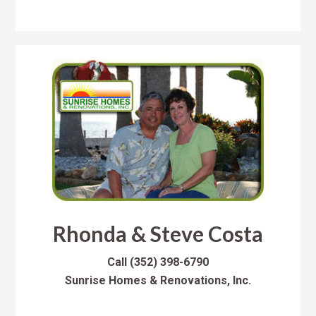
Rhonda & Steve Costa
Call
(352) 398-6790
Sunrise Homes & Renovations, Inc.