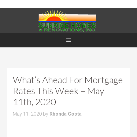
What’s Ahead For Mortgage
Rates This Week – May
11th, 2020
May 11, 2020
by
Rhonda Costa