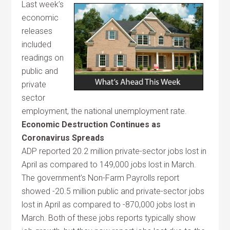
Last week’s
economic
releases
included
readings on
public and
private
sector
employment, the national unemployment rate.
Economic Destruction Continues as
Coronavirus Spreads
ADP reported 20.2 million private-sector jobs lost in
April as compared to 149,000 jobs lost in March.
The government’s Non-Farm Payrolls report
showed -20.5 million public and private-sector jobs
lost in April as compared to -870,000 jobs lost in
March. Both of these jobs reports typically show