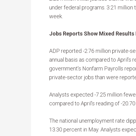
under federal programs. 3.21 million t
week.
Jobs Reports Show Mixed Results 
ADP reported -2.76 million private-se
annual basis as compared to April’s re
government’s Nonfarm Payrolls repor
private-sector jobs than were reported
Analysts expected -7.25 million fewer
compared to April’s reading of -20.70 
The national unemployment rate dippe
13.30 percent in May. Analysts expe