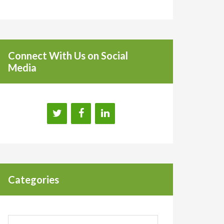
Connect With Us on Social
Media
Categories
Categories