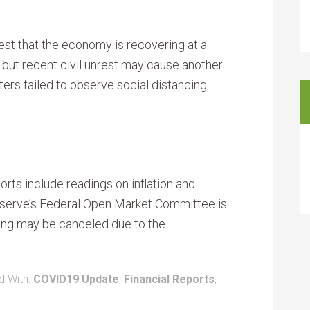
t that the economy is recovering at a
, but recent civil unrest may cause another
ers failed to observe social distancing
ts include readings on inflation and
serve’s Federal Open Market Committee is
ting may be canceled due to the
d With:
COVID19 Update
,
Financial Reports
,