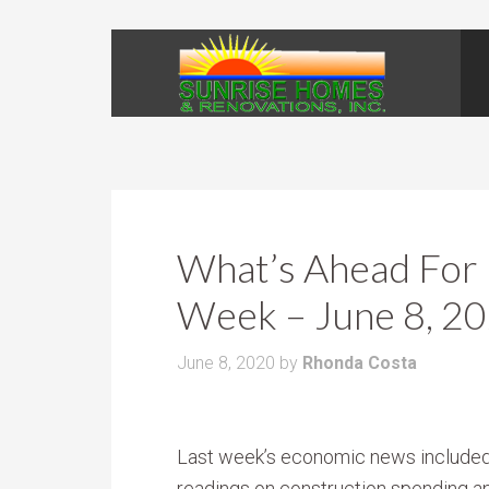
What’s Ahead For 
Week – June 8, 2
June 8, 2020
by
Rhonda Costa
Last week’s economic news include
readings on construction spending a