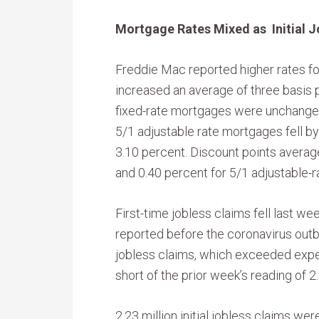
Mortgage Rates Mixed as Initial J
Freddie Mac reported higher rates fo
increased an average of three basis p
fixed-rate mortgages were unchanged
5/1 adjustable rate mortgages fell by
3.10 percent. Discount points averag
and 0.40 percent for 5/1 adjustable-
First-time jobless claims fell last w
reported before the coronavirus outb
jobless claims, which exceeded expec
short of the prior week’s reading of 2.1
2.23 million initial jobless claims we