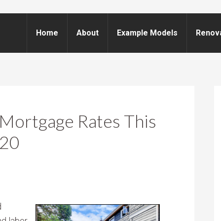
Home
About
Example Models
Renov
Mortgage Rates This
020
d
nd labor