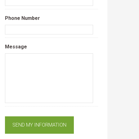
Phone Number
Message