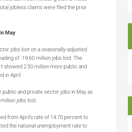
otal jobless claims were filed the prior
In May
ctor jobs lost on a seasonally-adjusted
ading of -19.60 million jobs lost. The
t showed 2.50 million more public and
 in April.
 public and private sector jobs in May as
million jobs lost.
d from April’s rate of 14.70 percent to
cted the national unemployment rate to