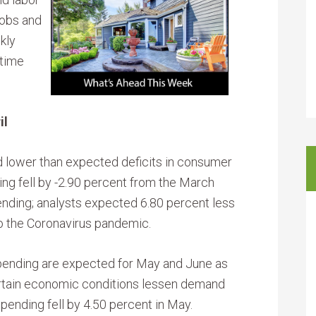
jobs and
kly
-time
il
lower than expected deficits in consumer
ing fell by -2.90 percent from the March
ending; analysts expected 6.80 percent less
to the Coronavirus pandemic.
spending are expected for May and June as
ertain economic conditions lessen demand
pending fell by 4.50 percent in May.