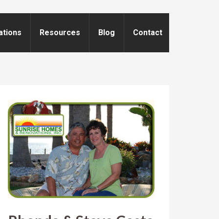
ations
Resources
Blog
Contact