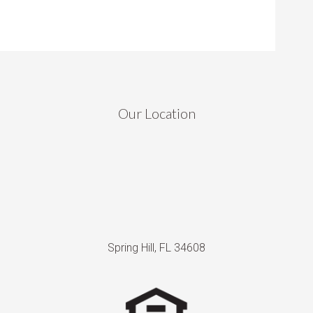
Our Location
Spring Hill, FL 34608