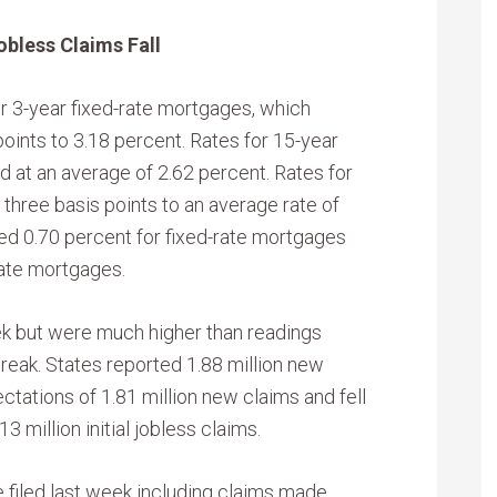
obless Claims Fall
r 3-year fixed-rate mortgages, which
oints to 3.18 percent. Rates for 15-year
 at an average of 2.62 percent. Rates for
 three basis points to an average rate of
ed 0.70 percent for fixed-rate mortgages
rate mortgages.
eek but were much higher than readings
reak. States reported 1.88 million new
tations of 1.81 million new claims and fell
3 million initial jobless claims.
re filed last week including claims made