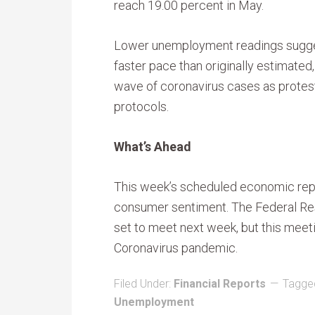
reach 19.00 percent in May.
Lower unemployment readings sugges
faster pace than originally estimated
wave of coronavirus cases as protest
protocols.
What’s Ahead
This week’s scheduled economic repor
consumer sentiment. The Federal Re
set to meet next week, but this mee
Coronavirus pandemic.
Filed Under:
Financial Reports
Tagge
Unemployment