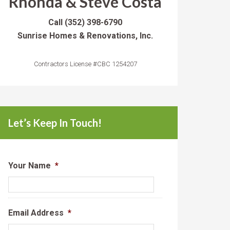
Rhonda & Steve Costa
Call
(352) 398-6790
Sunrise Homes & Renovations, Inc.
Contractors License #CBC 1254207
Let’s Keep In Touch!
Your Name
*
Email Address
*