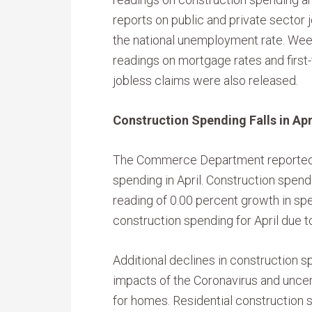
reports on public and private sector 
the national unemployment rate. Wee
readings on mortgage rates and first
jobless claims were also released.
Construction Spending Falls in Apr
The Commerce Department reported 
spending in April. Construction spend
reading of 0.00 percent growth in sp
construction spending for April due 
Additional declines in construction 
impacts of the Coronavirus and unc
for homes. Residential construction s