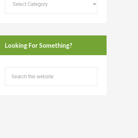
Looking For Something?