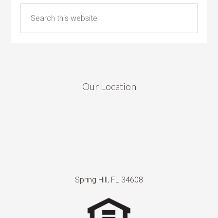
Our Location
Spring Hill, FL 34608