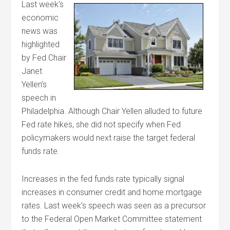
Last week’s
economic
news was
highlighted
by Fed Chair
Janet
Yellen’s
speech in
Philadelphia. Although Chair Yellen alluded to future
Fed rate hikes, she did not specify when Fed
policymakers would next raise the target federal
funds rate.
Increases in the fed funds rate typically signal
increases in consumer credit and home mortgage
rates. Last week’s speech was seen as a precursor
to the Federal Open Market Committee statement