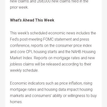
new claims and 268,000 new claims filed in the
prior week.
What’s Ahead This Week
This week’s scheduled economic news includes the
Fed’s post-meeting FOMC statement and press
conference, reports on the consumer price index
and core CPI, housing starts and the NAHB Housing
Market Index. Reports on mortgage rates and new
jobless claims will be released according to their
weekly schedule.
Economic indicators such as price inflation, rising
mortgage rates and housing data impact housing
markets and consumers’ ability or willingness to buy
homes.