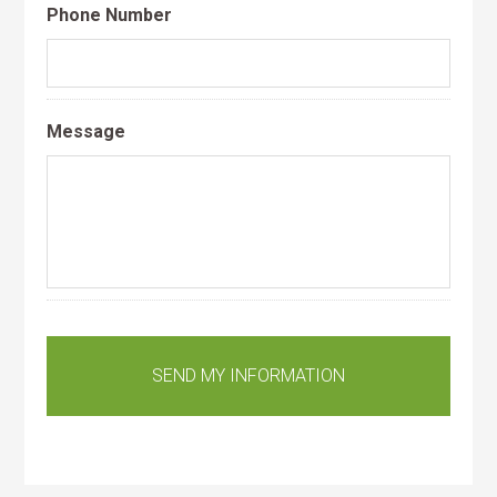
Phone Number
Message