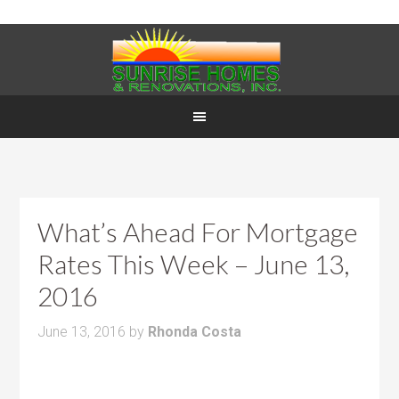
What’s Ahead For Mortgage
Rates This Week – June 13,
2016
June 13, 2016
by
Rhonda Costa