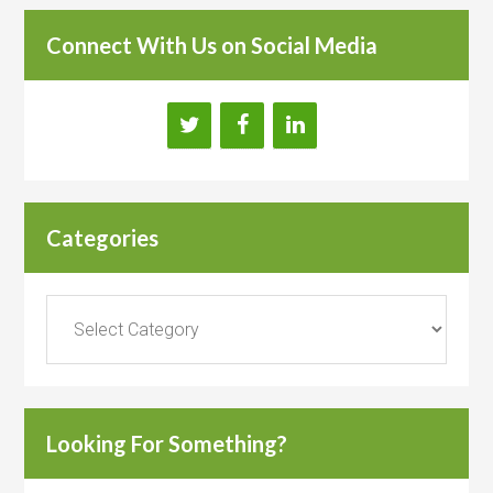
Connect With Us on Social Media
Categories
Categories
Looking For Something?