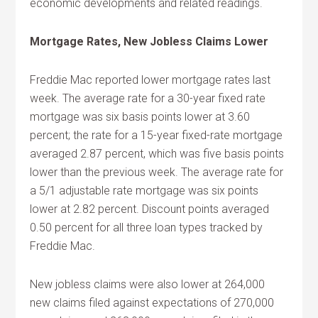
economic developments and related readings.
Mortgage Rates, New Jobless Claims Lower
Freddie Mac reported lower mortgage rates last
week. The average rate for a 30-year fixed rate
mortgage was six basis points lower at 3.60
percent; the rate for a 15-year fixed-rate mortgage
averaged 2.87 percent, which was five basis points
lower than the previous week. The average rate for
a 5/1 adjustable rate mortgage was six points
lower at 2.82 percent. Discount points averaged
0.50 percent for all three loan types tracked by
Freddie Mac.
New jobless claims were also lower at 264,000
new claims filed against expectations of 270,000