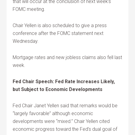
that will occur at the conclusion of next week’s
FOMC meeting.
Chair Yellen is also scheduled to give a press
conference after the FOMC statement next
Wednesday.
Mortgage rates and new jobless claims also fell last
week.
Fed Chair Speech: Fed Rate Increases Likely,
but Subject to Economic Developments
Fed Chair Janet Yellen said that remarks would be
“largely favorable” although economic
developments were “mixed.” Chair Yellen cited
economic progress toward the Fed’s dual goal of