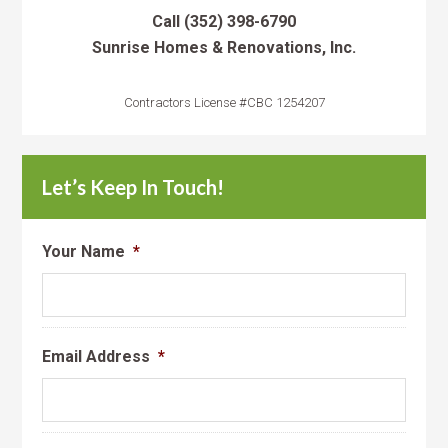
Call
(352) 398-6790
Sunrise Homes & Renovations, Inc.
Contractors License #CBC 1254207
Let’s Keep In Touch!
Your Name
*
Email Address
*