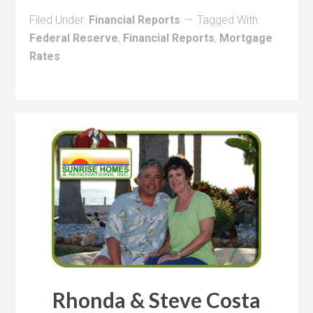
Filed Under:
Financial Reports
Tagged With:
Federal Reserve
,
Financial Reports
,
Mortgage
Rates
Rhonda & Steve Costa