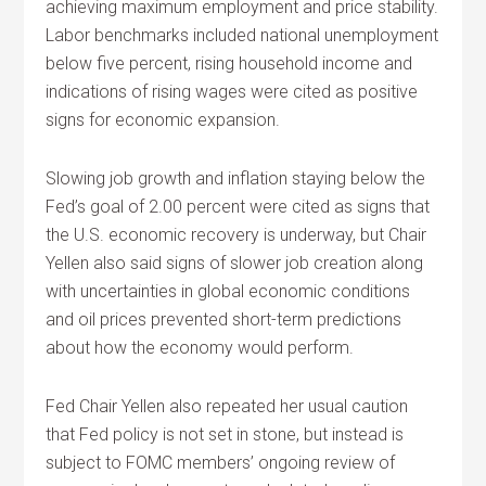
achieving maximum employment and price stability.
Labor benchmarks included national unemployment
below five percent, rising household income and
indications of rising wages were cited as positive
signs for economic expansion.
Slowing job growth and inflation staying below the
Fed’s goal of 2.00 percent were cited as signs that
the U.S. economic recovery is underway, but Chair
Yellen also said signs of slower job creation along
with uncertainties in global economic conditions
and oil prices prevented short-term predictions
about how the economy would perform.
Fed Chair Yellen also repeated her usual caution
that Fed policy is not set in stone, but instead is
subject to FOMC members’ ongoing review of