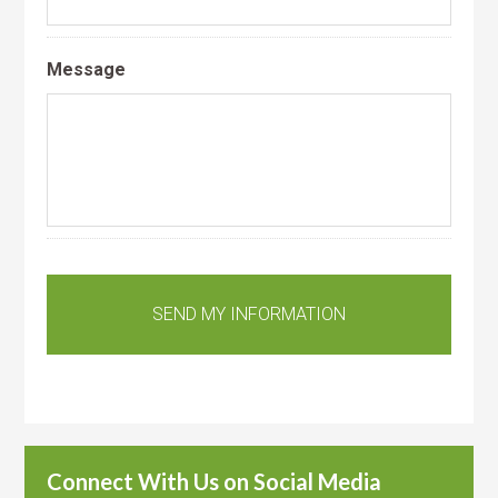
Message
Connect With Us on Social Media