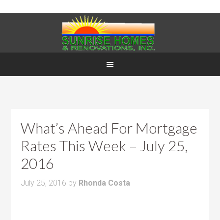
What’s Ahead For Mortgage
Rates This Week – July 25,
2016
July 25, 2016
by
Rhonda Costa