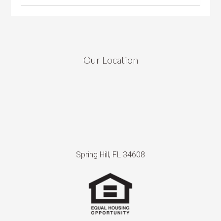
Our Location
Spring Hill, FL 34608