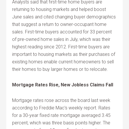
Analysts said that first-time home buyers are
returning to housing markets and helped boost
June sales and cited changing buyer demographics
that suggest a return to owner-occupant home
sales. First-time buyers accounted for 33 percent
of pre-owned home sales in July, which was their
highest reading since 2012. First-time buyers are
important to housing markets as their purchases of
existing homes enable current homeowners to sell
their homes to buy larger homes or to relocate.
Mortgage Rates Rise, New Jobless Claims Fall
Mortgage rates rose across the board last week
according to Freddie Mac’s weekly report. Rates
for a 30-year fixed rate mortgage averaged 3.45
percent, which was three basis points higher. The