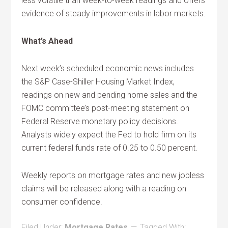
less volatile than week-to-week readings and offers
evidence of steady improvements in labor markets.
What’s Ahead
Next week’s scheduled economic news includes
the S&P Case-Shiller Housing Market Index,
readings on new and pending home sales and the
FOMC committee’s post-meeting statement on
Federal Reserve monetary policy decisions.
Analysts widely expect the Fed to hold firm on its
current federal funds rate of 0.25 to 0.50 percent.
Weekly reports on mortgage rates and new jobless
claims will be released along with a reading on
consumer confidence.
Filed Under:
Mortgage Rates
Tagged With: