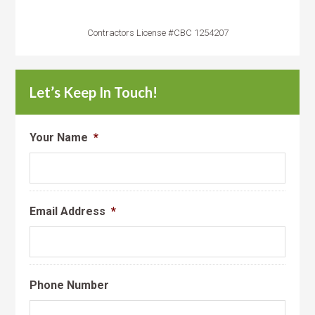
Contractors License #CBC 1254207
Let’s Keep In Touch!
Your Name
*
Email Address
*
Phone Number