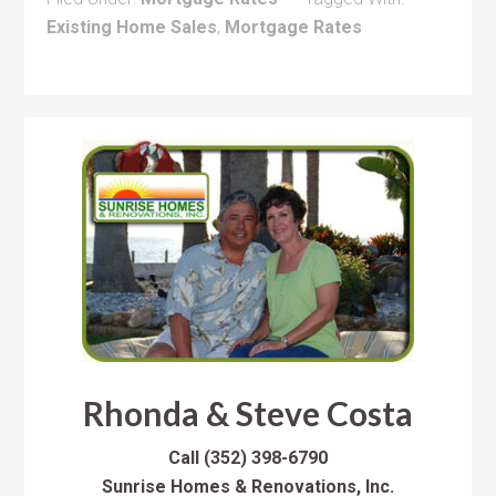
Existing Home Sales
,
Mortgage Rates
Rhonda & Steve Costa
Call
(352) 398-6790
Sunrise Homes & Renovations, Inc.