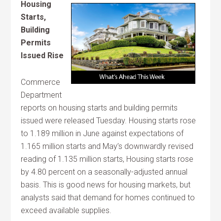
Housing
Starts,
Building
Permits
Issued Rise
Commerce
Department
reports on housing starts and building permits
issued were released Tuesday. Housing starts rose
to 1.189 million in June against expectations of
1.165 million starts and May’s downwardly revised
reading of 1.135 million starts, Housing starts rose
by 4.80 percent on a seasonally-adjusted annual
basis. This is good news for housing markets, but
analysts said that demand for homes continued to
exceed available supplies.