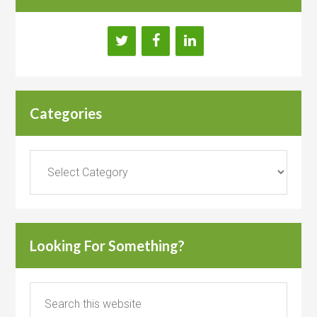
Categories
Categories
Looking For Something?