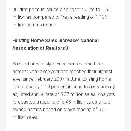
Building permits issued also rose in June to 1.53
million as compared to May’s reading of 1.136
million permits issued.
Existing Home Sales Increase: National
Association of Realtors®
Sales of previously-owned homes rose three
percent year-over-year and reached their highest
level since February 2007 in June. Existing home
sales rose by 1.10 percent in June to a seasonally-
adjusted annual rate of 5.57 million sales. Analysts
forecasted a reading of 5.48 million sales of pre-
owned homes based on May’s reading of 5.51
million sales.