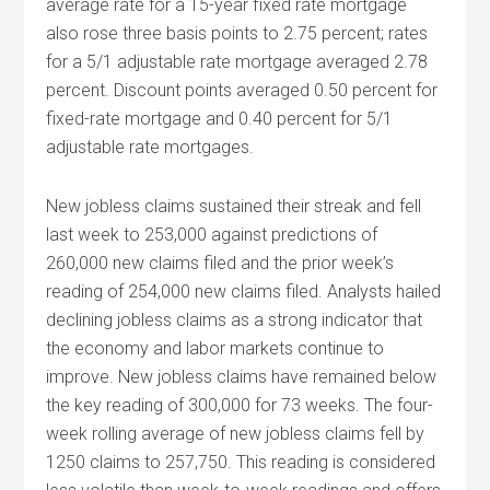
average rate for a 15-year fixed rate mortgage
also rose three basis points to 2.75 percent; rates
for a 5/1 adjustable rate mortgage averaged 2.78
percent. Discount points averaged 0.50 percent for
fixed-rate mortgage and 0.40 percent for 5/1
adjustable rate mortgages.
New jobless claims sustained their streak and fell
last week to 253,000 against predictions of
260,000 new claims filed and the prior week’s
reading of 254,000 new claims filed. Analysts hailed
declining jobless claims as a strong indicator that
the economy and labor markets continue to
improve. New jobless claims have remained below
the key reading of 300,000 for 73 weeks. The four-
week rolling average of new jobless claims fell by
1250 claims to 257,750. This reading is considered