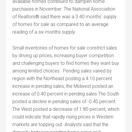
available homes continued to dampen home
purchases in November. The National Association
of Realtors® said there was a 3.40 months’ supply
of homes for sale as compared to an average
reading of a six months supply.
Small inventories of homes for sale constrict sales
by driving up prices, increasing buyer competition
and challenging buyers to find homes they want buy
among limited choices. Pending sales varied by
region with the Northeast posting a 4.10 percent
increase in pending sales; the Midwest posted an
increase of 0.40 percent in pending sales The South
posted a decline in pending sales of -0.40 percent.
The West posted a decrease of 1.80 percent, which
could indicate that rapidly rising prices in Western
markets are topping out. Analysts said that the