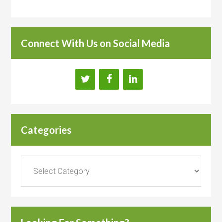
Connect With Us on Social Media
Categories
Categories