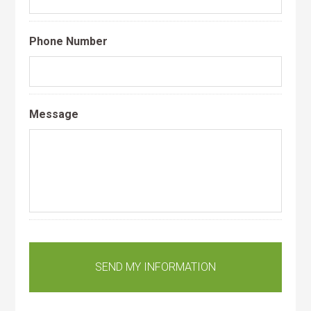
Phone Number
Message