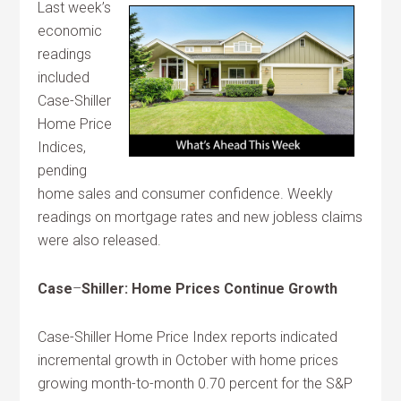
Last week’s
economic
readings
included
Case-Shiller
Home Price
Indices,
pending
home sales and consumer confidence. Weekly
readings on mortgage rates and new jobless claims
were also released.
Case
–
Shiller: Home Prices Continue Growth
Case-Shiller Home Price Index reports indicated
incremental growth in October with home prices
growing month-to-month 0.70 percent for the S&P