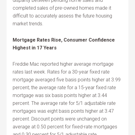
disparity between pending home sales and
completed sales of pre-owned homes made it
difficult to accurately assess the future housing
market trends.
Mortgage Rates Rise, Consumer Confidence
Highest in 17 Years
Freddie Mac reported higher average mortgage
rates last week. Rates for a 30-year fixed rate
mortgage averaged five basis points higher at 3.99
percent; the average rate for a 15-year fixed rate
mortgage was six basis points higher at 3.44
percent. The average rate for 5/1 adjustable rate
mortgages was eight basis points higher at 3.47
percent. Discount points were unchanged on
average at 0.50 percent for fixed-rate mortgages
and 0.30 percent for 5/1 adjustable rate