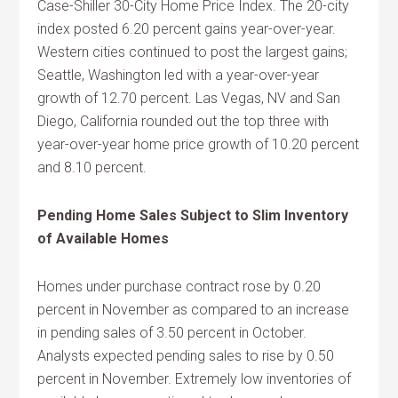
Case-Shiller 30-City Home Price Index. The 20-city
index posted 6.20 percent gains year-over-year.
Western cities continued to post the largest gains;
Seattle, Washington led with a year-over-year
growth of 12.70 percent. Las Vegas, NV and San
Diego, California rounded out the top three with
year-over-year home price growth of 10.20 percent
and 8.10 percent.
Pending Home Sales Subject to Slim Inventory
of Available Homes
Homes under purchase contract rose by 0.20
percent in November as compared to an increase
in pending sales of 3.50 percent in October.
Analysts expected pending sales to rise by 0.50
percent in November. Extremely low inventories of