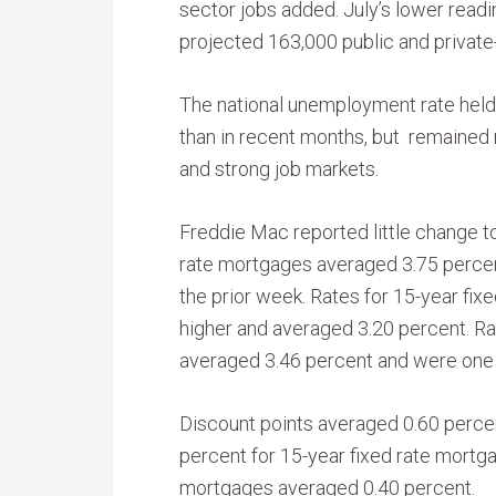
sector jobs added. July’s lower read
projected 163,000 public and private-
The national unemployment rate held 
than in recent months, but remained 
and strong job markets.
Freddie Mac reported little change t
rate mortgages averaged 3.75 percent
the prior week. Rates for 15-year fi
higher and averaged 3.20 percent. Ra
averaged 3.46 percent and were one 
Discount points averaged 0.60 percen
percent for 15-year fixed rate mortga
mortgages averaged 0.40 percent.