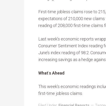
First-time jobless claims rose to 215
expectations of 210,000 new claims f
reading of 208,000 first-time claims fi
Last week’s economic reports wrappe
Consumer Sentiment Index reading fo
June’s index reading of 98.2. Consum
increasing savings as a hedge again
What
‘
s Ahead
This week’s economic readings inclu
first-time jobless claims.
Filed Under:
Financial Reports
Tagge