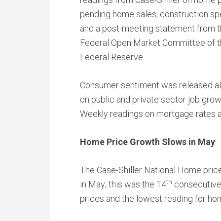
pending home sales, construction sp
and a post-meeting statement from 
Federal Open Market Committee of 
Federal Reserve.
Consumer sentiment was released a
on public and private sector job gro
Weekly readings on mortgage rates a
Home Price Growth Slows in May
The Case-Shiller National Home pri
th
in May; this was the 14
consecutive 
prices and the lowest reading for ho