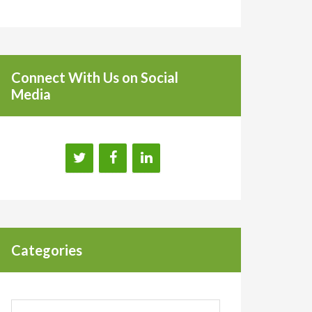
Connect With Us on Social
Media
Categories
Categories