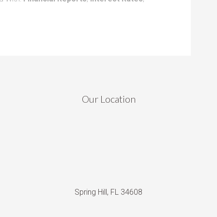
Our Location
Spring Hill, FL 34608