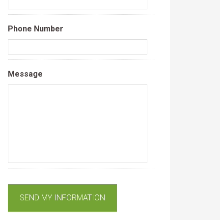
Phone Number
Message