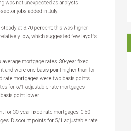
ing was not unexpected as analysts
sector jobs added in July.
steady at 3.70 percent; this was higher
relatively low, which suggested few layoffs
o average mortgage rates. 30-year fixed
 and were one basis point higher than for
xed rate mortgages were two basis points
tes for 5/1 adjustable rate mortgages
basis point lower.
t for 30-year fixed rate mortgages, 0.50
ges. Discount points for 5/1 adjustable rate