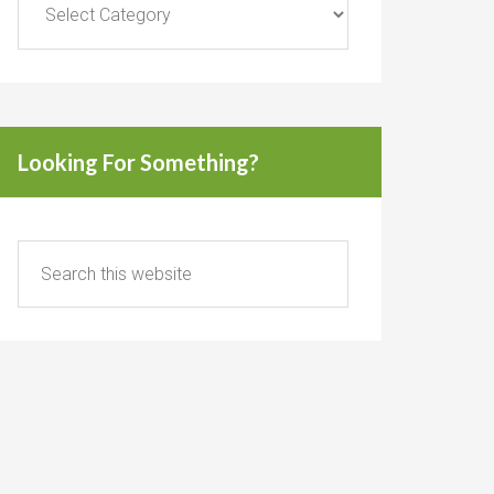
Looking For Something?