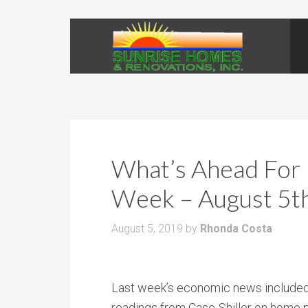
What’s Ahead For 
Week – August 5t
August 5, 2019
by
Rhonda Costa
Last week’s economic news include
readings from Case-Shiller on home p