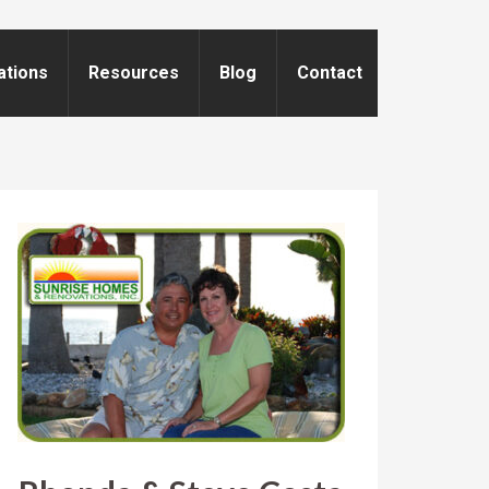
ations
Resources
Blog
Contact