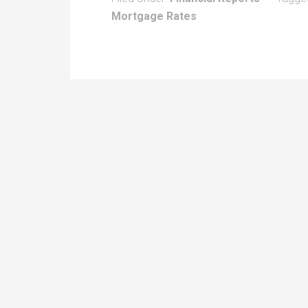
Mortgage Rates