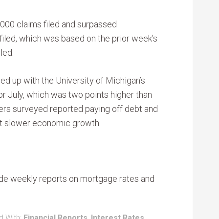
,000 claims filed and surpassed
iled, which was based on the prior week’s
led.
d up with the University of Michigan’s
r July, which was two points higher than
ers surveyed reported paying off debt and
st slower economic growth.
de weekly reports on mortgage rates and
d With:
Financial Reports
,
Interest Rates
,