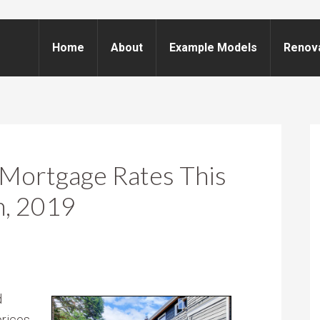
Home
About
Example Models
Renov
Mortgage Rates This
h, 2019
d
rices,