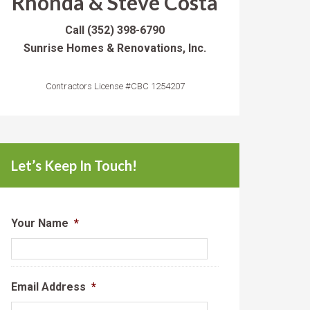
Rhonda & Steve Costa
Call
(352) 398-6790
Sunrise Homes & Renovations, Inc.
Contractors License #CBC 1254207
Let’s Keep In Touch!
Your Name
*
Email Address
*