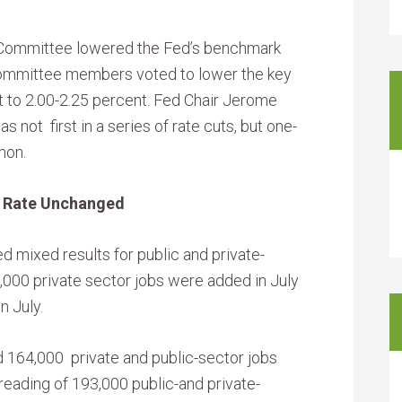
 Committee lowered the Fed’s benchmark
Committee members voted to lower the key
t to 2.00-2.25 percent. Fed Chair Jerome
s not first in a series of rate cuts, but one-
mon.
Rate Unchanged
d mixed results for public and private-
000 private sector jobs were added in July
n July.
64,000 private and public-sector jobs
reading of 193,000 public-and private-