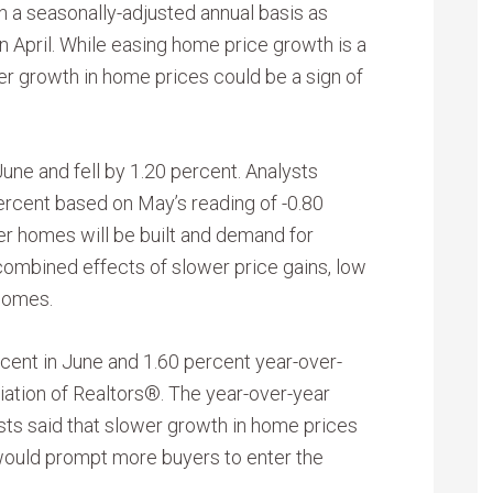
 a seasonally-adjusted annual basis as
n April. While easing home price growth is a
r growth in home prices could be a sign of
une and fell by 1.20 percent. Analysts
ercent based on May’s reading of -0.80
r homes will be built and demand for
ombined effects of slower price gains, low
homes.
ent in June and 1.60 percent year-over-
iation of Realtors®. The year-over-year
ysts said that slower growth in home prices
ould prompt more buyers to enter the