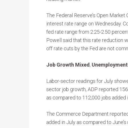
The Federal Reserve’s Open Market
interest rate range on Wednesday. 
fed rate range from 2.25-2.50 percen
Powell said that this rate reduction wa
off rate cuts by the Fed are not com
Job Growth Mixed
,
Unemployment 
Labor-sector readings for July showe
sector job growth, ADP reported 156,
as compared to 112,000 jobs added i
The Commerce Department reported 1
added in July as compared to June’s 