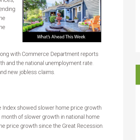
ending
the
the
long with Commerce Department reports
wth and the national unemployment rate.
nd new jobless claims.
ce Index showed slower home price growth
month of slower growth in national home
me price growth since the Great Recession.