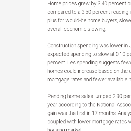
Home prices grew by 3.40 percent on
compared to a 3.50 percent reading i
plus for would-be home buyers, slowe
overall economic slowing.
Construction spending was lower in J
expected spending to slow at 0.10 p
percent. Les spending suggests fewe
homes could increase based on the c
mortgage rates and fewer available 
Pending home sales jumped 2.80 perc
year according to the National Assoc
gain was the first in 17 months. Anal
coupled with lower mortgage rates w
housing market.