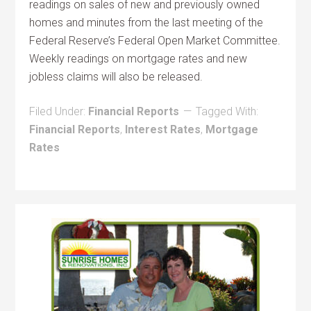
readings on sales of new and previously owned
homes and minutes from the last meeting of the
Federal Reserve’s Federal Open Market Committee.
Weekly readings on mortgage rates and new
jobless claims will also be released.
Filed Under:
Financial Reports
Tagged With:
Financial Reports
,
Interest Rates
,
Mortgage
Rates