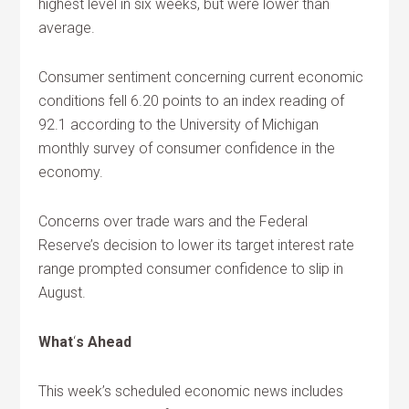
highest level in six weeks, but were lower than
average.
Consumer sentiment concerning current economic
conditions fell 6.20 points to an index reading of
92.1 according to the University of Michigan
monthly survey of consumer confidence in the
economy.
Concerns over trade wars and the Federal
Reserve’s decision to lower its target interest rate
range prompted consumer confidence to slip in
August.
What
‘
s Ahead
This week’s scheduled economic news includes