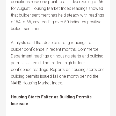
conditions rose one point to an index reading of 66
for August. Housing Market Index readings showed
that builder sentiment has held steady with readings
of 64 to 66; any reading over 50 indicates positive
builder sentiment.
Analysts said that despite strong readings for
builder confidence in recent months, Commerce
Department readings on housing starts and building
permits issued did not reflect high builder
confidence readings. Reports on housing starts and
building permits issued fall one month behind the
NAHB Housing Market Index.
Housing Starts Falter as Building Permits
Increase