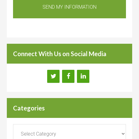
Connect With Us on Social Media
Categories
Categories