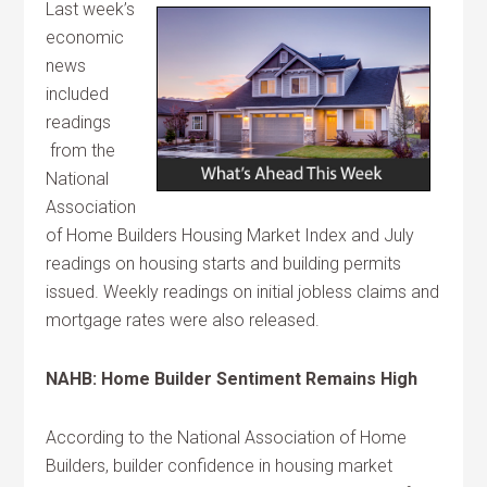
Last week’s
economic
news
included
readings
from the
National
Association
of Home Builders Housing Market Index and July
readings on housing starts and building permits
issued. Weekly readings on initial jobless claims and
mortgage rates were also released.
NAHB: Home Builder Sentiment Remains High
According to the National Association of Home
Builders, builder confidence in housing market