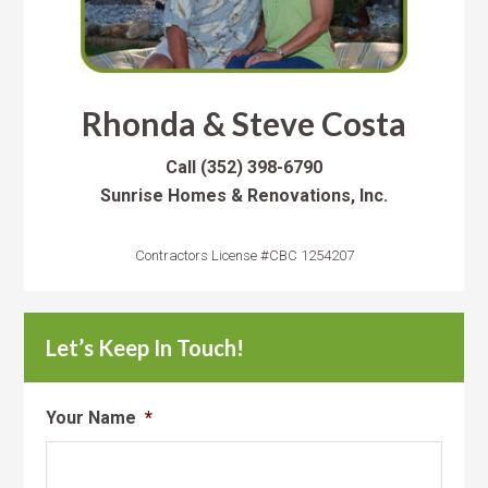
Rhonda & Steve Costa
Call
(352) 398-6790
Sunrise Homes & Renovations, Inc.
Contractors License #CBC 1254207
Let’s Keep In Touch!
Your Name
*