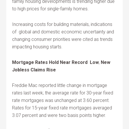
family housing developments is trending higher due
to high prices for single-family homes.
Increasing costs for building materials, indications
of global and domestic economic uncertainty and
changing consumer priorities were cited as trends
impacting housing starts.
Mortgage Rates Hold Near Record Low
,
New
Jobless Claims Rise
Freddie Mac reported little change in mortgage
rates last week; the average rate for 30-year fixed
rate mortgages was unchanged at 3.60 percent.
Rates for 15-year fixed rate mortgages averaged
3.07 percent and were two basis points higher.