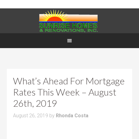
What’s Ahead For Mortgage
Rates This Week – August
26th, 2019
August 26, 2019
by
Rhonda Costa