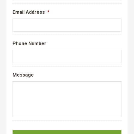
Email Address
*
Phone Number
Message