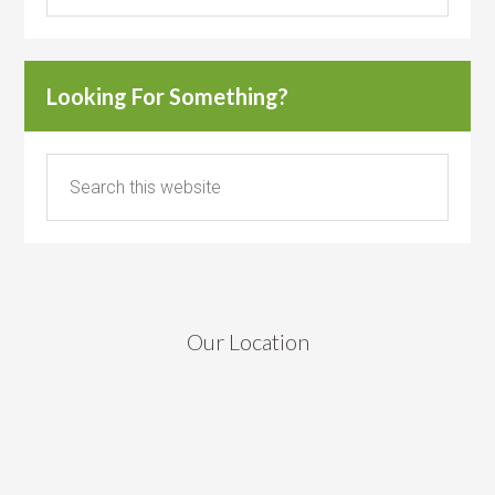
Looking For Something?
Our Location