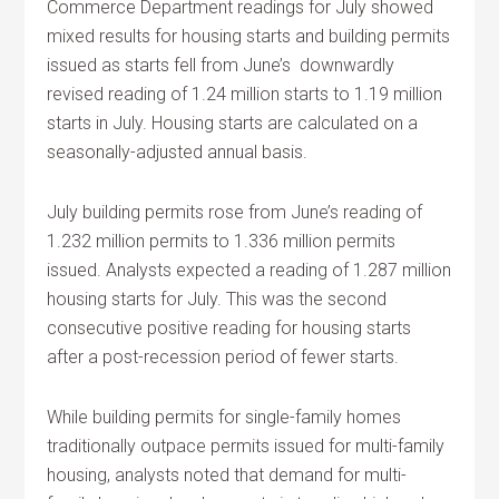
Commerce Department readings for July showed
mixed results for housing starts and building permits
issued as starts fell from June’s downwardly
revised reading of 1.24 million starts to 1.19 million
starts in July. Housing starts are calculated on a
seasonally-adjusted annual basis.
July building permits rose from June’s reading of
1.232 million permits to 1.336 million permits
issued. Analysts expected a reading of 1.287 million
housing starts for July. This was the second
consecutive positive reading for housing starts
after a post-recession period of fewer starts.
While building permits for single-family homes
traditionally outpace permits issued for multi-family
housing, analysts noted that demand for multi-