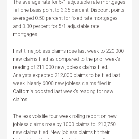
The average rate for 5/1 adjustable rate mortgages
fell one basis point to 3.35 percent. Discount points
averaged 0.50 percent for fixed rate mortgages
and 0.30 percent for 5/1 adjustable rate
mortgages.
First-time jobless claims rose last week to 220,000
new claims filed as compared to the prior week’s
reading of 211,000 new jobless claims filed.
Analysts expected 212,000 claims to be filed last
week. Nearly 6000 new jobless claims filed in
California boosted last week’s reading for new
claims.
The less volatile four-week rolling report on new
jobless claims rose by 1000 claims to 213,750
new claims filed. New jobless claims hit their