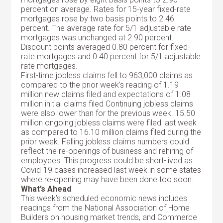
percent on average. Rates for 15-year fixed-rate
mortgages rose by two basis points to 2.46
percent. The average rate for 5/1 adjustable rate
mortgages was unchanged at 2.90 percent.
Discount points averaged 0.80 percent for fixed-
rate mortgages and 0.40 percent for 5/1 adjustable
rate mortgages.
First-time jobless claims fell to 963,000 claims as
compared to the prior week’s reading of 1.19
million new claims filed and expectations of 1.08
million initial claims filed Continuing jobless claims
were also lower than for the previous week. 15.50
million ongoing jobless claims were filed last week
as compared to 16.10 million claims filed during the
prior week. Falling jobless claims numbers could
reflect the re-openings of business and rehiring of
employees. This progress could be short-lived as
Covid-19 cases increased last week in some states
where re-opening may have been done too soon.
What’s Ahead
This week’s scheduled economic news includes
readings from the National Association of Home
Builders on housing market trends, and Commerce