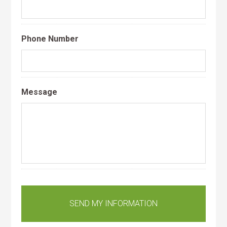
Phone Number
Message