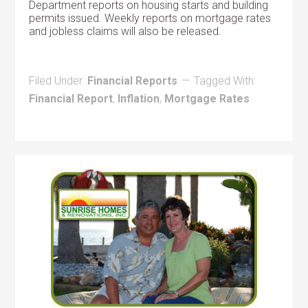
Department reports on housing starts and building
permits issued. Weekly reports on mortgage rates
and jobless claims will also be released.
Filed Under:
Financial Reports
Tagged With:
Financial Report
,
Inflation
,
Mortgage Rates