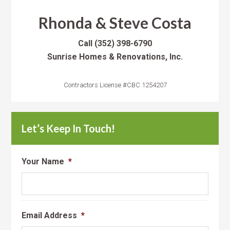
Rhonda & Steve Costa
Call
(352) 398-6790
Sunrise Homes & Renovations, Inc.
Contractors License #CBC 1254207
Let’s Keep In Touch!
Your Name
*
Email Address
*