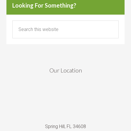
Looking For Something?
Our Location
Spring Hill, FL 34608