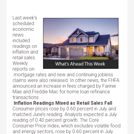
Last week’s
scheduled
economic
news
included
readings on
inflation and
retail sales.
Weekly
reports on
mortgage rates and new and continuing jobless
claims were also released. In other news, the FHFA
announced an increase in fees charged by Fannie
Mae and Freddie Mac for home loan refinance
transactions.
Inflation Readings Mixed as Retail Sales Fall
Consumer prices rose by 0.60 percent in July and
matched June’s reading. Analysts expected a July
reading of 0.40 percent growth. The Core
Consumer Price Index, which excludes volatile food
and energy sectors, rose by 0.60 percent in July