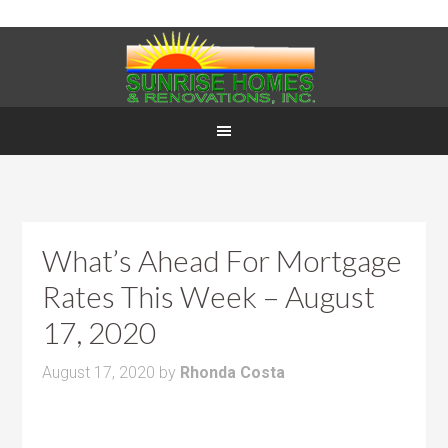
What’s Ahead For Mortgage
Rates This Week – August
17, 2020
August 17, 2020
by
Rhonda Costa