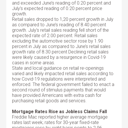
and exceeded June’s reading of 0.20 percent and
July’s expected reading of 0.20 percent price
growth.
Retail sales dropped to 1,20 percent growth in July
as compared to June’s reading of 8.40 percent
growth. July’s retail sales reading fell short of the
expected rate of 2.00 percent. Retail sales
excluding the automotive sector rose by 1.90
percent in July as compared to June’s retail sales
growth rate of 8.30 percent Declining retail sales
were likely caused by a resurgence in Covid-19
cases in some areas.
State and local guidance on retail re-openings
varied and likely impacted retail sales according to
how Covid-19 regulations were interpreted and
enforced. The federal government failed to enact a
second round of stimulus payments that would
have provided Americans with extra cash for
purchasing retail goods and services.
Mortgage Rates Rise as Jobless Claims Fall
Freddie Mac reported higher average mortgage
rates last week; rates for 30-year fixed-rate
mortgages rose by eight basis points to 2.96