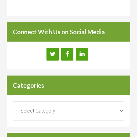
Connect With Us on Social Media
Categories
Categories