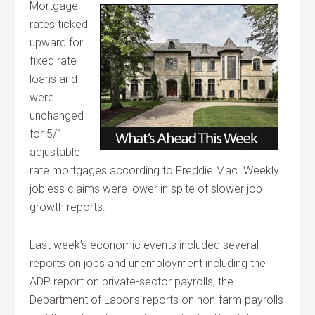
Mortgage
rates ticked
upward for
fixed rate
loans and
were
unchanged
for 5/1
adjustable
rate mortgages according to Freddie Mac. Weekly
jobless claims were lower in spite of slower job
growth reports.
Last week’s economic events included several
reports on jobs and unemployment including the
ADP report on private-sector payrolls, the
Department of Labor’s reports on non-farm payrolls