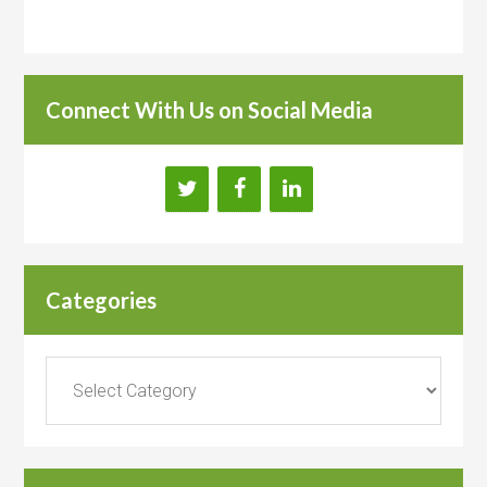
Connect With Us on Social Media
Categories
Categories