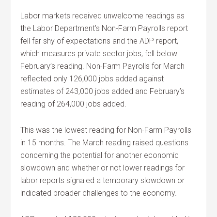
Labor markets received unwelcome readings as
the Labor Department’s Non-Farm Payrolls report
fell far shy of expectations and the ADP report,
which measures private sector jobs, fell below
February’s reading. Non-Farm Payrolls for March
reflected only 126,000 jobs added against
estimates of 243,000 jobs added and February’s
reading of 264,000 jobs added.
This was the lowest reading for Non-Farm Payrolls
in 15 months. The March reading raised questions
concerning the potential for another economic
slowdown and whether or not lower readings for
labor reports signaled a temporary slowdown or
indicated broader challenges to the economy.