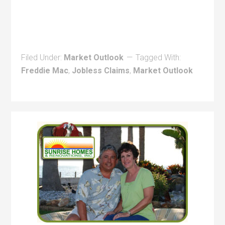
Filed Under:
Market Outlook
Tagged With:
Freddie Mac
,
Jobless Claims
,
Market Outlook