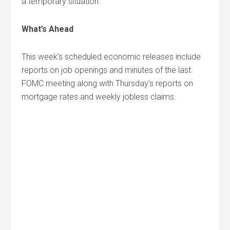
a temporary situation.
What’s Ahead
This week’s scheduled economic releases include
reports on job openings and minutes of the last
FOMC meeting along with Thursday’s reports on
mortgage rates and weekly jobless claims.