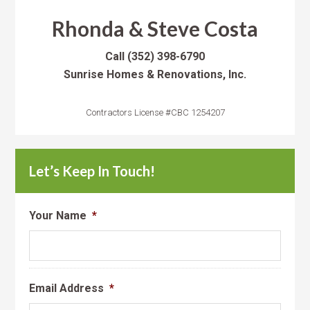
Rhonda & Steve Costa
Call
(352) 398-6790
Sunrise Homes & Renovations, Inc.
Contractors License #CBC 1254207
Let’s Keep In Touch!
Your Name
*
Email Address
*