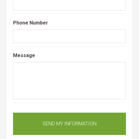
Phone Number
Message