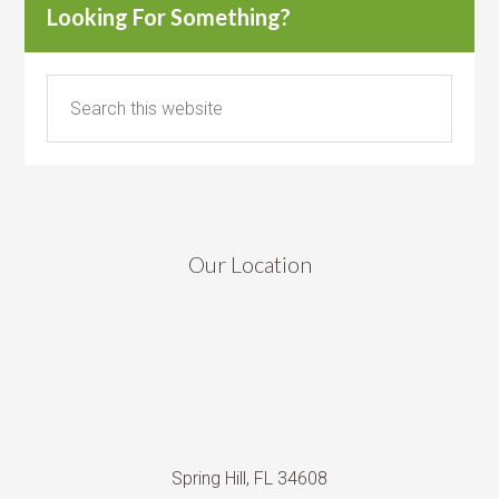
Looking For Something?
Our Location
Spring Hill, FL 34608