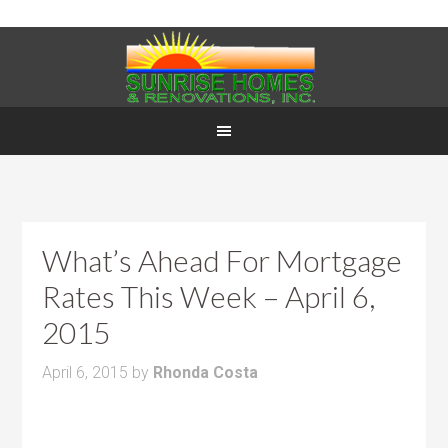
What’s Ahead For Mortgage
Rates This Week – April 6,
2015
April 6, 2015
by
Rhonda Costa