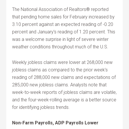
The National Association of Realtors® reported
that pending home sales for February increased by
3.10 percent against an expected reading of -0.20
percent and January’s reading of 1.20 percent. This
was a welcome surprise in light of severe winter
weather conditions throughout much of the U.S.
Weekly jobless claims were lower at 268,000 new
jobless claims as compared to the prior week’s
reading of 288,000 new claims and expectations of
285,000 new jobless claims. Analysts note that
week-to-week reports of jobless claims are volatile,
and the four-week-rolling average is a better source
for identifying jobless trends.
Non-Farm Payrolls, ADP Payrolls Lower