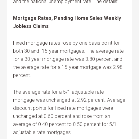
and the national unemployment rate. The details:
Mortgage Rates, Pending Home Sales Weekly
Jobless Claims
Fixed mortgage rates rose by one basis point for
both 30 and -15-year mortgages. The average rate
for a 30 year mortgage rate was 3.80 percent and
the average rate for a 15-year mortgage was 2.98
percent.
The average rate for a 5/1 adjustable rate
mortgage was unchanged at 2.92 percent. Average
discount points for fixed rate mortgages were
unchanged at 0.60 percent and rose from an
average of 0.40 percent to 0.50 percent for 5/1
adjustable rate mortgages.