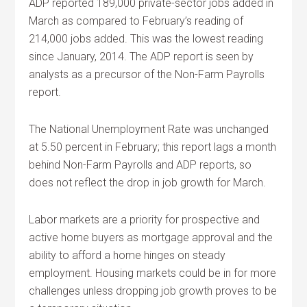
ADP reported 189,000 private-sector jobs added in
March as compared to February’s reading of
214,000 jobs added. This was the lowest reading
since January, 2014. The ADP report is seen by
analysts as a precursor of the Non-Farm Payrolls
report.
The National Unemployment Rate was unchanged
at 5.50 percent in February; this report lags a month
behind Non-Farm Payrolls and ADP reports, so
does not reflect the drop in job growth for March.
Labor markets are a priority for prospective and
active home buyers as mortgage approval and the
ability to afford a home hinges on steady
employment. Housing markets could be in for more
challenges unless dropping job growth proves to be