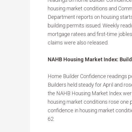
housing market conditions and Com
Department reports on housing start
building permits issued. Weekly read
mortgage ratees and first-time joble
claims were also released.
NAHB Housing Market Index: Builde
Home Builder Confidence readings p
Builders held steady for April and ro
the NAHB Housing Market Index were 
housing market conditions rose one po
confidence in housing market conditio
62.