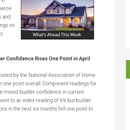
merce
s and
ings on
ss
r Confidence Rises One Point in April
osted by the National Association of Home
se one point overall. Component readings for
mixed; builder confidence in current
int to an index reading of 69, but builder
ns in the next six months fell one point to