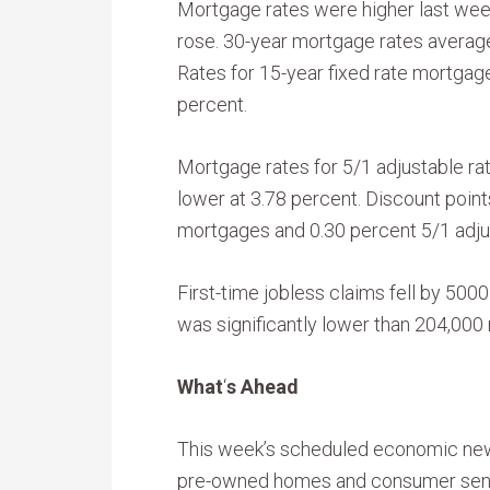
Mortgage rates were higher last wee
rose. 30-year mortgage rates averaged
Rates for 15-year fixed rate mortgag
percent.
Mortgage rates for 5/1 adjustable r
lower at 3.78 percent. Discount point
mortgages and 0.30 percent 5/1 adju
First-time jobless claims fell by 5000
was significantly lower than 204,00
What
‘
s Ahead
This week’s scheduled economic new
pre-owned homes and consumer sent