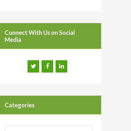
Connect With Us on Social
Media
Categories
Categories