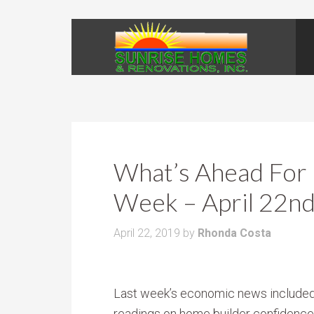
What’s Ahead For 
Week – April 22nd
April 22, 2019
by
Rhonda Costa
Last week’s economic news include
readings on home builder confidence