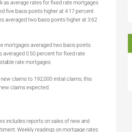
k as average rates for fixed rate mortgages
 five basis points higher at 4.17 percent.
es averaged two basis points higher at 3.62
ate mortgages averaged two basis points
s averaged 0.50 percent for fixed rate
stable rate mortgages.
 new claims to 192,000 initial claims; this
0 new claims expected.
s includes reports on sales of new and
iment. Weekly readings on mortgage rates