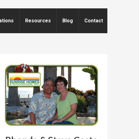
ations
Resources
Blog
Contact