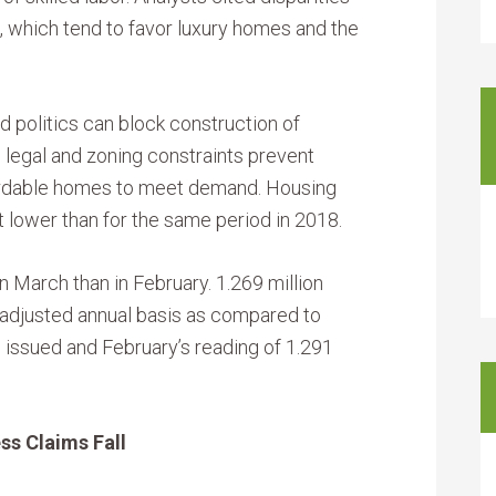
which tend to favor luxury homes and the
 politics can block construction of
; legal and zoning constraints prevent
ordable homes to meet demand. Housing
 lower than for the same period in 2018.
 March than in February. 1.269 million
 adjusted annual basis as compared to
 issued and February’s reading of 1.291
ss Claims Fall