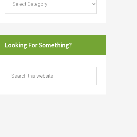
Looking For Something?