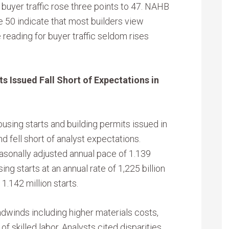
buyer traffic rose three points to 47. NAHB
 50 indicate that most builders view
 reading for buyer traffic seldom rises
s Issued Fall Short of Expectations in
ing starts and building permits issued in
 fell short of analyst expectations.
asonally adjusted annual pace of 1.139
ing starts at an annual rate of 1,225 billion
1.142 million starts.
dwinds including higher materials costs,
of skilled labor. Analysts cited disparities