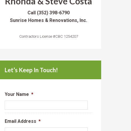
Rhonda & Steve Costa
Call
(352) 398-6790
Sunrise Homes & Renovations, Inc.
Contractors License #CBC 1254207
Let’s Keep In Touch!
Your Name
*
Email Address
*