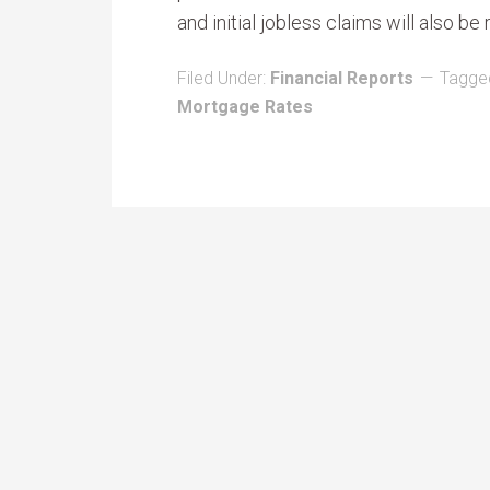
and initial jobless claims will also be
Filed Under:
Financial Reports
Tagge
Mortgage Rates