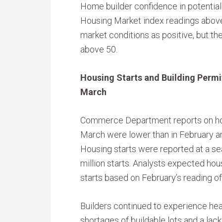
Home builder confidence in potential 
Housing Market index readings above
market conditions as positive, but the
above 50.
Housing Starts and Building Permit
March
Commerce Department reports on hous
March were lower than in February and
Housing starts were reported at a se
million starts. Analysts expected hous
starts based on February’s reading of 
Builders continued to experience hea
shortages of buildable lots and a lack 