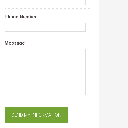
Phone Number
Message