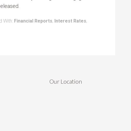
 released.
d With:
Financial Reports
,
Interest Rates
,
Our Location