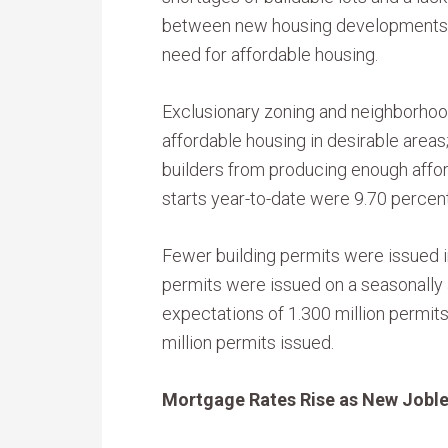
between new housing developments, 
need for affordable housing.
Exclusionary zoning and neighborhood
affordable housing in desirable areas
builders from producing enough aff
starts year-to-date were 9.70 percent
Fewer building permits were issued in
permits were issued on a seasonally
expectations of 1.300 million permits
million permits issued.
Mortgage Rates Rise as New Joble