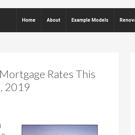
Home
About
Example Models
Renov
Mortgage Rates This
, 2019
d
 in