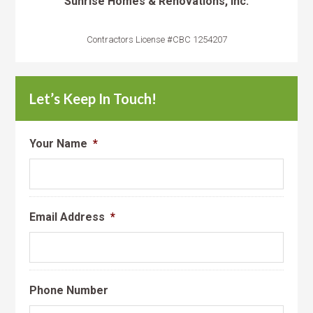
Sunrise Homes & Renovations, Inc.
Contractors License #CBC 1254207
Let’s Keep In Touch!
Your Name
*
Email Address
*
Phone Number