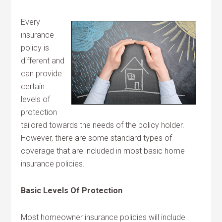
Every
insurance
policy is
different and
can provide
certain
levels of
protection
tailored towards the needs of the policy holder.
However, there are some standard types of
coverage that are included in most basic home
insurance policies.
Basic Levels Of Protection
Most homeowner insurance policies will include