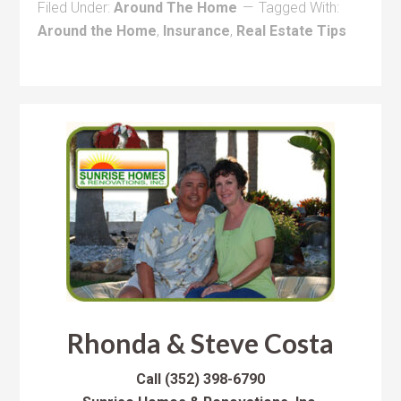
Filed Under:
Around The Home
Tagged With:
Around the Home
,
Insurance
,
Real Estate Tips
Rhonda & Steve Costa
Call
(352) 398-6790