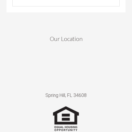
Our Location
Spring Hill, FL 34608