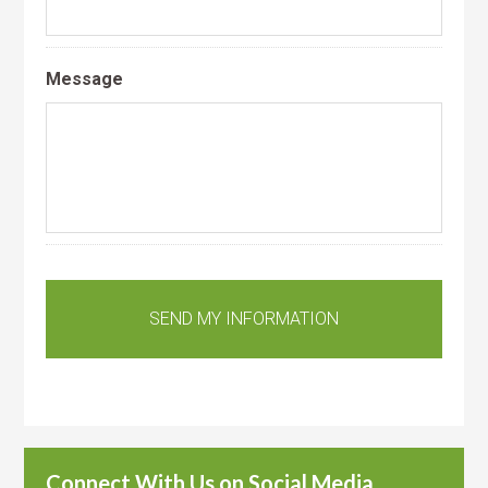
Message
Connect With Us on Social Media