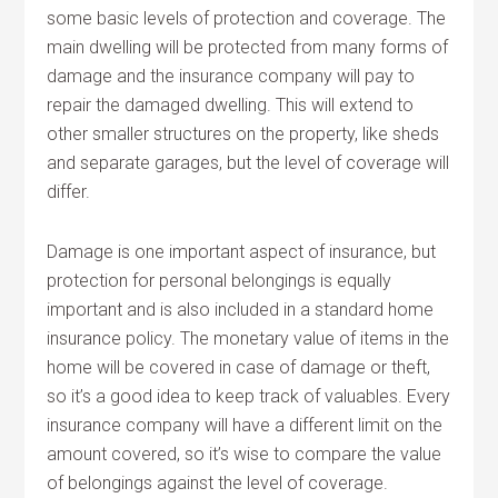
some basic levels of protection and coverage. The
main dwelling will be protected from many forms of
damage and the insurance company will pay to
repair the damaged dwelling. This will extend to
other smaller structures on the property, like sheds
and separate garages, but the level of coverage will
differ.
Damage is one important aspect of insurance, but
protection for personal belongings is equally
important and is also included in a standard home
insurance policy. The monetary value of items in the
home will be covered in case of damage or theft,
so it’s a good idea to keep track of valuables. Every
insurance company will have a different limit on the
amount covered, so it’s wise to compare the value
of belongings against the level of coverage.