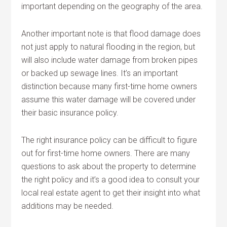
important depending on the geography of the area.
Another important note is that flood damage does
not just apply to natural flooding in the region, but
will also include water damage from broken pipes
or backed up sewage lines. It’s an important
distinction because many first-time home owners
assume this water damage will be covered under
their basic insurance policy.
The right insurance policy can be difficult to figure
out for first-time home owners. There are many
questions to ask about the property to determine
the right policy and it’s a good idea to consult your
local real estate agent to get their insight into what
additions may be needed.