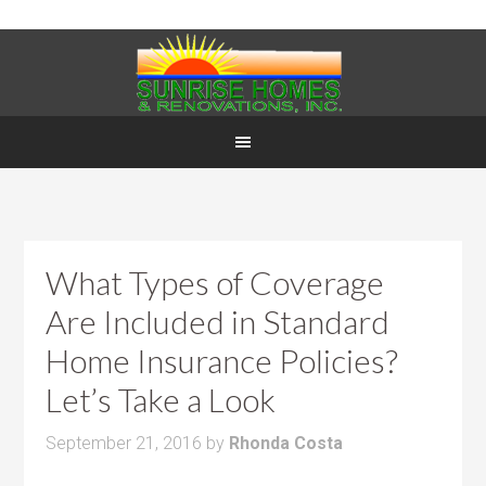
What Types of Coverage
Are Included in Standard
Home Insurance Policies?
Let’s Take a Look
September 21, 2016
by
Rhonda Costa