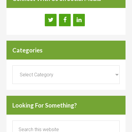
Categories
Categories
Looking For Something?