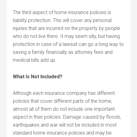
The third aspect of home insurance policies is
liability protection. This will cover any personal
injuries that are incurred on the property by people
who do not live there. It may seem silly, but having
protection in case of a lawsuit can go a long way to
saving a family financially as attorney fees and
medical bills add up.
What Is Not Included?
Although each insurance company has different
policies that cover different parts of the home,
almost all of them do not include one important
aspect in their policies. Damage caused by floods,
earthquakes and war will not be included in most
standard home insurance policies and may be