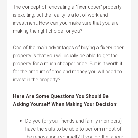
The concept of renovating a “fixer-upper” property
is exciting, but the reality is a lot of work and
investment. How can you make sure that you are
making the right choice for you?
One of the main advantages of buying a fixer-upper
property is that you will usually be able to get the
property for a much cheaper price. But is it worth it
for the amount of time and money you will need to
invest in the property?
Here Are Some Questions You Should Be
Asking Yourself When Making Your Decision
:
Do you (or your friends and family members)
have the skills to be able to perform most of
the renovations yourself? If you do the labour