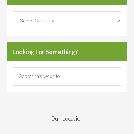
Categories
Looking For Something?
Our Location