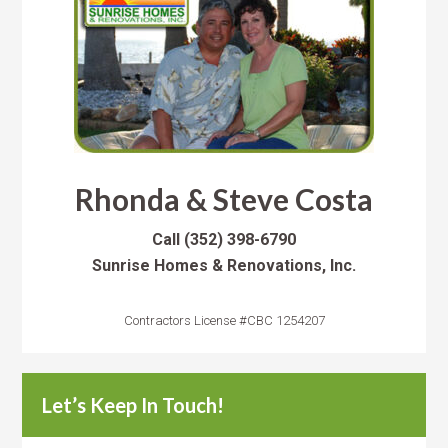
Rhonda & Steve Costa
Call
(352) 398-6790
Sunrise Homes & Renovations, Inc.
Contractors License #CBC 1254207
Let’s Keep In Touch!