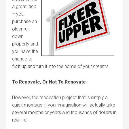
a great idea
– you
purchase an
older run-
down
property and
you have the
chance to
fix it up and turn it into the home of your dreams.
To Renovate, Or Not To Renovate
However, the renovation project that is simply a
quick montage in your imagination will actually take
several months or years and thousands of dollars in
real life.