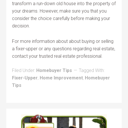
transform a run-down old house into the property of
your dreams. However, make sure you that you
consider the choice carefully before making your
decision.
For more information about about buying or selling
a fixer-upper or any questions regarding real estate,
contact your trusted real estate professional.
Filed Under:
Homebuyer Tips
Tagged With:
Fixer-Upper
,
Home Improvement
,
Homebuyer
Tips