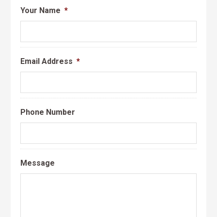
Your Name
*
Email Address
*
Phone Number
Message