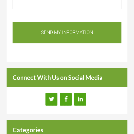
Connect With Us on Social Media
Categories