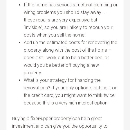
If the home has serious structural, plumbing or
wiring problems you should stay away –
these repairs are very expensive but
“invisible”, so you are unlikely to recoup your
costs when you sell the home.
Add up the estimated costs for renovating the
property along with the cost of the home –
does it still work out to be a better deal or
would you be better off buying a new
property.
What is your strategy for financing the
renovations? If your only option is putting it on
the credit card, you might want to think twice
because this is a very high interest option.
Buying a fixer-upper property can be a great
investment and can give you the opportunity to