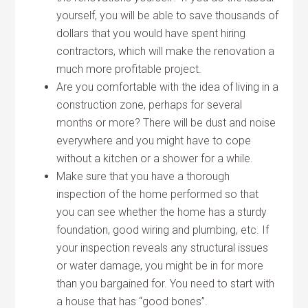
yourself, you will be able to save thousands of
dollars that you would have spent hiring
contractors, which will make the renovation a
much more profitable project.
Are you comfortable with the idea of living in a
construction zone, perhaps for several
months or more? There will be dust and noise
everywhere and you might have to cope
without a kitchen or a shower for a while.
Make sure that you have a thorough
inspection of the home performed so that
you can see whether the home has a sturdy
foundation, good wiring and plumbing, etc. If
your inspection reveals any structural issues
or water damage, you might be in for more
than you bargained for. You need to start with
a house that has “good bones”.