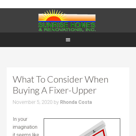
What To Consider When
Buying A Fixer-Upper
November 5, 2020
by
Rhonda Costa
In your
imagination
it seems like