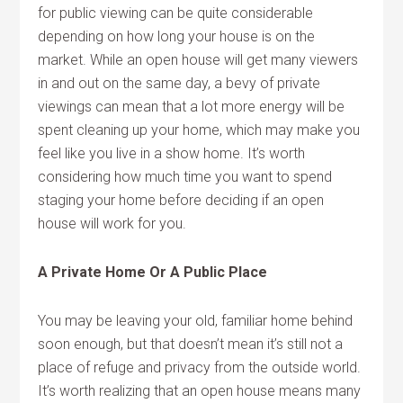
for public viewing can be quite considerable
depending on how long your house is on the
market. While an open house will get many viewers
in and out on the same day, a bevy of private
viewings can mean that a lot more energy will be
spent cleaning up your home, which may make you
feel like you live in a show home. It’s worth
considering how much time you want to spend
staging your home before deciding if an open
house will work for you.
A Private Home Or A Public Place
You may be leaving your old, familiar home behind
soon enough, but that doesn’t mean it’s still not a
place of refuge and privacy from the outside world.
It’s worth realizing that an open house means many