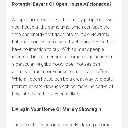
Potential Buyers Or Open House Aficionados?
An open house will mean that many people can see
your house at the same time, which can save the
time and energy that goes into multiple viewings,
but open houses can also attract many people that
have no intention to buy. With so many people
interested in the interior of a home or the houses in
a particular neighborhood, open houses can
actually attract more curiosity than actual offers.
While an open house can be a great way to create
interest, private viewings can be more indicative of
how interested the viewer really is.
Living In Your Home Or Merely Showing It
The effort that goes into properly staging a home