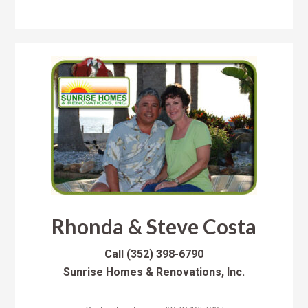
Rhonda & Steve Costa
Call
(352) 398-6790
Sunrise Homes & Renovations, Inc.