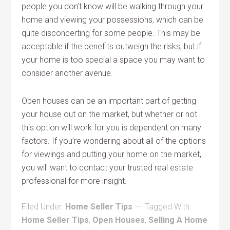
people you don’t know will be walking through your
home and viewing your possessions, which can be
quite disconcerting for some people. This may be
acceptable if the benefits outweigh the risks, but if
your home is too special a space you may want to
consider another avenue.
Open houses can be an important part of getting
your house out on the market, but whether or not
this option will work for you is dependent on many
factors. If you’re wondering about all of the options
for viewings and putting your home on the market,
you will want to contact your trusted real estate
professional for more insight.
Filed Under:
Home Seller Tips
Tagged With:
Home Seller Tips
,
Open Houses
,
Selling A Home