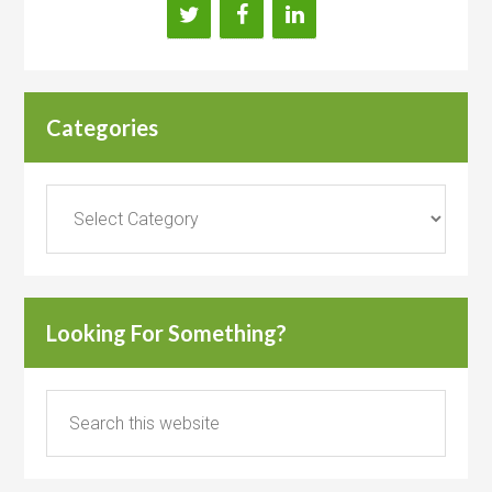
Categories
Categories
Looking For Something?