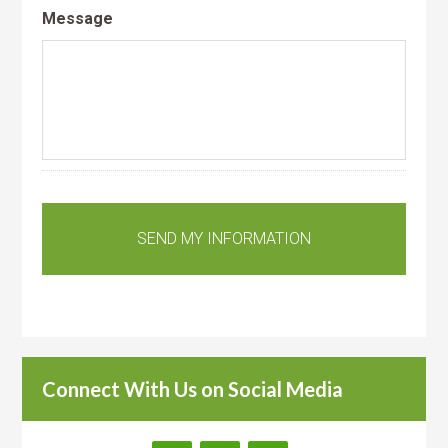
Message
Connect With Us on Social Media