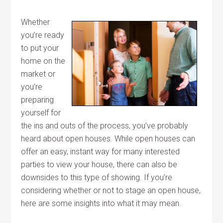
Whether
you’re ready
to put your
home on the
market or
you’re
preparing
yourself for
the ins and outs of the process, you’ve probably
heard about open houses. While open houses can
offer an easy, instant way for many interested
parties to view your house, there can also be
downsides to this type of showing. If you’re
considering whether or not to stage an open house,
here are some insights into what it may mean.