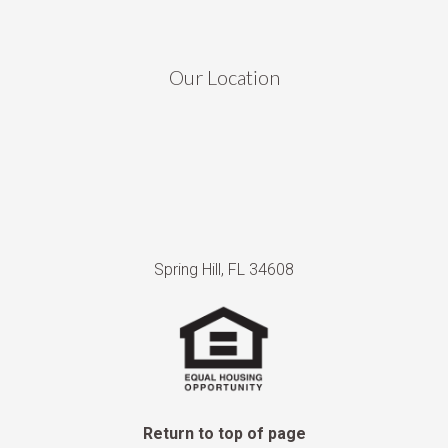
Our Location
Spring Hill, FL 34608
Return to top of page