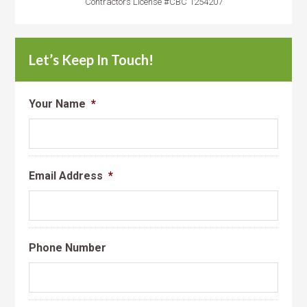
Contractors License #CBC 1254207
Let’s Keep In Touch!
Your Name
*
Email Address
*
Phone Number