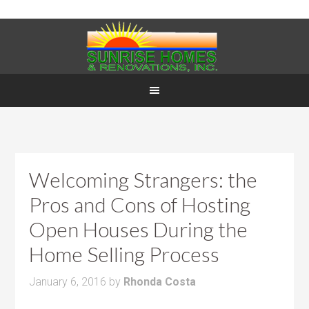
Welcoming Strangers: the
Pros and Cons of Hosting
Open Houses During the
Home Selling Process
January 6, 2016
by
Rhonda Costa