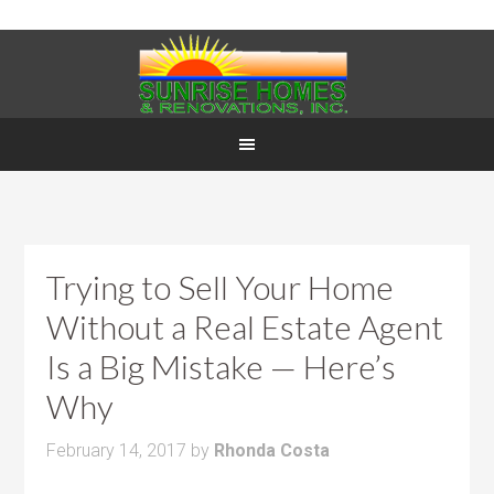
Trying to Sell Your Home
Without a Real Estate Agent
Is a Big Mistake — Here’s
Why
February 14, 2017
by
Rhonda Costa