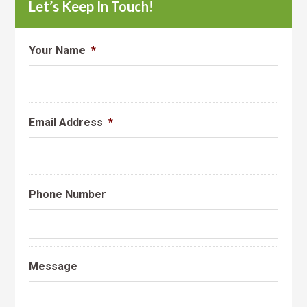
Let’s Keep In Touch!
Your Name
*
Email Address
*
Phone Number
Message