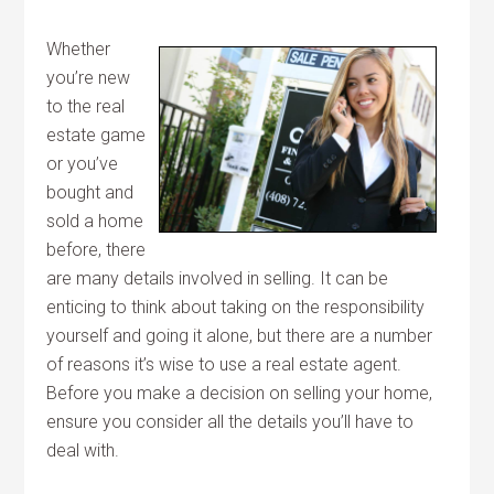
Whether
you’re new
to the real
estate game
or you’ve
bought and
sold a home
before, there
are many details involved in selling. It can be
enticing to think about taking on the responsibility
yourself and going it alone, but there are a number
of reasons it’s wise to use a real estate agent.
Before you make a decision on selling your home,
ensure you consider all the details you’ll have to
deal with.