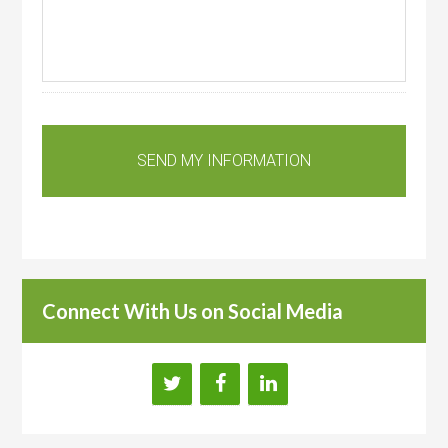
Connect With Us on Social Media