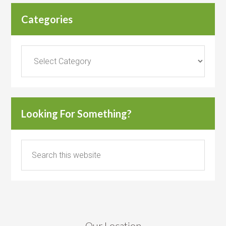
Categories
Categories
Looking For Something?
Our Location