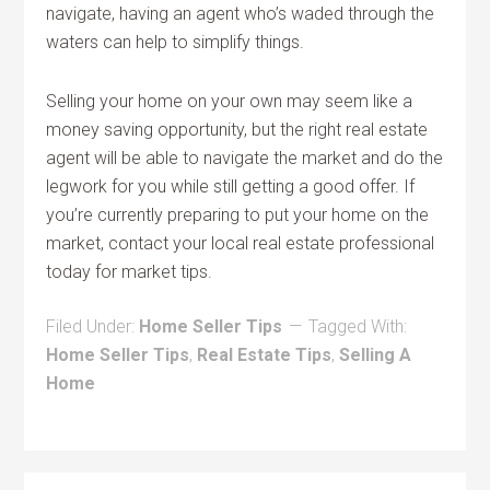
navigate, having an agent who’s waded through the
waters can help to simplify things.
Selling your home on your own may seem like a
money saving opportunity, but the right real estate
agent will be able to navigate the market and do the
legwork for you while still getting a good offer. If
you’re currently preparing to put your home on the
market, contact your local real estate professional
today for market tips.
Filed Under:
Home Seller Tips
Tagged With:
Home Seller Tips
,
Real Estate Tips
,
Selling A
Home