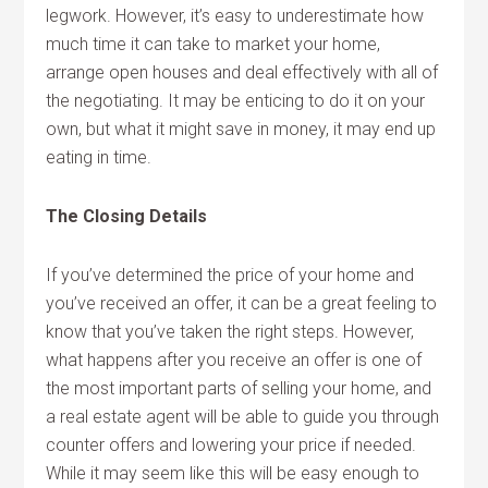
legwork. However, it’s easy to underestimate how
much time it can take to market your home,
arrange open houses and deal effectively with all of
the negotiating. It may be enticing to do it on your
own, but what it might save in money, it may end up
eating in time.
The Closing Details
If you’ve determined the price of your home and
you’ve received an offer, it can be a great feeling to
know that you’ve taken the right steps. However,
what happens after you receive an offer is one of
the most important parts of selling your home, and
a real estate agent will be able to guide you through
counter offers and lowering your price if needed.
While it may seem like this will be easy enough to