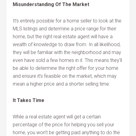
Misunderstanding Of The Market
It’s entirely possible for a home seller to look at the
MLS listings and determine a price range for their
home, but the right real estate agent will have a
wealth of knowledge to draw from. In all likelihood,
they will be familiar with the neighborhood and may
even have sold a few homes in it. This means they’ll
be able to determine the right offer for your home
and ensure it’s feasible on the market, which may
mean a higher price and a shorter selling time.
It Takes Time
While a real estate agent will get a certain
percentage of the price for helping you sell your
home, you won’t be getting paid anything to do the