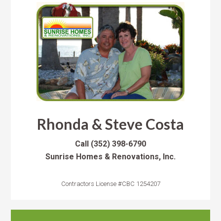
Rhonda & Steve Costa
Call
(352) 398-6790
Sunrise Homes & Renovations, Inc.
Contractors License #CBC 1254207