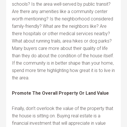
schools? Is the area well-served by public transit?
Are there any amenities like a community center
worth mentioning? Is the neighborhood considered
family-friendly? What are the neighbors like? Are
there hospitals or other medical services nearby?
What about running trails, area hikes or dog parks?
Many buyers care more about their quality of life
than they do about the condition of the house itself.
If the community is in better shape than your home,
spend more time highlighting how great it is to live in
the area.
Promote The Overall Property Or Land Value
Finally, don’t overlook the value of the property that
the house is sitting on. Buying real estate is a
financial investment that will appreciate in value