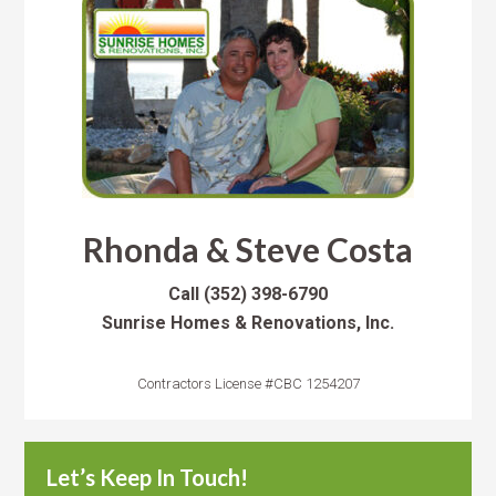
Rhonda & Steve Costa
Call
(352) 398-6790
Sunrise Homes & Renovations, Inc.
Contractors License #CBC 1254207
Let’s Keep In Touch!