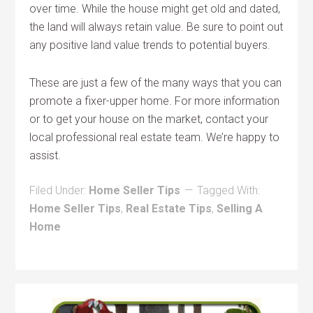
over time. While the house might get old and dated,
the land will always retain value. Be sure to point out
any positive land value trends to potential buyers.
These are just a few of the many ways that you can
promote a fixer-upper home. For more information
or to get your house on the market, contact your
local professional real estate team. We’re happy to
assist.
Filed Under:
Home Seller Tips
Tagged With:
Home Seller Tips
,
Real Estate Tips
,
Selling A
Home