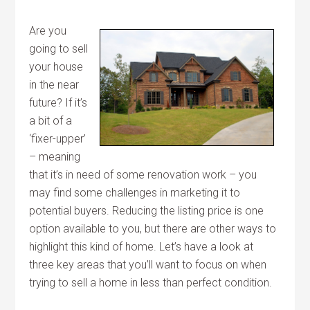
Are you
going to sell
your house
in the near
future? If it’s
a bit of a
‘fixer-upper’
– meaning
that it’s in need of some renovation work – you
may find some challenges in marketing it to
potential buyers. Reducing the listing price is one
option available to you, but there are other ways to
highlight this kind of home. Let’s have a look at
three key areas that you’ll want to focus on when
trying to sell a home in less than perfect condition.