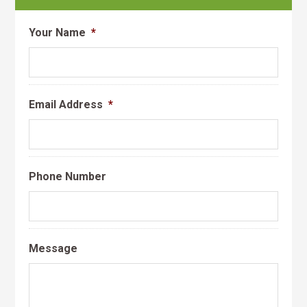
Your Name
*
Email Address
*
Phone Number
Message