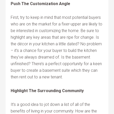
Push The Customization Angle
First, try to keep in mind that most potential buyers
who are on the market for a fixer-upper are likely to
be interested in customizing the home. Be sure to
highlight any key areas that are ripe for change. Is
the décor in your kitchen a little dated? No problem
– it’s a chance for your buyer to build the kitchen
they’ve always dreamed of. Is the basement
unfinished? There’s a perfect opportunity for a keen
buyer to create a basement suite which they can
then rent out to a new tenant.
Highlight The Surrounding Community
It’s a good idea to jot down a list of all of the
benefits of living in your community. How are the