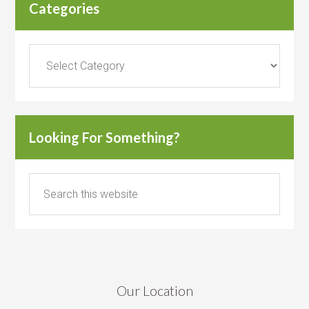
Categories
Categories
Looking For Something?
Our Location