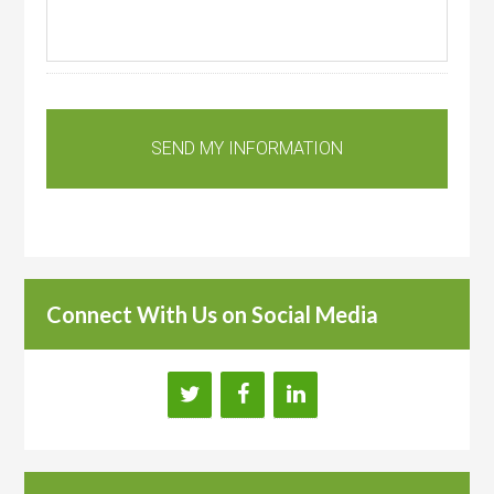
Connect With Us on Social Media