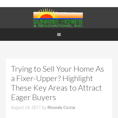
Trying to Sell Your Home As
a Fixer-Upper? Highlight
These Key Areas to Attract
Eager Buyers
August 24, 2017
by
Rhonda Costa