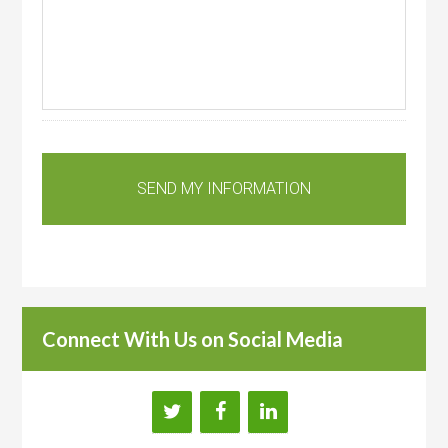
Connect With Us on Social Media