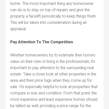
home. The most important thing any homeowner
can do is to stay on top of repairs and give the
property a facelift periodically to keep things fresh.
This will be taken into consideration during an
appraisal.
Pay Attention To The Competition
Whether homeowners try to estimate their home’s
value on their own or bring in the professionals, it’s
important to pay attention to the surrounding real
estate. Take a close look at other properties in the
area and their price tags when they come up for
sale. It’s especially helpful to look at properties that
compare in size and condition. From that point, the
most expensive and least expensive homes should
be tallied as well, providing a price range for the