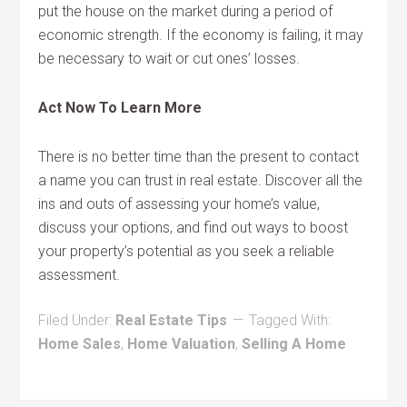
put the house on the market during a period of
economic strength. If the economy is failing, it may
be necessary to wait or cut ones’ losses.
Act Now To Learn More
There is no better time than the present to contact
a name you can trust in real estate. Discover all the
ins and outs of assessing your home’s value,
discuss your options, and find out ways to boost
your property’s potential as you seek a reliable
assessment.
Filed Under:
Real Estate Tips
Tagged With:
Home Sales
,
Home Valuation
,
Selling A Home