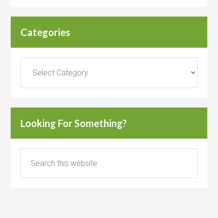
Categories
Categories
Looking For Something?