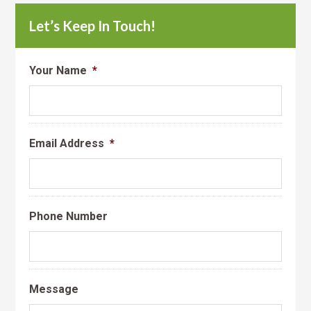
Let’s Keep In Touch!
Your Name
*
Email Address
*
Phone Number
Message