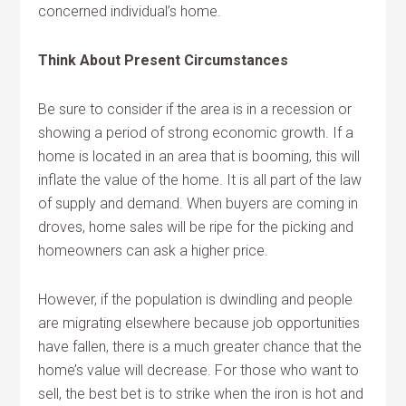
concerned individual’s home.
Think About Present Circumstances
Be sure to consider if the area is in a recession or
showing a period of strong economic growth. If a
home is located in an area that is booming, this will
inflate the value of the home. It is all part of the law
of supply and demand. When buyers are coming in
droves, home sales will be ripe for the picking and
homeowners can ask a higher price.
However, if the population is dwindling and people
are migrating elsewhere because job opportunities
have fallen, there is a much greater chance that the
home’s value will decrease. For those who want to
sell, the best bet is to strike when the iron is hot and