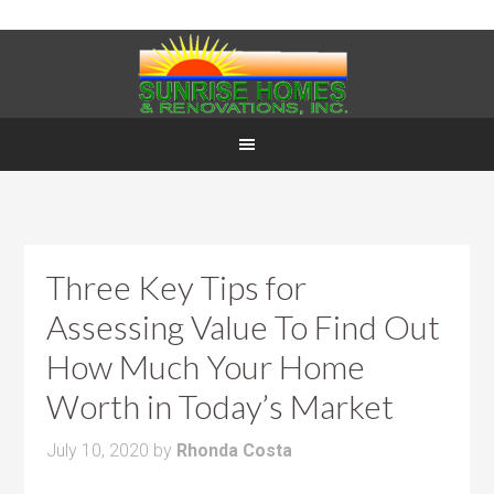
Three Key Tips for
Assessing Value To Find Out
How Much Your Home
Worth in Today’s Market
July 10, 2020
by
Rhonda Costa