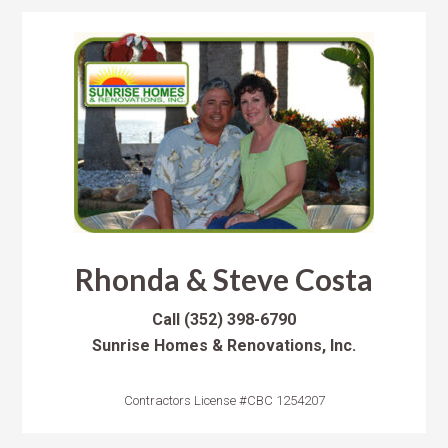
Rhonda & Steve Costa
Call
(352) 398-6790
Sunrise Homes & Renovations, Inc.
Contractors License #CBC 1254207