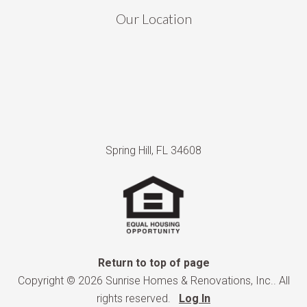
Our Location
Spring Hill, FL 34608
Return to top of page
Copyright © 2026 Sunrise Homes & Renovations, Inc.. All
rights reserved.
Log In