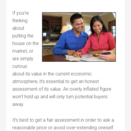
If you’re
thinking
about
putting the
house on the
market, or
are simply
curious
about its value in the current economic
atmosphere, it’s essential to get an honest
assessment of its value. An overly inflated figure
won’t hold up and will only turn potential buyers
away.
It’s best to get a fair assessment in order to ask a
reasonable price or avoid over-extending oneself