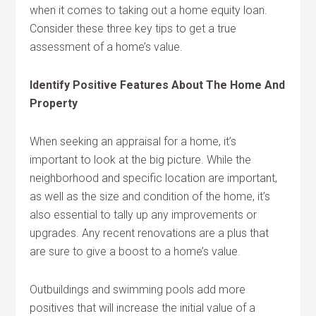
when it comes to taking out a home equity loan.
Consider these three key tips to get a true
assessment of a home’s value.
Identify Positive Features About The Home And
Property
When seeking an appraisal for a home, it’s
important to look at the big picture. While the
neighborhood and specific location are important,
as well as the size and condition of the home, it’s
also essential to tally up any improvements or
upgrades. Any recent renovations are a plus that
are sure to give a boost to a home’s value.
Outbuildings and swimming pools add more
positives that will increase the initial value of a