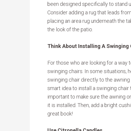
been designed specifically to stand u
Consider adding a rug that leads from 
placing an area rug underneath the t
the look of the patio.
Think About Installing A Swinging 
For those who are looking for a way to
swinging chairs. In some situations,
swinging chair directly to the awning o
smart idea to install a swinging chair t
important to make sure the awning or 
it is installed. Then, add a bright cus
great book!
Use Citronella Candles