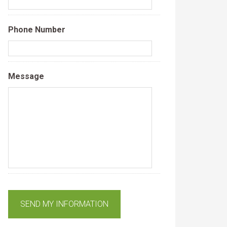
Phone Number
Message