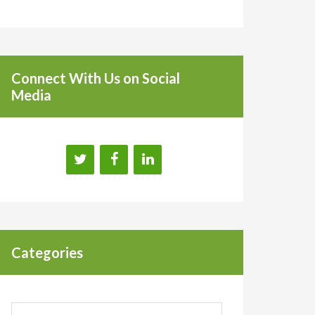
Connect With Us on Social
Media
Categories
Categories