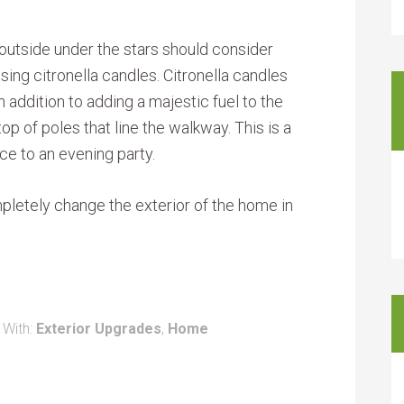
outside under the stars should consider
using citronella candles. Citronella candles
 addition to adding a majestic fuel to the
p of poles that line the walkway. This is a
nce to an evening party.
pletely change the exterior of the home in
 With:
Exterior Upgrades
,
Home