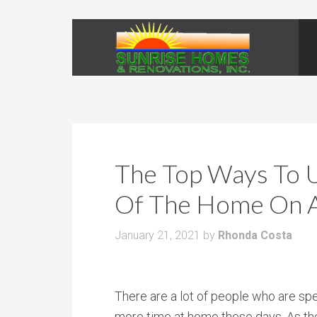
The Top Ways To 
Of The Home On 
January 21, 2021
by
Rhonda Costa
There are a lot of people who are sp
more time at home these days. As th