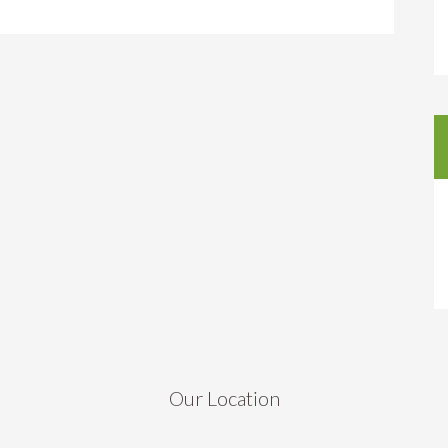
Our Location