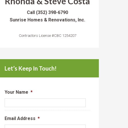
Rhonda & Steve Costa
Call
(352) 398-6790
Sunrise Homes & Renovations, Inc.
Contractors License #CBC 1254207
Let’s Keep In Touch!
Your Name
*
Email Address
*