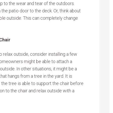
p to the wear and tear of the outdoors.
the patio door to the deck. Or, think about
able outside. This can completely change
Chair
 relax outside, consider installing a few
 homeowners might be able to attach a
utside. In other situations, it might be a
hat hangs from a tree in the yard. It is
the tree is able to support the chair before
hion to the chair and relax outside with a