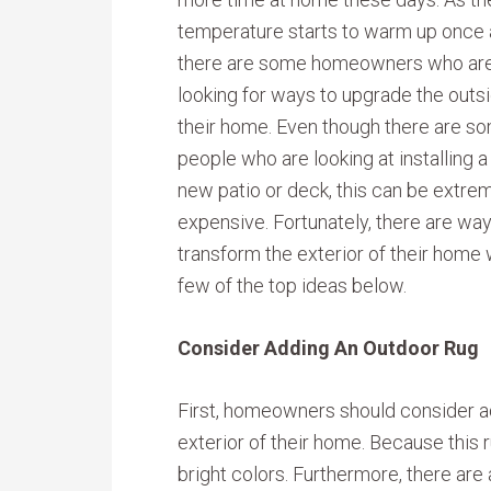
temperature starts to warm up once 
there are some homeowners who ar
looking for ways to upgrade the outs
their home. Even though there are s
people who are looking at installing a
new patio or deck, this can be extre
expensive. Fortunately, there are w
transform the exterior of their home 
few of the top ideas below.
Consider Adding An Outdoor Rug
First, homeowners should consider ad
exterior of their home. Because this r
bright colors. Furthermore, there are