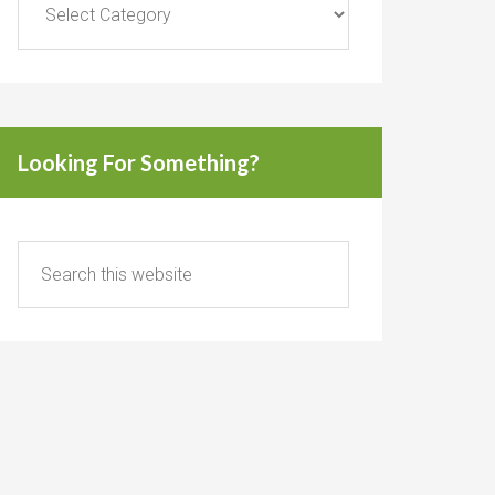
Looking For Something?