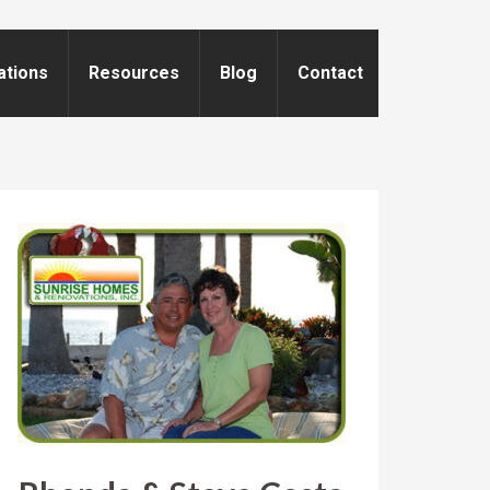
ations
Resources
Blog
Contact