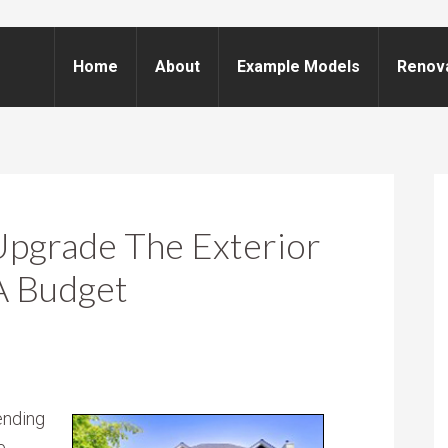
Home
About
Example Models
Renov
Upgrade The Exterior
A Budget
ending
e