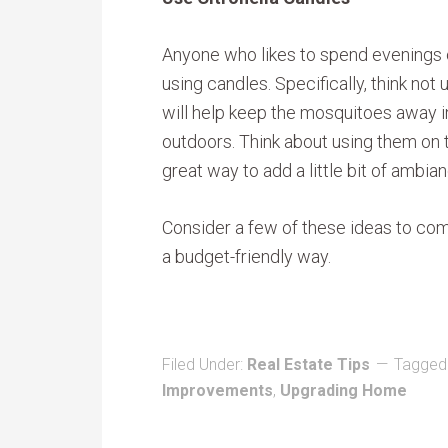
Anyone who likes to spend evenings 
using candles. Specifically, think not 
will help keep the mosquitoes away in
outdoors. Think about using them on to
great way to add a little bit of ambia
Consider a few of these ideas to com
a budget-friendly way.
Filed Under:
Real Estate Tips
Tagged
Improvements
,
Upgrading Home