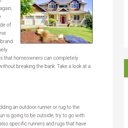
again,
e
ide of
ome
 brand
mely
ays that homeowners can completely
without breaking the bank. Take a look at a
ding an outdoor runner or rug to the
un is going to be outside, try to go with
 also specific runners and rugs that have