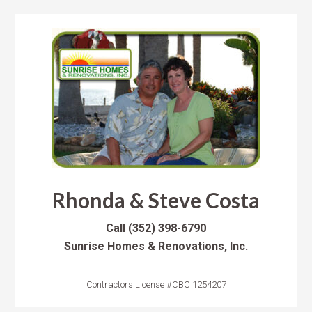
Rhonda & Steve Costa
Call
(352) 398-6790
Sunrise Homes & Renovations, Inc.
Contractors License #CBC 1254207