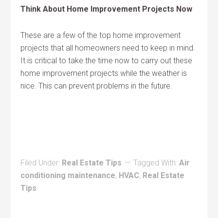
Think About Home Improvement Projects Now
These are a few of the top home improvement
projects that all homeowners need to keep in mind.
It is critical to take the time now to carry out these
home improvement projects while the weather is
nice. This can prevent problems in the future.
Filed Under:
Real Estate Tips
Tagged With:
Air
conditioning maintenance
,
HVAC
,
Real Estate
Tips