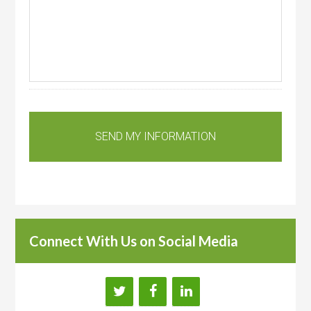
Connect With Us on Social Media