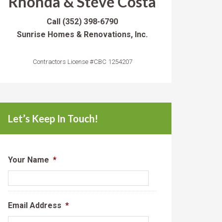
Rhonda & Steve Costa
Call
(352) 398-6790
Sunrise Homes & Renovations, Inc.
Contractors License #CBC 1254207
Let’s Keep In Touch!
Your Name
*
Email Address
*