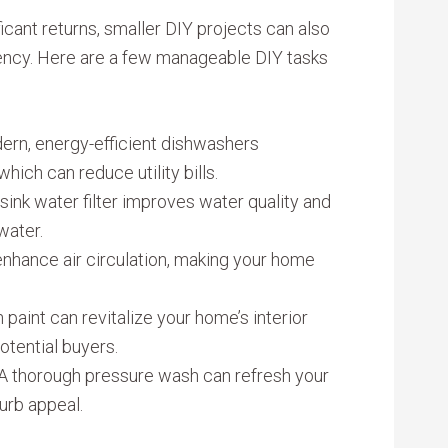
icant returns, smaller DIY projects can also
iency. Here are a few manageable DIY tasks
ern, energy-efficient dishwashers
hich can reduce utility bills.
-sink water filter improves water quality and
water.
 enhance air circulation, making your home
h paint can revitalize your home’s interior
otential buyers.
 A thorough pressure wash can refresh your
urb appeal.