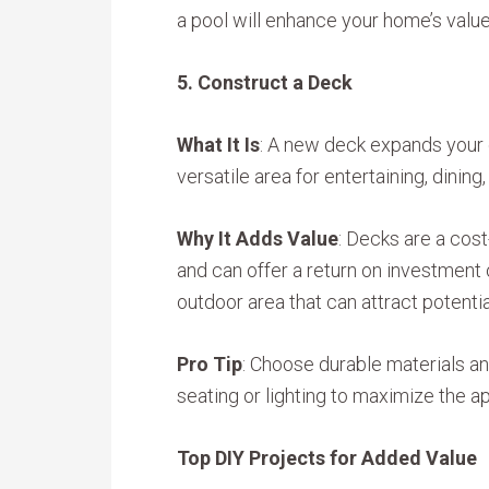
a pool will enhance your home’s valu
5. Construct a Deck
What It Is
: A new deck expands your 
versatile area for entertaining, dining,
Why It Adds Value
: Decks are a cos
and can offer a return on investmen
outdoor area that can attract potentia
Pro Tip
: Choose durable materials and
seating or lighting to maximize the ap
Top DIY Projects for Added Value