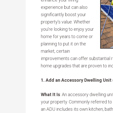
experience but can also
significantly boost your
property’s value. Whether
you’re looking to enjoy your
home for years to come or
planning to put it on the
market, certain
improvements can offer substantial r
home upgrades that are proven to in
1. Add an Accessory Dwelling Unit
What It Is
: An accessory dwelling uni
your property. Commonly referred to as
an ADU includes its own kitchen, bat