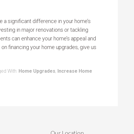
 a significant difference in your home’s
nvesting in major renovations or tackling
ments can enhance your home’s appeal and
e on financing your home upgrades, give us
ed With:
Home Upgrades
,
Increase Home
Our Location