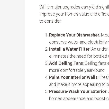
While major upgrades can yield signif
improve your home’s value and effic
to consider:
Replace Your Dishwasher
: Mod
conserve water and electricity, w
Install a Water Filter
: An under
eliminates the need for bottled 
Add Ceiling Fans
: Ceiling fans
more comfortable year-round.
Paint Your Interior Walls
: Fres
and make it more appealing to p
Pressure-Wash Your Exterior
:
home’s appearance and boost c