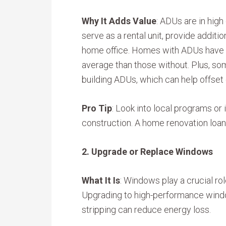
Why It Adds Value
: ADUs are in high
serve as a rental unit, provide additio
home office. Homes with ADUs have 
average than those without. Plus, some
building ADUs, which can help offset
Pro Tip
: Look into local programs o
construction. A home renovation loan 
2. Upgrade or Replace Windows
What It Is
: Windows play a crucial rol
Upgrading to high-performance windo
stripping can reduce energy loss.