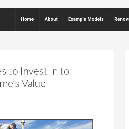
Home
About
Example Models
Renov
 to Invest In to
me’s Value