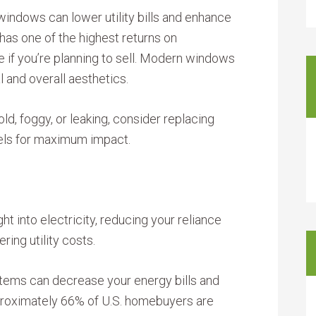
 windows can lower utility bills and enhance
as one of the highest returns on
e if you’re planning to sell. Modern windows
 and overall aesthetics.
old, foggy, or leaking, consider replacing
els for maximum impact.
ght into electricity, reducing your reliance
ing utility costs.
stems can decrease your energy bills and
proximately 66% of U.S. homebuyers are