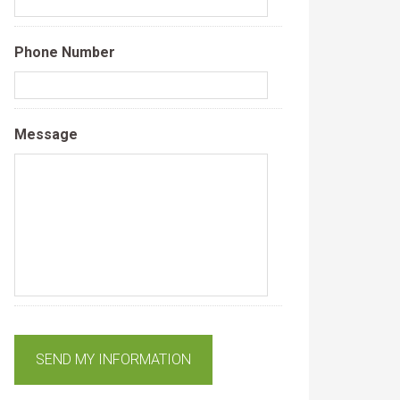
Phone Number
Message