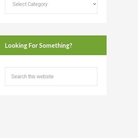
Looking For Something?