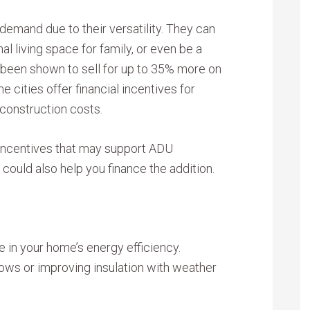
 demand due to their versatility. They can
nal living space for family, or even be a
been shown to sell for up to 35% more on
 cities offer financial incentives for
 construction costs.
r incentives that may support ADU
could also help you finance the addition.
e in your home’s energy efficiency.
ws or improving insulation with weather