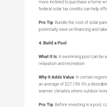
more inclined to purchase a home with 
federal solar tax credits can help offs
Pro Tip
: Bundle the cost of solar pan
potentially save on financing and tak
4. Build a Pool
What It Is
: A swimming pool can be a 
relaxation and recreation.
Why It Adds Value
: In certain regio
an average of $27,199. It’s a desirabl
warmer climates where outdoor living
Pro Tip
: Before investing in a pool,