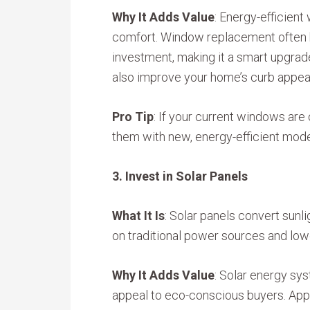
Why It Adds Value
: Energy-efficient
comfort. Window replacement often h
investment, making it a smart upgrad
also improve your home’s curb appeal
Pro Tip
: If your current windows are 
them with new, energy-efficient mod
3. Invest in Solar Panels
What It Is
: Solar panels convert sunli
on traditional power sources and lower
Why It Adds Value
: Solar energy sy
appeal to eco-conscious buyers. Ap