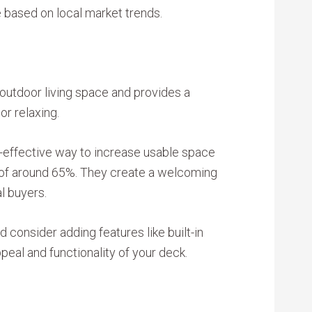
e based on local market trends.
outdoor living space and provides a
 or relaxing.
t-effective way to increase usable space
t of around 65%. They create a welcoming
l buyers.
 consider adding features like built-in
peal and functionality of your deck.