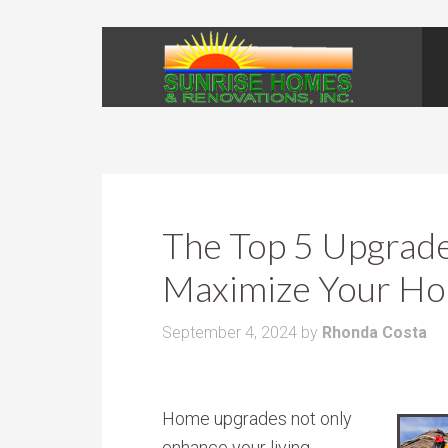
The Top 5 Upgrades
Maximize Your Ho
September 4, 2024
by
Rhonda Costa
Home upgrades not only
enhance your living