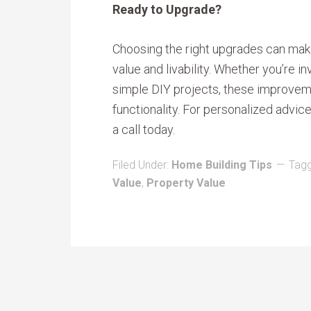
Ready to Upgrade?
Choosing the right upgrades can make
value and livability. Whether you’re i
simple DIY projects, these improve
functionality. For personalized advic
a call today.
Filed Under:
Home Building Tips
Tagg
Value
,
Property Value