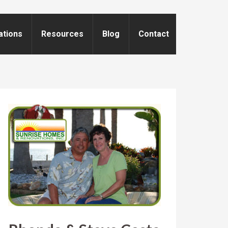
ations
Resources
Blog
Contact