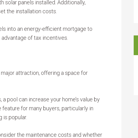
solar panels installed. Additionally,
et the installation costs.
els into an energy-efficient mortgage to
e advantage of tax incentives.
major attraction, offering a space for
ns, a pool can increase your home’s value by
e feature for many buyers, particularly in
 is popular.
 consider the maintenance costs and whether