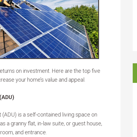
eturns on investment. Here are the top five
crease your home’s value and appeal.
 (ADU)
t (ADU) is a self-contained living space on
 a granny flat, in-law suite, or guest house,
hroom, and entrance.