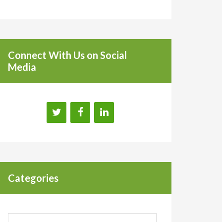
Connect With Us on Social
Media
Categories
Categories