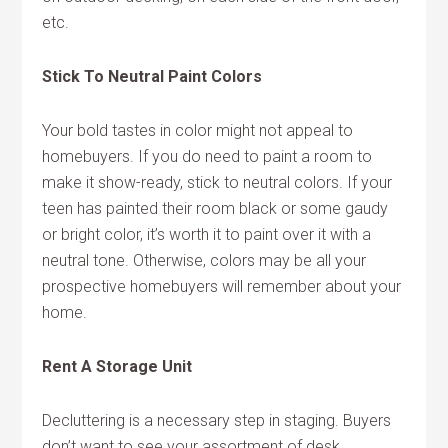
etc.
Stick To Neutral Paint Colors
Your bold tastes in color might not appeal to
homebuyers. If you do need to paint a room to
make it show-ready, stick to neutral colors. If your
teen has painted their room black or some gaudy
or bright color, it’s worth it to paint over it with a
neutral tone. Otherwise, colors may be all your
prospective homebuyers will remember about your
home.
Rent A Storage Unit
Decluttering is a necessary step in staging. Buyers
don’t want to see your assortment of desk