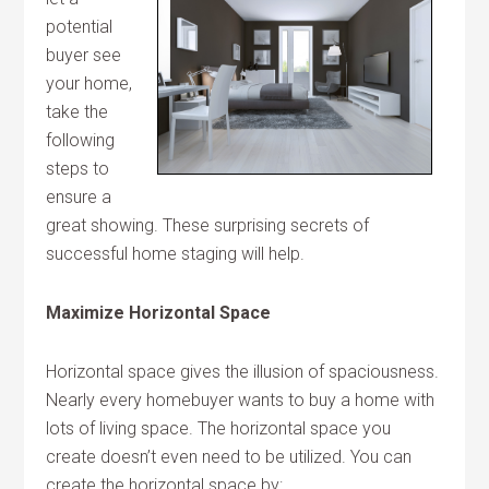
potential
buyer see
your home,
take the
following
steps to
ensure a
great showing. These surprising secrets of
successful home staging will help.
Maximize Horizontal Space
Horizontal space gives the illusion of spaciousness.
Nearly every homebuyer wants to buy a home with
lots of living space. The horizontal space you
create doesn’t even need to be utilized. You can
create the horizontal space by: