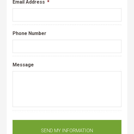
Email Address
*
Phone Number
Message