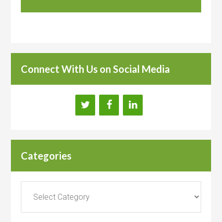
Connect With Us on Social Media
Categories
Categories