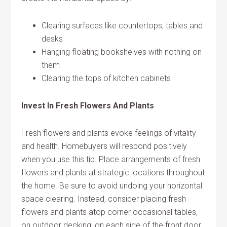
Clearing surfaces like countertops, tables and
desks
Hanging floating bookshelves with nothing on
them
Clearing the tops of kitchen cabinets
Invest In Fresh Flowers And Plants
Fresh flowers and plants evoke feelings of vitality
and health. Homebuyers will respond positively
when you use this tip. Place arrangements of fresh
flowers and plants at strategic locations throughout
the home. Be sure to avoid undoing your horizontal
space clearing. Instead, consider placing fresh
flowers and plants atop corner occasional tables,
on outdoor decking, on each side of the front door,