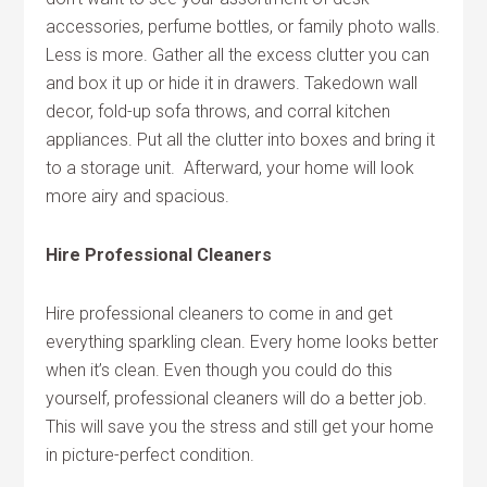
accessories, perfume bottles, or family photo walls.
Less is more. Gather all the excess clutter you can
and box it up or hide it in drawers. Takedown wall
decor, fold-up sofa throws, and corral kitchen
appliances. Put all the clutter into boxes and bring it
to a storage unit. Afterward, your home will look
more airy and spacious.
Hire Professional Cleaners
Hire professional cleaners to come in and get
everything sparkling clean. Every home looks better
when it’s clean. Even though you could do this
yourself, professional cleaners will do a better job.
This will save you the stress and still get your home
in picture-perfect condition.