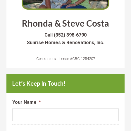
Rhonda & Steve Costa
Call
(352) 398-6790
Sunrise Homes & Renovations, Inc.
Contractors License #CBC 1254207
Let’s Keep In Touch!
Your Name
*