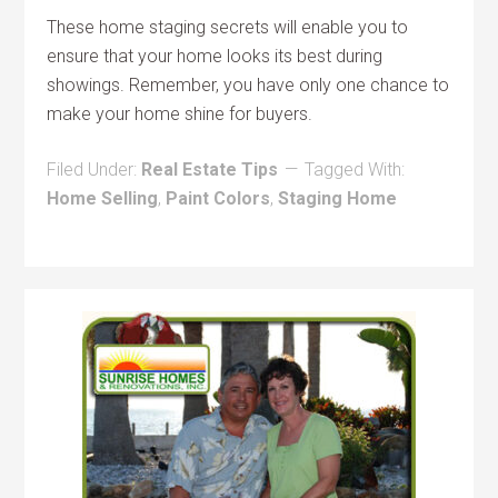
These home staging secrets will enable you to
ensure that your home looks its best during
showings. Remember, you have only one chance to
make your home shine for buyers.
Filed Under:
Real Estate Tips
Tagged With:
Home Selling
,
Paint Colors
,
Staging Home