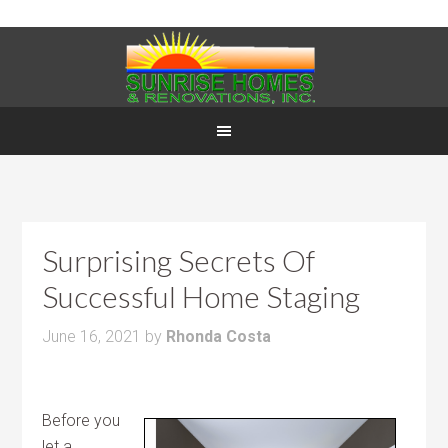
Surprising Secrets Of
Successful Home Staging
June 16, 2021
by
Rhonda Costa
Before you
let a