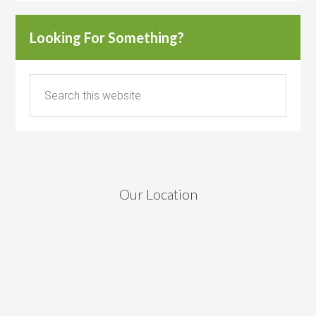
Looking For Something?
Our Location