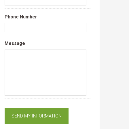
Phone Number
Message