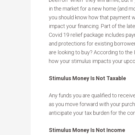
in the market for a new home (and m
you should know how that payment wi
impact your financing. Part of the lat
Covid 19 relief package includes pa
and protections for existing borrowe
are looking to buy? According to the 
how your stimulus impacts your up
Stimulus Money Is Not Taxable
Any funds you are qualified to receive
as you move forward with your purch
anticipate your tax burden for the co
Stimulus Money Is Not Income