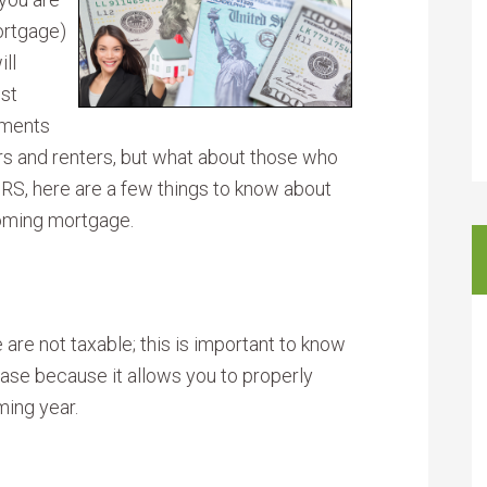
ortgage)
ll
est
yments
rs and renters, but what about those who
IRS, here are a few things to know about
coming mortgage.
 are not taxable; this is important to know
ase because it allows you to properly
ming year.