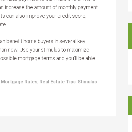
an increase the amount of monthly payment
s can also improve your credit score,
ate.
an benefit home buyers in several key
 than now. Use your stimulus to maximize
ossible mortgage terms and you’ll be able
:
Mortgage Rates
,
Real Estate Tips
,
Stimulus