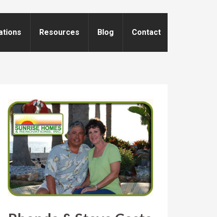
ations
Resources
Blog
Contact