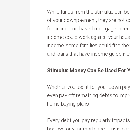
While funds from the stimulus can be 
of your downpayment, they are not co
for an income-based mortgage incent
income could work against your housi
income, some families could find the
and loans that have income guideline
Stimulus Money Can Be Used For 
Whether you use it for your down pay
even pay off remaining debts to impr
home buying plans.
Every debt you pay regularly impact
borrow for your mortgage — using a 