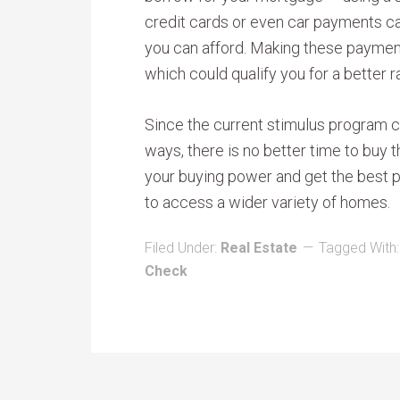
credit cards or even car payments c
you can afford. Making these payment
which could qualify you for a better r
Since the current stimulus program c
ways, there is no better time to buy
your buying power and get the best p
to access a wider variety of homes.
Filed Under:
Real Estate
Tagged With
Check