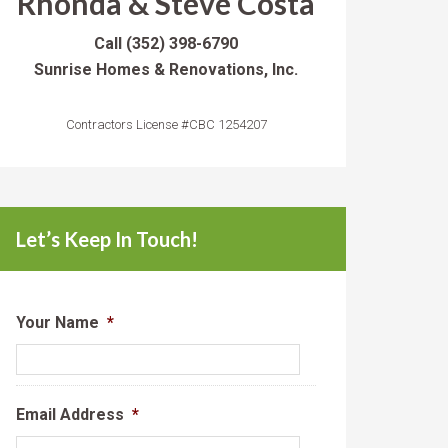
Rhonda & Steve Costa
Call
(352) 398-6790
Sunrise Homes & Renovations, Inc.
Contractors License #CBC 1254207
Let’s Keep In Touch!
Your Name
*
Email Address
*