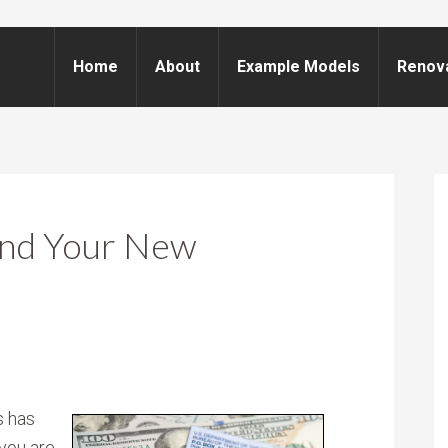
Home
About
Example Models
Renov
And Your New
s has
 you are