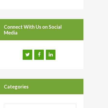
Connect With Us on Social
Media
Categories
Categories