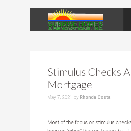
Stimulus Checks 
Mortgage
May 7, 2021
by
Rhonda Costa
Most of the focus on stimulus check
been on “when” they will arrive, but if