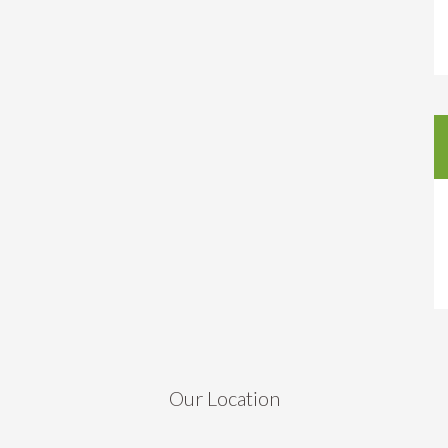
Our Location