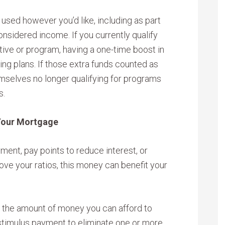
used however you’d like, including as part
nsidered income. If you currently qualify
ive or program, having a one-time boost in
ng plans. If those extra funds counted as
mselves no longer qualifying for programs
s.
Your Mortgage
ment, pay points to reduce interest, or
ove your ratios, this money can benefit your
s the amount of money you can afford to
stimulus payment to eliminate one or more