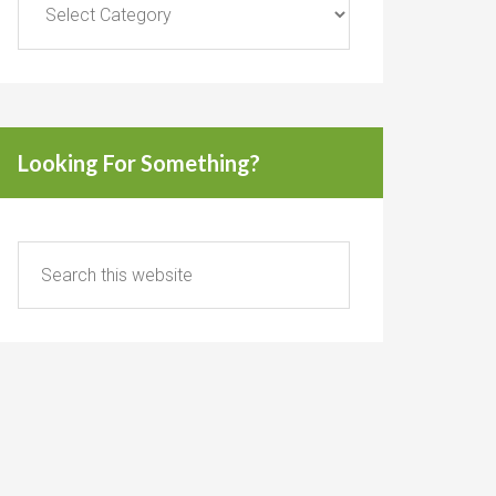
Looking For Something?