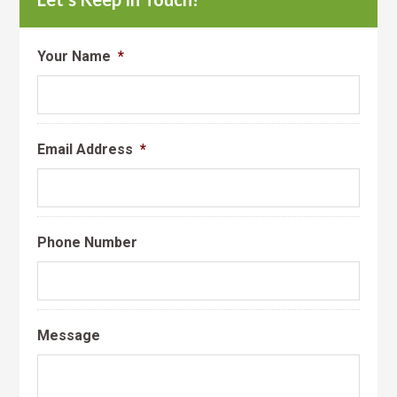
Your Name
*
Email Address
*
Phone Number
Message