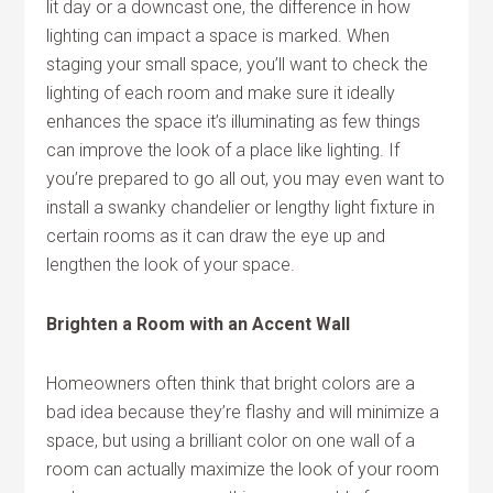
lit day or a downcast one, the difference in how
lighting can impact a space is marked. When
staging your small space, you’ll want to check the
lighting of each room and make sure it ideally
enhances the space it’s illuminating as few things
can improve the look of a place like lighting. If
you’re prepared to go all out, you may even want to
install a swanky chandelier or lengthy light fixture in
certain rooms as it can draw the eye up and
lengthen the look of your space.
Brighten a Room with an Accent Wall
Homeowners often think that bright colors are a
bad idea because they’re flashy and will minimize a
space, but using a brilliant color on one wall of a
room can actually maximize the look of your room