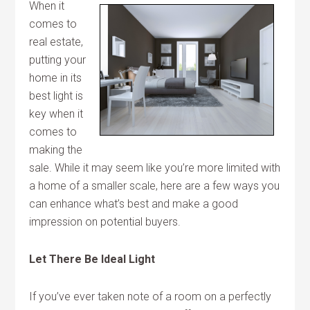
When it
comes to
real estate,
putting your
home in its
best light is
key when it
comes to
making the
sale. While it may seem like you’re more limited with
a home of a smaller scale, here are a few ways you
can enhance what’s best and make a good
impression on potential buyers.
Let There Be Ideal Light
If you’ve ever taken note of a room on a perfectly