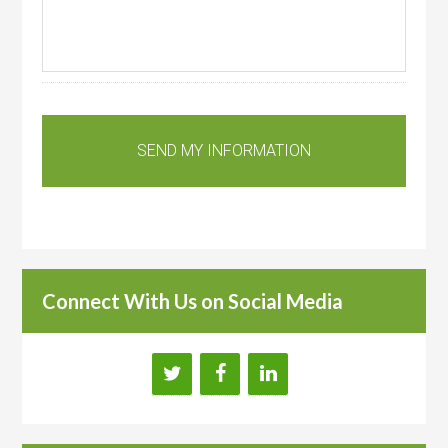
Connect With Us on Social Media