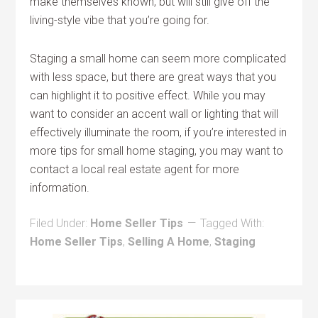
make themselves known, but will still give off the
living-style vibe that you’re going for.
Staging a small home can seem more complicated
with less space, but there are great ways that you
can highlight it to positive effect. While you may
want to consider an accent wall or lighting that will
effectively illuminate the room, if you’re interested in
more tips for small home staging, you may want to
contact a local real estate agent for more
information.
Filed Under:
Home Seller Tips
Tagged With:
Home Seller Tips
,
Selling A Home
,
Staging