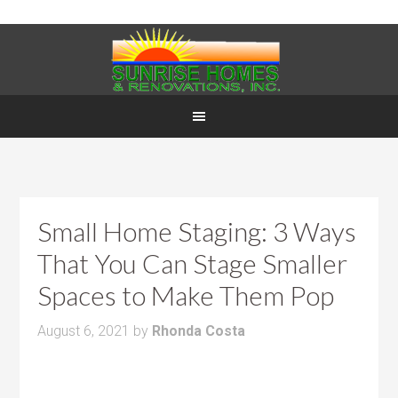
Small Home Staging: 3 Ways
That You Can Stage Smaller
Spaces to Make Them Pop
August 6, 2021
by
Rhonda Costa