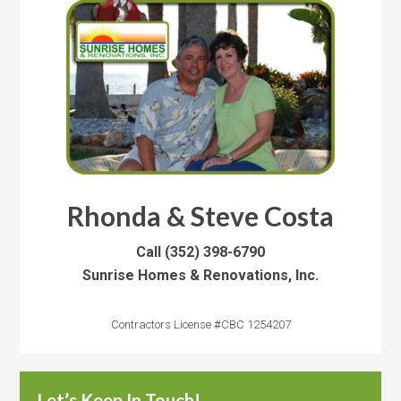
Rhonda & Steve Costa
Call
(352) 398-6790
Sunrise Homes & Renovations, Inc.
Contractors License #CBC 1254207
Let’s Keep In Touch!