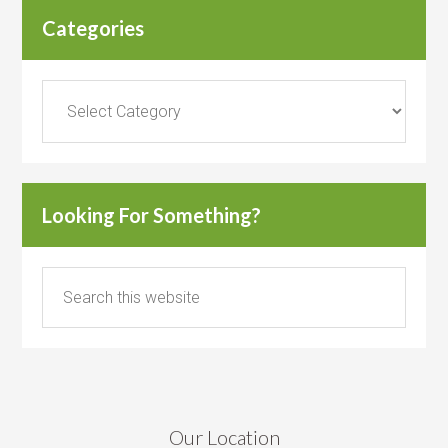
Categories
Categories
Looking For Something?
Our Location