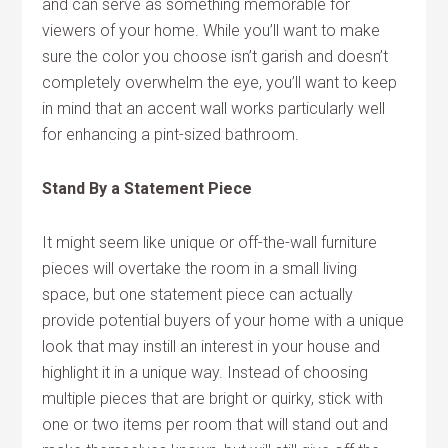
and can serve as something memorable for
viewers of your home. While you’ll want to make
sure the color you choose isn’t garish and doesn’t
completely overwhelm the eye, you’ll want to keep
in mind that an accent wall works particularly well
for enhancing a pint-sized bathroom.
Stand By a Statement Piece
It might seem like unique or off-the-wall furniture
pieces will overtake the room in a small living
space, but one statement piece can actually
provide potential buyers of your home with a unique
look that may instill an interest in your house and
highlight it in a unique way. Instead of choosing
multiple pieces that are bright or quirky, stick with
one or two items per room that will stand out and