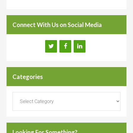
Connect With Us on Social Media
Categories
Categories
Looking For Something?