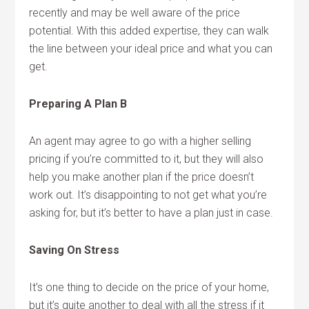
recently and may be well aware of the price
potential. With this added expertise, they can walk
the line between your ideal price and what you can
get.
Preparing A Plan B
An agent may agree to go with a higher selling
pricing if you’re committed to it, but they will also
help you make another plan if the price doesn’t
work out. It’s disappointing to not get what you’re
asking for, but it’s better to have a plan just in case.
Saving On Stress
It’s one thing to decide on the price of your home,
but it’s quite another to deal with all the stress if it