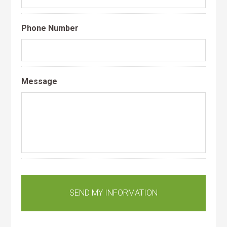
Phone Number
Message