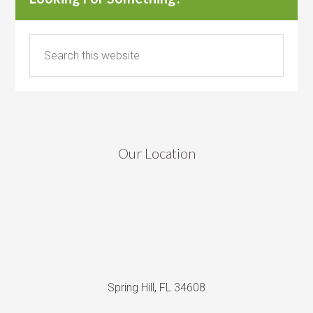
Our Location
Spring Hill, FL 34608