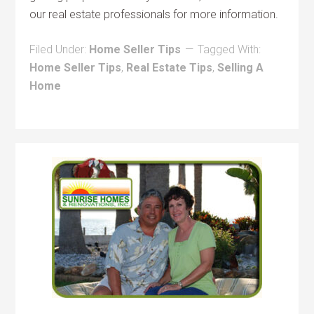
our real estate professionals for more information.
Filed Under:
Home Seller Tips
Tagged With:
Home Seller Tips
,
Real Estate Tips
,
Selling A
Home