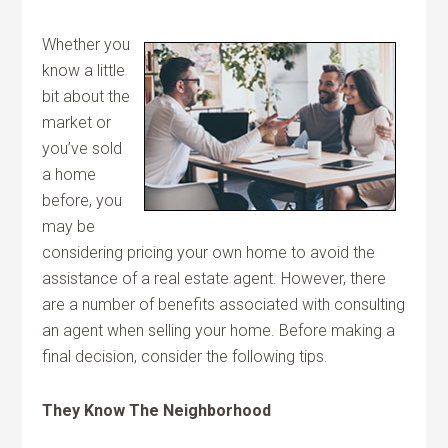
Whether you
know a little
bit about the
market or
you’ve sold
a home
before, you
may be
considering pricing your own home to avoid the
assistance of a real estate agent. However, there
are a number of benefits associated with consulting
an agent when selling your home. Before making a
final decision, consider the following tips.
They Know The Neighborhood