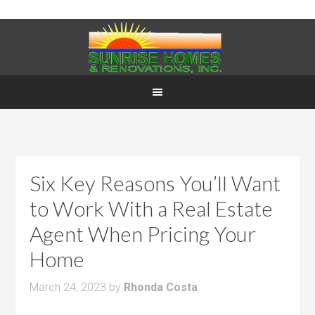
Six Key Reasons You’ll Want
to Work With a Real Estate
Agent When Pricing Your
Home
March 24, 2023
by
Rhonda Costa