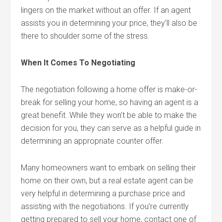
lingers on the market without an offer. If an agent
assists you in determining your price, they’ll also be
there to shoulder some of the stress.
When It Comes To Negotiating
The negotiation following a home offer is make-or-
break for selling your home, so having an agent is a
great benefit. While they won’t be able to make the
decision for you, they can serve as a helpful guide in
determining an appropriate counter offer.
Many homeowners want to embark on selling their
home on their own, but a real estate agent can be
very helpful in determining a purchase price and
assisting with the negotiations. If you’re currently
getting prepared to sell your home, contact one of