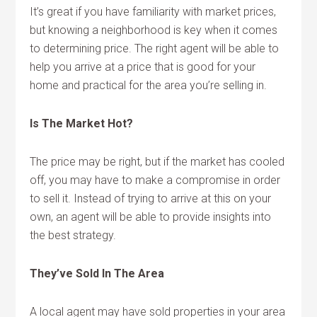
It’s great if you have familiarity with market prices,
but knowing a neighborhood is key when it comes
to determining price. The right agent will be able to
help you arrive at a price that is good for your
home and practical for the area you’re selling in.
Is The Market Hot?
The price may be right, but if the market has cooled
off, you may have to make a compromise in order
to sell it. Instead of trying to arrive at this on your
own, an agent will be able to provide insights into
the best strategy.
They’ve Sold In The Area
A local agent may have sold properties in your area