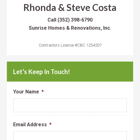
Rhonda & Steve Costa
Call
(352) 398-6790
Sunrise Homes & Renovations, Inc.
Contractors License #CBC 1254207
Let’s Keep In Touch!
Your Name
*
Email Address
*