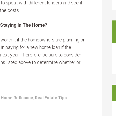
to speak with different lenders and see if
 the costs.
Staying In The Home?
be worth it if the homeowners are planning on
 in paying for a new home loan if the
ext year. Therefore, be sure to consider
tions listed above to determine whether or
:
Home Refinance
,
Real Estate Tips
,