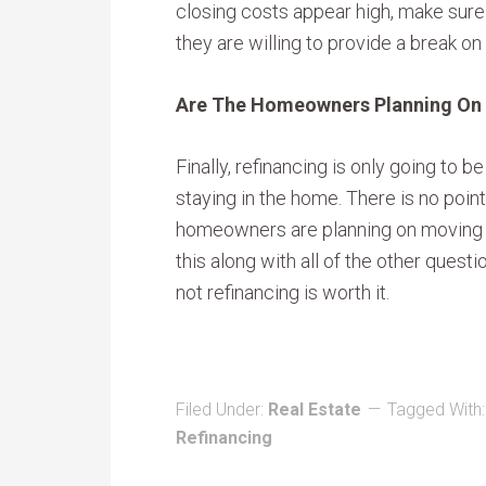
closing costs appear high, make sure 
they are willing to provide a break on
Are The Homeowners Planning On 
Finally, refinancing is only going to 
staying in the home. There is no point
homeowners are planning on moving n
this along with all of the other ques
not refinancing is worth it.
Filed Under:
Real Estate
Tagged With
Refinancing