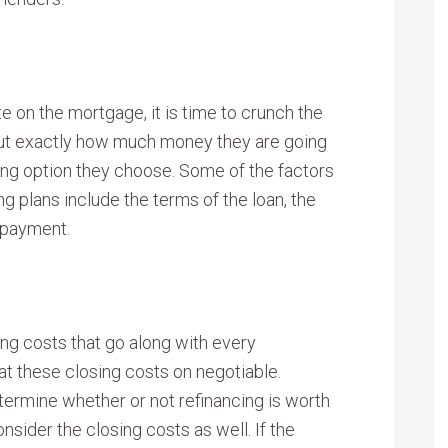
e on the mortgage, it is time to crunch the
out exactly how much money they are going
ing option they choose. Some of the factors
g plans include the terms of the loan, the
y payment.
sing costs that go along with every
at these closing costs on negotiable.
termine whether or not refinancing is worth
sider the closing costs as well. If the