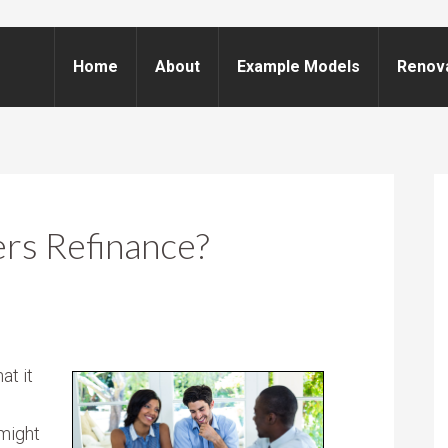
Home
About
Example Models
Renov
s Refinance?
at it
might