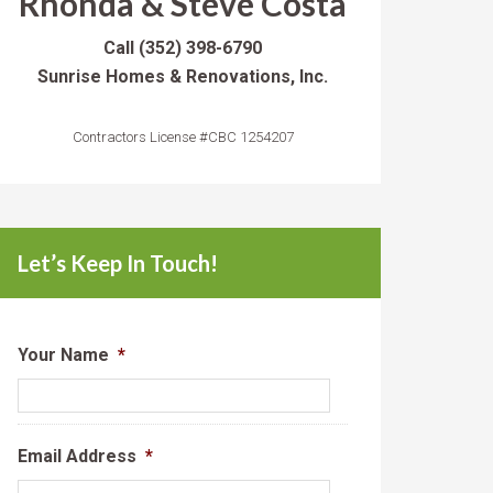
Rhonda & Steve Costa
Call
(352) 398-6790
Sunrise Homes & Renovations, Inc.
Contractors License #CBC 1254207
Let’s Keep In Touch!
Your Name
*
Email Address
*