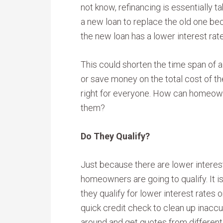
not know, refinancing is essentially ta
a new loan to replace the old one b
the new loan has a lower interest rate
This could shorten the time span of 
or save money on the total cost of th
right for everyone. How can homeowne
them?
Do They Qualify?
Just because there are lower interes
homeowners are going to qualify. It 
they qualify for lower interest rates 
quick credit check to clean up inaccu
around and get quotes from different