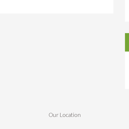
Our Location