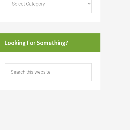
Looking For Something?