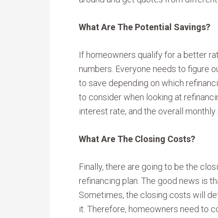
What Are The Potential Savings?
If homeowners qualify for a better rat
numbers. Everyone needs to figure 
to save depending on which refinanc
to consider when looking at refinancin
interest rate, and the overall monthl
What Are The Closing Costs?
Finally, there are going to be the clo
refinancing plan. The good news is th
Sometimes, the closing costs will de
it. Therefore, homeowners need to con