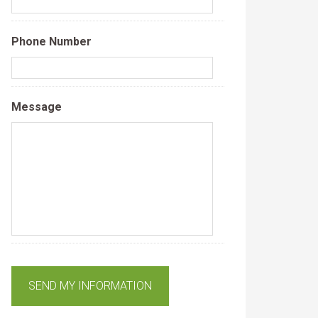
Phone Number
Message