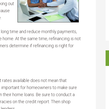
king out
ecause
.
a long time and reduce monthly payments,
e home. At the same time, refinancing is not
rs determine if refinancing is right for
t rates available does not mean that
is important for homeowners to make sure
on their home loans. Be sure to conduct a
racies on the credit report. Then shop
 lenders.