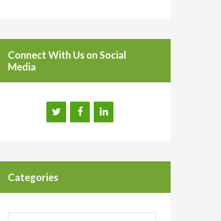
Connect With Us on Social
Media
Categories
Categories