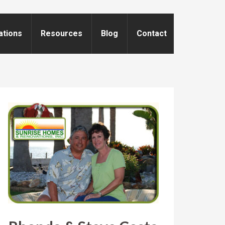
ations
Resources
Blog
Contact