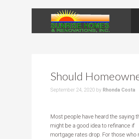
Should Homeowner
September 24, 2020
by
Rhonda Costa
Most people have heard the saying th
might be a good idea to refinance if
mortgage rates drop. For those who 