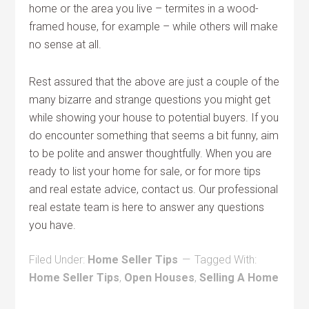
home or the area you live – termites in a wood-
framed house, for example – while others will make
no sense at all.
Rest assured that the above are just a couple of the
many bizarre and strange questions you might get
while showing your house to potential buyers. If you
do encounter something that seems a bit funny, aim
to be polite and answer thoughtfully. When you are
ready to list your home for sale, or for more tips
and real estate advice, contact us. Our professional
real estate team is here to answer any questions
you have.
Filed Under:
Home Seller Tips
Tagged With:
Home Seller Tips
,
Open Houses
,
Selling A Home