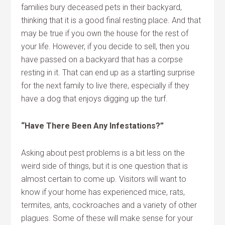
families bury deceased pets in their backyard,
thinking that it is a good final resting place. And that
may be true if you own the house for the rest of
your life. However, if you decide to sell, then you
have passed on a backyard that has a corpse
resting in it. That can end up as a startling surprise
for the next family to live there, especially if they
have a dog that enjoys digging up the turf.
“Have There Been Any Infestations?”
Asking about pest problems is a bit less on the
weird side of things, but it is one question that is
almost certain to come up. Visitors will want to
know if your home has experienced mice, rats,
termites, ants, cockroaches and a variety of other
plagues. Some of these will make sense for your