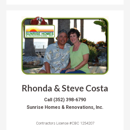
Rhonda & Steve Costa
Call
(352) 398-6790
Sunrise Homes & Renovations, Inc.
Contractors License #CBC 1254207