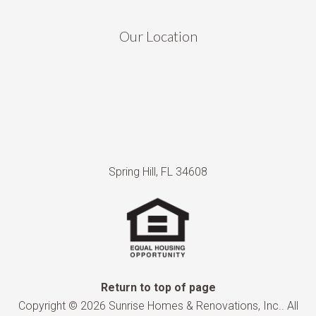
Our Location
Spring Hill, FL 34608
Return to top of page
Copyright © 2026 Sunrise Homes & Renovations, Inc.. All