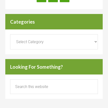
Categories
Categories
Looking For Something?