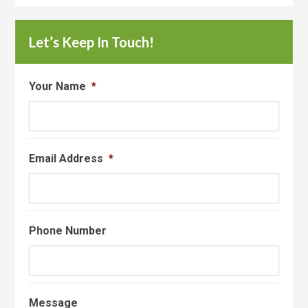
Let’s Keep In Touch!
Your Name
*
Email Address
*
Phone Number
Message