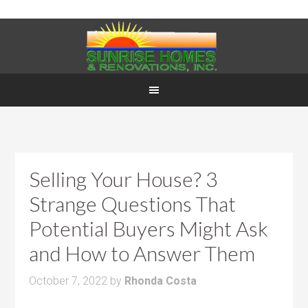
Selling Your House? 3
Strange Questions That
Potential Buyers Might Ask
and How to Answer Them
October 7, 2022
by
Rhonda Costa