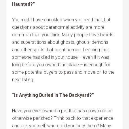
Haunted?”
You might have chuckled when you read that, but
questions about paranormal activity are more
common than you think. Many people have beliefs
and superstitions about ghosts, ghouls, demons
and other spirits that haunt homes. Learning that
someone has died in your house – even if it was
long before you owned the place – is enough for
some potential buyers to pass and move on to the
next listing.
“Is Anything Buried In The Backyard?”
Have you ever owned a pet that has grown old or
otherwise perished? Think back to that experience
and ask yourself: where did you bury them? Many