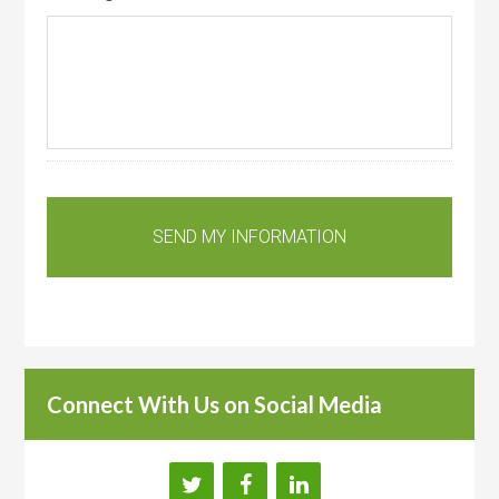
Connect With Us on Social Media