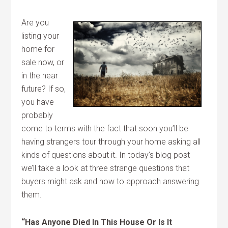
Are you
listing your
home for
sale now, or
in the near
future? If so,
you have
probably
come to terms with the fact that soon you’ll be
having strangers tour through your home asking all
kinds of questions about it. In today’s blog post
we’ll take a look at three strange questions that
buyers might ask and how to approach answering
them.
“Has Anyone Died In This House Or Is It