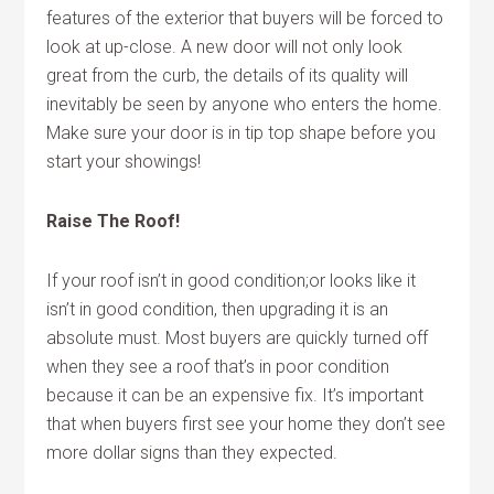
features of the exterior that buyers will be forced to
look at up-close. A new door will not only look
great from the curb, the details of its quality will
inevitably be seen by anyone who enters the home.
Make sure your door is in tip top shape before you
start your showings!
Raise The Roof!
If your roof isn’t in good condition;or looks like it
isn’t in good condition, then upgrading it is an
absolute must. Most buyers are quickly turned off
when they see a roof that’s in poor condition
because it can be an expensive fix. It’s important
that when buyers first see your home they don’t see
more dollar signs than they expected.