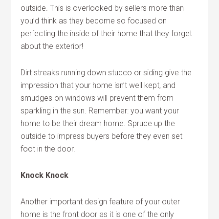
outside. This is overlooked by sellers more than
you’d think as they become so focused on
perfecting the inside of their home that they forget
about the exterior!
Dirt streaks running down stucco or siding give the
impression that your home isn’t well kept, and
smudges on windows will prevent them from
sparkling in the sun. Remember: you want your
home to be their dream home. Spruce up the
outside to impress buyers before they even set
foot in the door.
Knock Knock
Another important design feature of your outer
home is the front door as it is one of the only