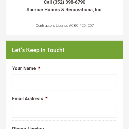
Call
(352) 398-6790
Sunrise Homes & Renovations, Inc.
Contractors License #CBC 1254207
Let’s Keep In Touch!
Your Name
*
Email Address
*
Phone Number