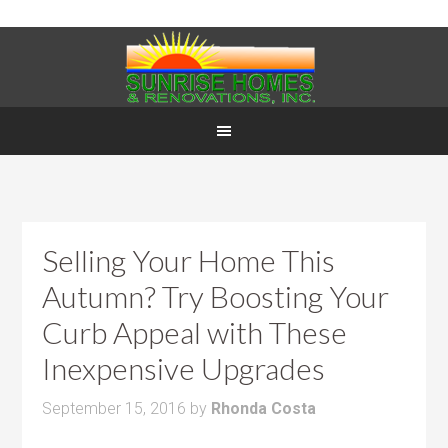
Selling Your Home This
Autumn? Try Boosting Your
Curb Appeal with These
Inexpensive Upgrades
September 15, 2016
by
Rhonda Costa