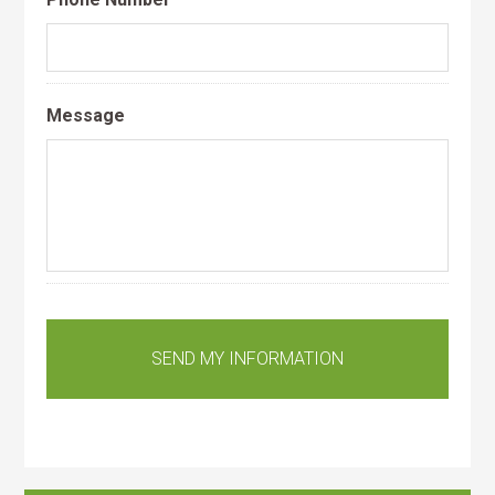
Message