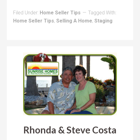
Filed Under:
Home Seller Tips
Tagged With:
Home Seller Tips
,
Selling A Home
,
Staging
Rhonda & Steve Costa