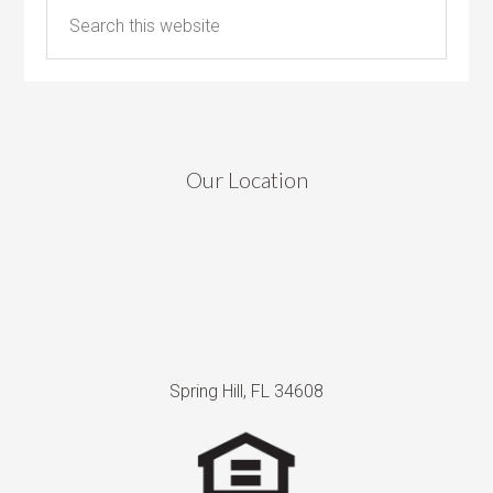
Our Location
Spring Hill, FL 34608