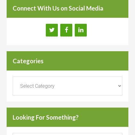
Connect With Us on Social Media
Categories
Categories
Looking For Something?