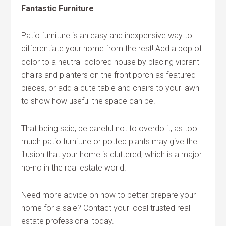
Fantastic Furniture
Patio furniture is an easy and inexpensive way to
differentiate your home from the rest! Add a pop of
color to a neutral-colored house by placing vibrant
chairs and planters on the front porch as featured
pieces, or add a cute table and chairs to your lawn
to show how useful the space can be.
That being said, be careful not to overdo it, as too
much patio furniture or potted plants may give the
illusion that your home is cluttered, which is a major
no-no in the real estate world.
Need more advice on how to better prepare your
home for a sale? Contact your local trusted real
estate professional today.