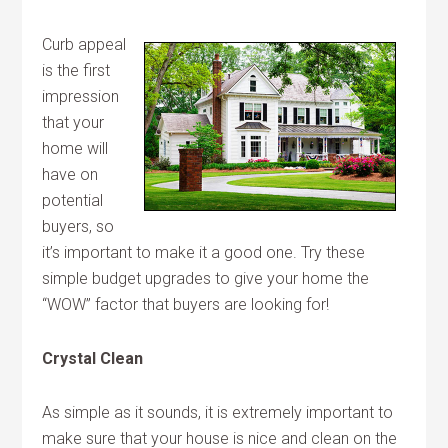
Curb appeal
is the first
impression
that your
home will
have on
potential
buyers, so
it’s important to make it a good one. Try these
simple budget upgrades to give your home the
“WOW” factor that buyers are looking for!
Crystal Clean
As simple as it sounds, it is extremely important to
make sure that your house is nice and clean on the