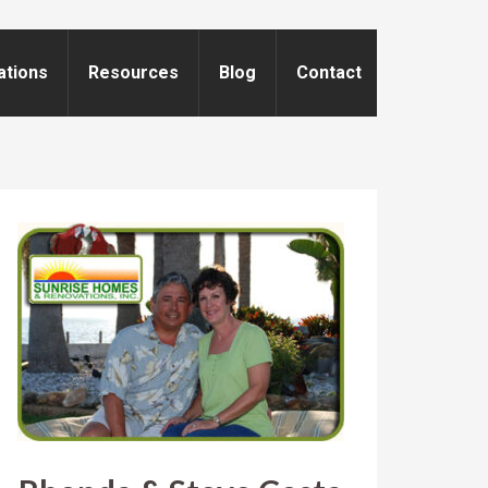
ations
Resources
Blog
Contact