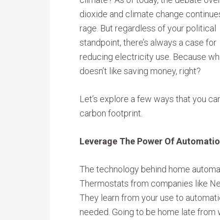
dioxide and climate change continue
rage. But regardless of your political
standpoint, there’s always a case for
reducing electricity use. Because w
doesn’t like saving money, right?
Let’s explore a few ways that you ca
carbon footprint.
Leverage The Power Of Automati
The technology behind home automati
Thermostats from companies like Ne
They learn from your use to automat
needed. Going to be home late from