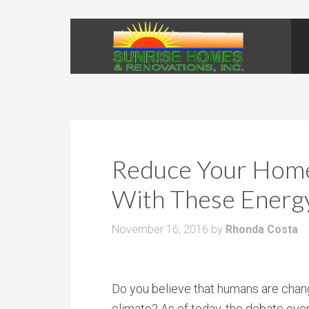
Reduce Your Home
With These Energy
November 16, 2016
by
Rhonda Costa
Do you believe that humans are chan
climate? As of today, the debate ove