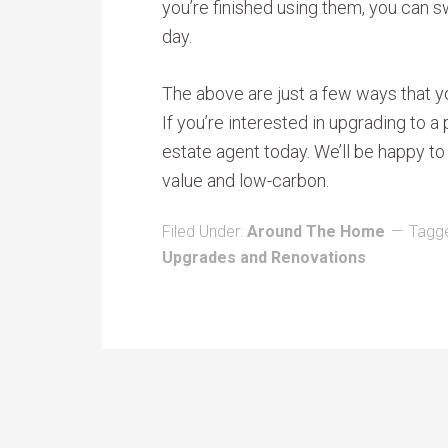
you’re finished using them, you can s
day.
The above are just a few ways that y
If you’re interested in upgrading to a
estate agent today. We’ll be happy t
value and low-carbon.
Filed Under:
Around The Home
Tagg
Upgrades and Renovations