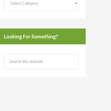
Looking For Something?