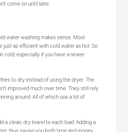
t come on until later.
 cold water washing makes sense. Most
ust as efficient with cold water as hot. So
n cold, especially if you have a newer
hes to dry instead of using the dryer. The
n’t improved much over time. They still rely
inning around. All of which use a lot of
dd a clean, dry towel to each load. Adding a
aster, thus saving you both time and money.