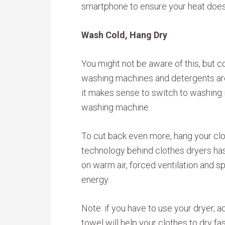
smartphone to ensure your heat doesn’
Wash Cold, Hang Dry
You might not be aware of this, but
washing machines and detergents are j
it makes sense to switch to washing i
washing machine.
To cut back even more, hang your clot
technology behind clothes dryers has
on warm air, forced ventilation and sp
energy.
Note: if you have to use your dryer, a
towel will help your clothes to dry f