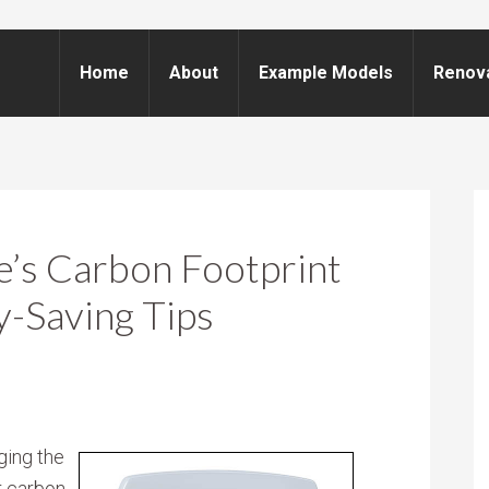
Home
About
Example Models
Renov
’s Carbon Footprint
-Saving Tips
ging the
r carbon