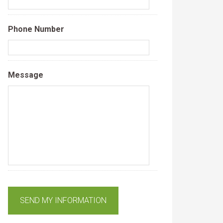
Phone Number
Message