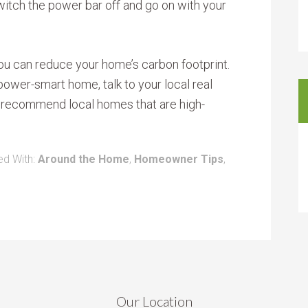
witch the power bar off and go on with your
ou can reduce your home’s carbon footprint.
 power-smart home, talk to your local real
o recommend local homes that are high-
ed With:
Around the Home
,
Homeowner Tips
,
Our Location