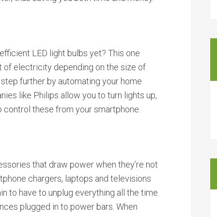
ficient LED light bulbs yet? This one
f electricity depending on the size of
 step further by automating your home
es like Philips allow you to turn lights up,
o control these from your smartphone.
cessories that draw power when they’re not
artphone chargers, laptops and televisions
in to have to unplug everything all the time.
ances plugged in to power bars. When