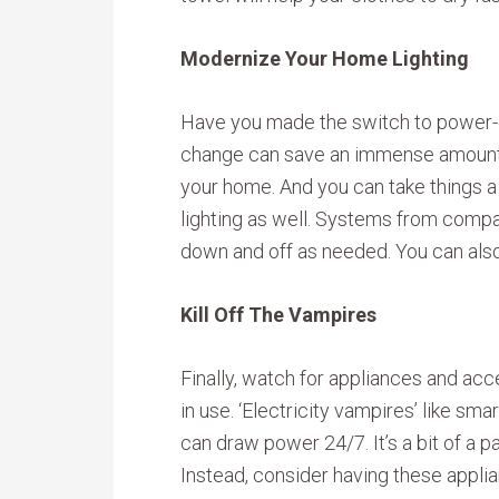
Modernize Your Home Lighting
Have you made the switch to power-ef
change can save an immense amount o
your home. And you can take things a
lighting as well. Systems from compani
down and off as needed. You can als
Kill Off The Vampires
Finally, watch for appliances and ac
in use. ‘Electricity vampires’ like sm
can draw power 24/7. It’s a bit of a pa
Instead, consider having these appli