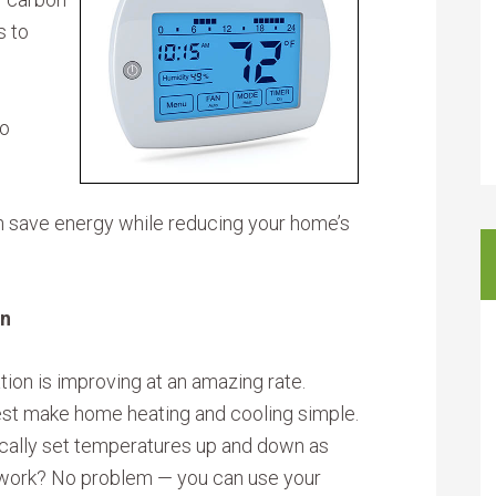
s to
ho
n save energy while reducing your home’s
on
on is improving at an amazing rate.
st make home heating and cooling simple.
ically set temperatures up and down as
 work? No problem — you can use your