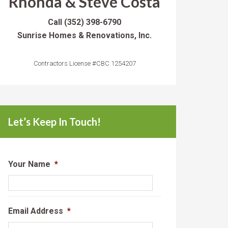
Rhonda & Steve Costa
Call
(352) 398-6790
Sunrise Homes & Renovations, Inc.
Contractors License #CBC 1254207
Let’s Keep In Touch!
Your Name
*
Email Address
*