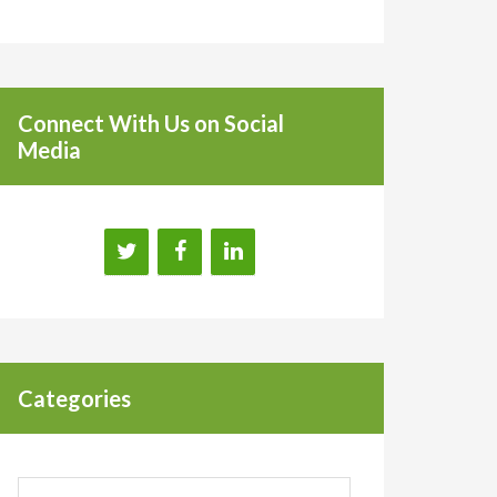
Connect With Us on Social
Media
Categories
Categories