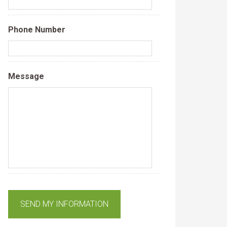
Phone Number
Message