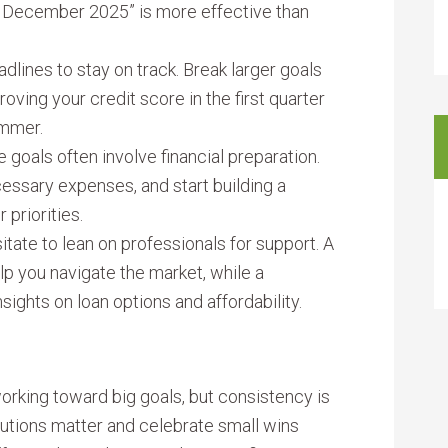
 December 2025” is more effective than
adlines to stay on track. Break larger goals
roving your credit score in the first quarter
ummer.
 goals often involve financial preparation.
essary expenses, and start building a
 priorities.
tate to lean on professionals for support. A
lp you navigate the market, while a
ights on loan options and affordability.
rking toward big goals, but consistency is
utions matter and celebrate small wins