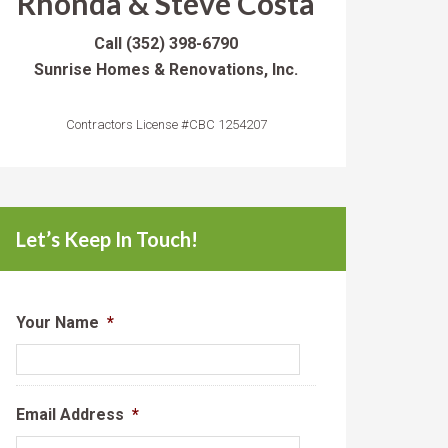
Rhonda & Steve Costa
Call
(352) 398-6790
Sunrise Homes & Renovations, Inc.
Contractors License #CBC 1254207
Let’s Keep In Touch!
Your Name
*
Email Address
*