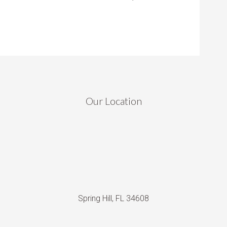
Our Location
Spring Hill, FL 34608