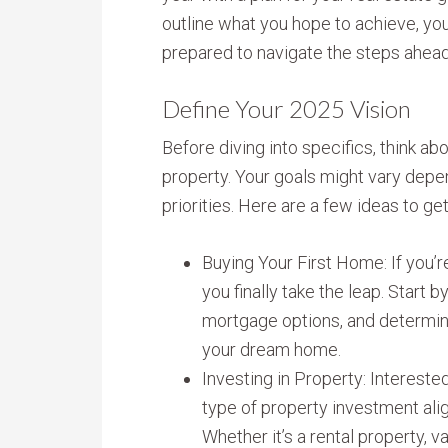
outline what you hope to achieve, yo
prepared to navigate the steps ahead
Define Your 2025 Vision
Before diving into specifics, think a
property. Your goals might vary depen
priorities. Here are a few ideas to ge
Buying Your First Home: If you’r
you finally take the leap. Start 
mortgage options, and determini
your dream home.
Investing in Property: Intereste
type of property investment alig
Whether it’s a rental property, v