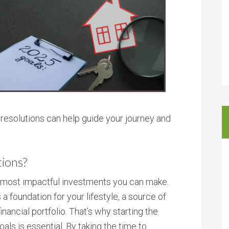
e resolutions can help guide your journey and
tions?
d most impactful investments you can make.
’s a foundation for your lifestyle, a source of
financial portfolio. That’s why starting the
oals is essential. By taking the time to