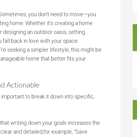
 Sometimes, you don’t need to move—you
sting home. Whether it’s creating a home
or designing an outdoor oasis, setting
fall back in love with your space.
’re seeking a simpler lifestyle, this might be
manageable home that better fits your
nd Actionable
s important to break it down into specific,
that writing down your goals increases the
 clear and detailed,for example, “Save