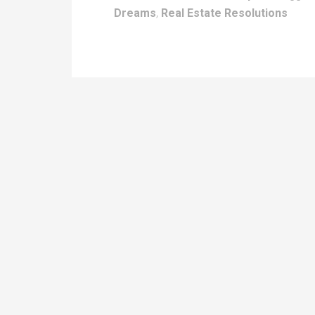
Dreams
,
Real Estate Resolutions