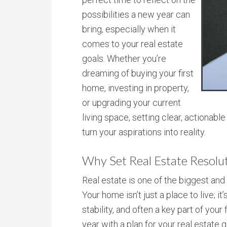
possibilities a new year can
bring, especially when it
comes to your real estate
goals. Whether you’re
dreaming of buying your first
home, investing in property,
or upgrading your current
living space, setting clear, actionabl
turn your aspirations into reality.
Why Set Real Estate Resolu
Real estate is one of the biggest an
Your home isn’t just a place to live; it
stability, and often a key part of your 
year with a plan for your real estate g