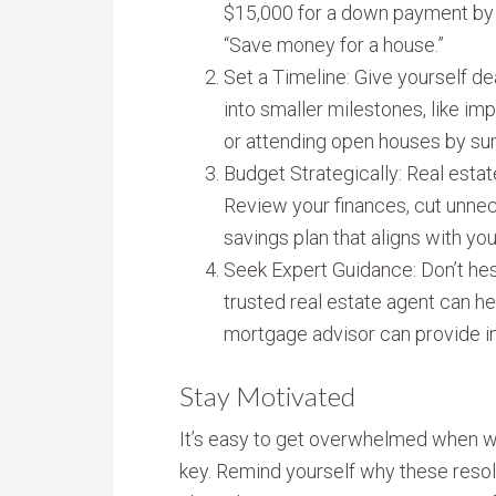
$15,000 for a down payment by
“Save money for a house.”
Set a Timeline: Give yourself de
into smaller milestones, like imp
or attending open houses by s
Budget Strategically: Real estate
Review your finances, cut unnec
savings plan that aligns with your
Seek Expert Guidance: Don’t hesi
trusted real estate agent can he
mortgage advisor can provide ins
Stay Motivated
It’s easy to get overwhelmed when wo
key. Remind yourself why these resol