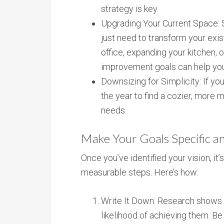
strategy is key.
Upgrading Your Current Space:
just need to transform your exi
office, expanding your kitchen, 
improvement goals can help you 
Downsizing for Simplicity: If you
the year to find a cozier, more 
needs.
Make Your Goals Specific a
Once you’ve identified your vision, it’
measurable steps. Here’s how:
Write It Down: Research shows 
likelihood of achieving them. Be