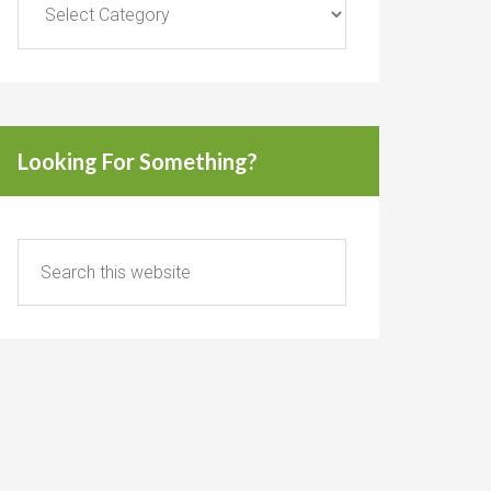
Looking For Something?