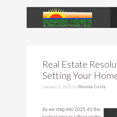
Real Estate Resolu
Setting Your Hom
January 2, 2025
by
Rhonda Costa
As we step into 2025, it’s the
perfect time to reflect on the