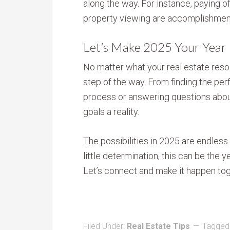
along the way. For instance, paying off
property viewing are accomplishmen
Let’s Make 2025 Your Year
No matter what your real estate resolu
step of the way. From finding the per
process or answering questions abou
goals a reality.
The possibilities in 2025 are endless.
little determination, this can be the 
Let’s connect and make it happen tog
Filed Under:
Real Estate Tips
Tagged