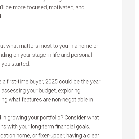
u’ll be more focused, motivated, and
.
bout what matters most to you in a home or
ding on your stage in life and personal
t you started:
e a first-time buyer, 2025 could be the year
by assessing your budget, exploring
ng what features are non-negotiable in
d in growing your portfolio? Consider what
ns with your long-term financial goals.
acation home, or fixer-upper, having a clear