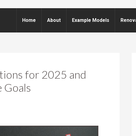
Home
About
Example Models
Renov
tions for 2025 and
e Goals