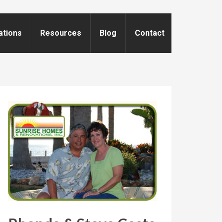
ations
Resources
Blog
Contact