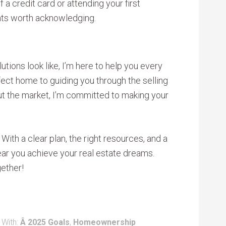
 a credit card or attending your first
ts worth acknowledging.
tions look like, I’m here to help you every
fect home to guiding you through the selling
t the market, I’m committed to making your
 With a clear plan, the right resources, and a
year you achieve your real estate dreams.
ether!
 With:
Â 2025 Goals
,
Homeownership