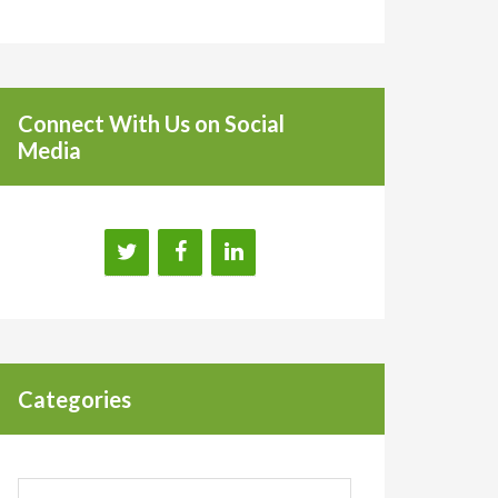
Connect With Us on Social
Media
Categories
Categories