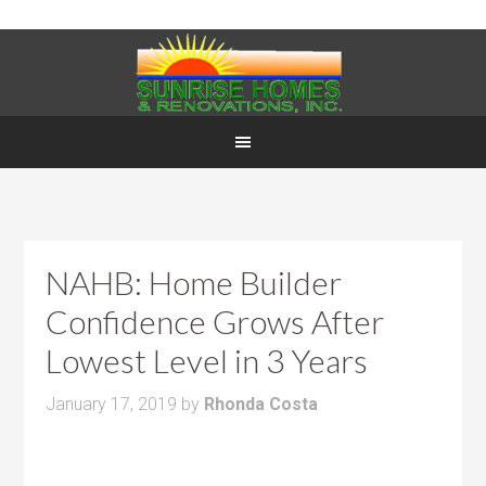
NAHB: Home Builder
Confidence Grows After
Lowest Level in 3 Years
January 17, 2019
by
Rhonda Costa