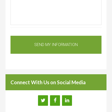
Connect With Us on Social Media