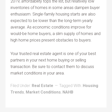
2019; affordability tops the list, but relatively low
inventories of homes in some areas dampen buyer
enthusiasm. Single-family housing starts are also
expected to be lower than the long-term yearly
average. As economic conditions improve for
would-be home buyers, a slim supply of homes and
high home prices present obstacles to buyers.
Your trusted real estate agent is one of your best
partners in your next home buying or selling
transaction. Be sure to contact them to discuss
market conditions in your area.
Filed Under:
Real Estate
Tagged With:
Housing
Trends
,
Market Conditions
,
NAHB