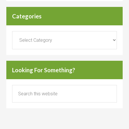
Categories
Categories
Looking For Something?