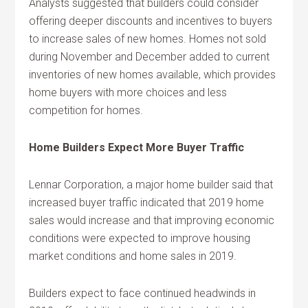
Analysts suggested that builders could consider
offering deeper discounts and incentives to buyers
to increase sales of new homes. Homes not sold
during November and December added to current
inventories of new homes available, which provides
home buyers with more choices and less
competition for homes.
Home Builders Expect More Buyer Traffic
Lennar Corporation, a major home builder said that
increased buyer traffic indicated that 2019 home
sales would increase and that improving economic
conditions were expected to improve housing
market conditions and home sales in 2019.
Builders expect to face continued headwinds in