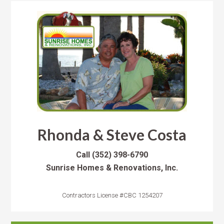
Rhonda & Steve Costa
Call
(352) 398-6790
Sunrise Homes & Renovations, Inc.
Contractors License #CBC 1254207