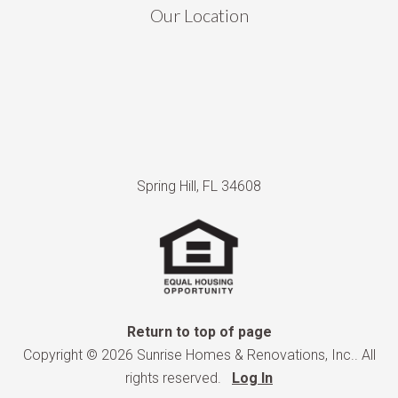
Our Location
Spring Hill, FL 34608
Return to top of page
Copyright © 2026 Sunrise Homes & Renovations, Inc.. All
rights reserved.
Log In