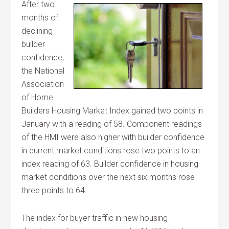
After two
months of
declining
builder
confidence,
the National
Association
of Home
Builders Housing Market Index gained two points in
January with a reading of 58. Component readings
of the HMI were also higher with builder confidence
in current market conditions rose two points to an
index reading of 63. Builder confidence in housing
market conditions over the next six months rose
three points to 64.
The index for buyer traffic in new housing