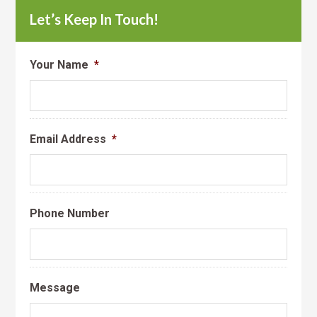
Let’s Keep In Touch!
Your Name
*
Email Address
*
Phone Number
Message