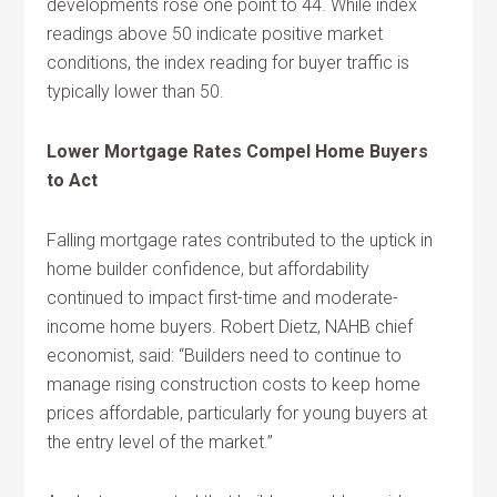
developments rose one point to 44. While index
readings above 50 indicate positive market
conditions, the index reading for buyer traffic is
typically lower than 50.
Lower Mortgage Rates Compel Home Buyers
to Act
Falling mortgage rates contributed to the uptick in
home builder confidence, but affordability
continued to impact first-time and moderate-
income home buyers. Robert Dietz, NAHB chief
economist, said: “Builders need to continue to
manage rising construction costs to keep home
prices affordable, particularly for young buyers at
the entry level of the market.”