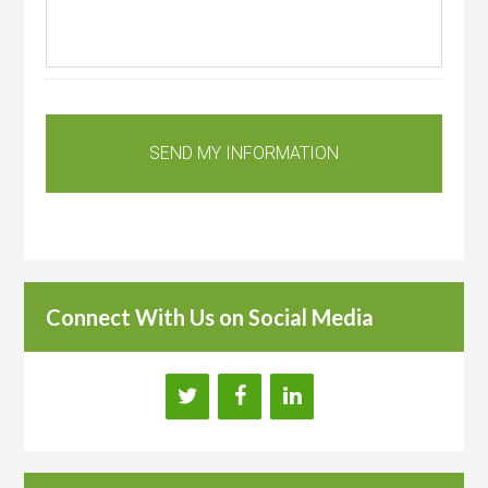
Connect With Us on Social Media