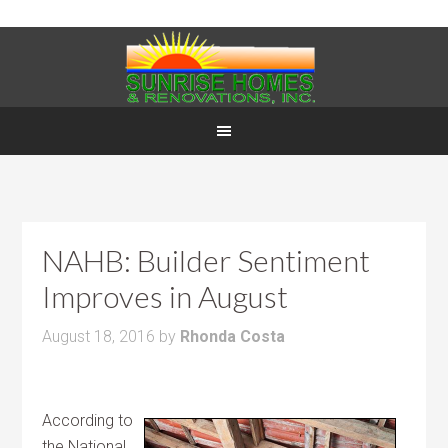
NAHB: Builder Sentiment
Improves in August
August 18, 2016
by
Rhonda Costa
According to
the National