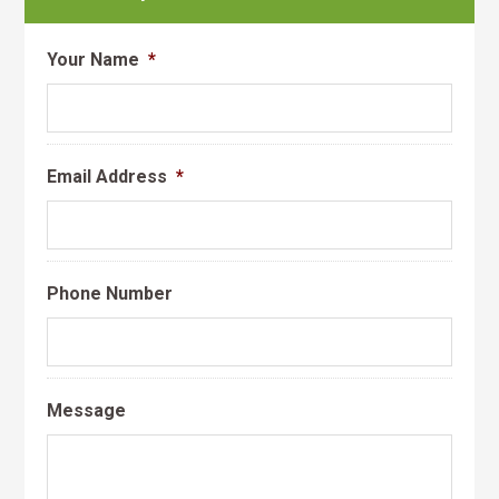
Your Name
*
Email Address
*
Phone Number
Message