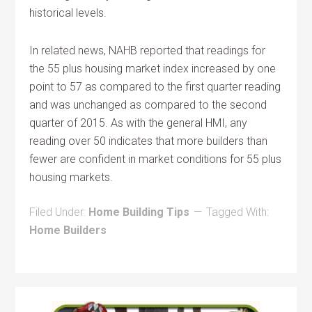
historical levels.
In related news, NAHB reported that readings for
the 55 plus housing market index increased by one
point to 57 as compared to the first quarter reading
and was unchanged as compared to the second
quarter of 2015. As with the general HMI, any
reading over 50 indicates that more builders than
fewer are confident in market conditions for 55 plus
housing markets.
Filed Under:
Home Building Tips
Tagged With:
Home Builders