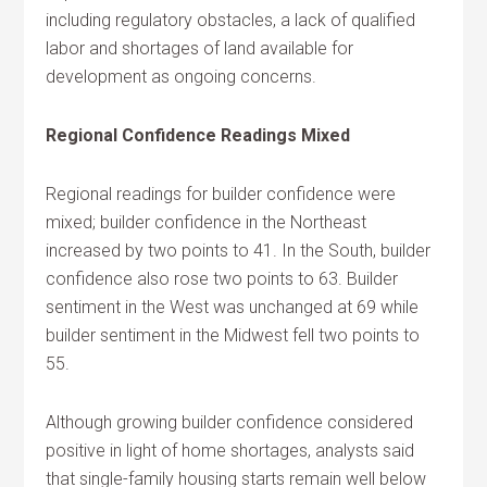
including regulatory obstacles, a lack of qualified
labor and shortages of land available for
development as ongoing concerns.
Regional Confidence Readings Mixed
Regional readings for builder confidence were
mixed; builder confidence in the Northeast
increased by two points to 41. In the South, builder
confidence also rose two points to 63. Builder
sentiment in the West was unchanged at 69 while
builder sentiment in the Midwest fell two points to
55.
Although growing builder confidence considered
positive in light of home shortages, analysts said
that single-family housing starts remain well below