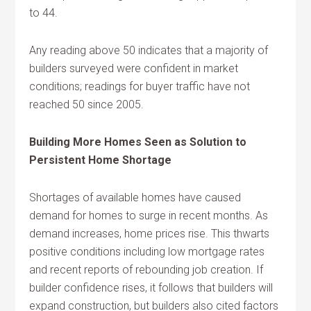
to 44.
Any reading above 50 indicates that a majority of
builders surveyed were confident in market
conditions; readings for buyer traffic have not
reached 50 since 2005.
Building More Homes Seen as Solution to
Persistent Home Shortage
Shortages of available homes have caused
demand for homes to surge in recent months. As
demand increases, home prices rise. This thwarts
positive conditions including low mortgage rates
and recent reports of rebounding job creation. If
builder confidence rises, it follows that builders will
expand construction, but builders also cited factors