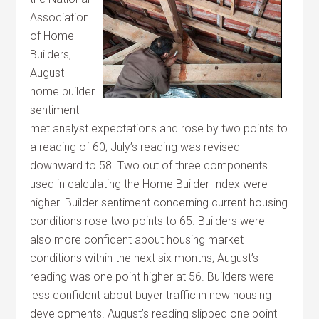
Association
of Home
Builders,
August
home builder
sentiment
met analyst expectations and rose by two points to
a reading of 60; July’s reading was revised
downward to 58. Two out of three components
used in calculating the Home Builder Index were
higher. Builder sentiment concerning current housing
conditions rose two points to 65. Builders were
also more confident about housing market
conditions within the next six months; August’s
reading was one point higher at 56. Builders were
less confident about buyer traffic in new housing
developments. August’s reading slipped one point