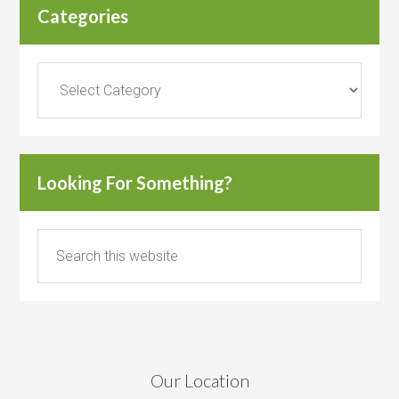
Categories
Categories
Looking For Something?
Our Location