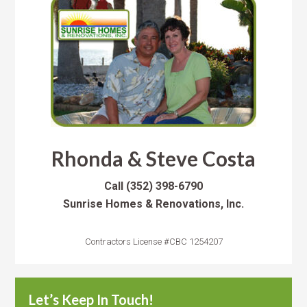
Rhonda & Steve Costa
Call
(352) 398-6790
Sunrise Homes & Renovations, Inc.
Contractors License #CBC 1254207
Let’s Keep In Touch!