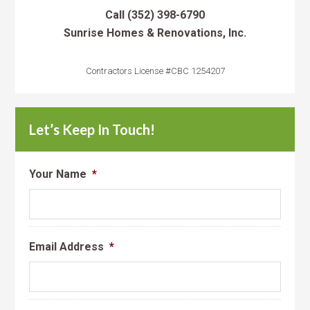
Call
(352) 398-6790
Sunrise Homes & Renovations, Inc.
Contractors License #CBC 1254207
Let’s Keep In Touch!
Your Name
*
Email Address
*