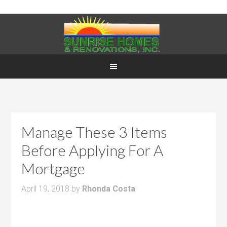
Manage These 3 Items
Before Applying For A
Mortgage
April 19, 2018
by
Rhonda Costa