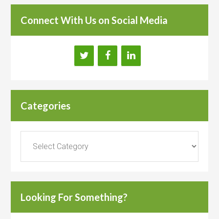
Connect With Us on Social Media
Categories
Categories
Looking For Something?