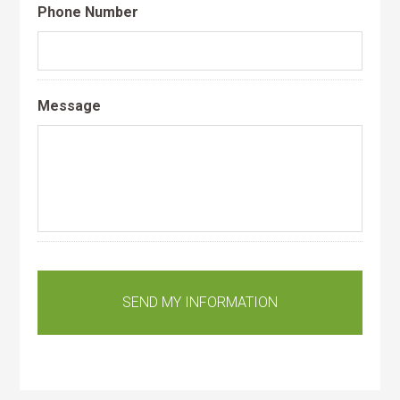
Phone Number
Message