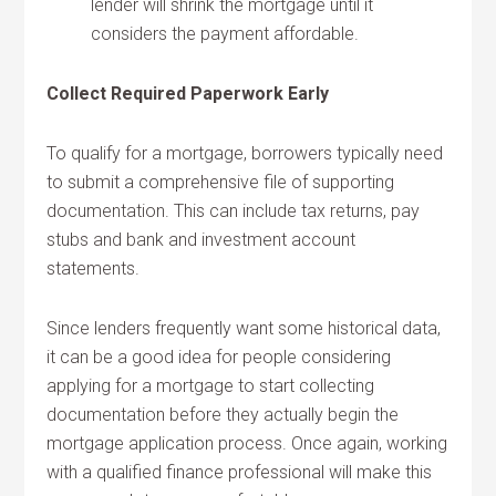
lender will shrink the mortgage until it
considers the payment affordable.
Collect Required Paperwork Early
To qualify for a mortgage, borrowers typically need
to submit a comprehensive file of supporting
documentation. This can include tax returns, pay
stubs and bank and investment account
statements.
Since lenders frequently want some historical data,
it can be a good idea for people considering
applying for a mortgage to start collecting
documentation before they actually begin the
mortgage application process. Once again, working
with a qualified finance professional will make this