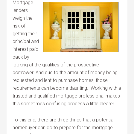
Mortgage
lenders
weigh the
risk of
getting their
principal and
interest paid
back by
looking at the qualities of the prospective
borrrower. And due to the amount of money being
requested and lent to purchase homes, those
requirements can become daunting. Working with a
trusted and qualified mortgage professional makes
this sometimes confusing process a little clearer.
To this end, there are three things that a potential
homebuyer can do to prepare for the mortgage