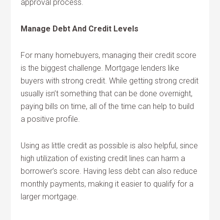
approval process.
Manage Debt And Credit Levels
For many homebuyers, managing their credit score
is the biggest challenge. Mortgage lenders like
buyers with strong credit. While getting strong credit
usually isn’t something that can be done overnight,
paying bills on time, all of the time can help to build
a positive profile.
Using as little credit as possible is also helpful, since
high utilization of existing credit lines can harm a
borrower’s score. Having less debt can also reduce
monthly payments, making it easier to qualify for a
larger mortgage.