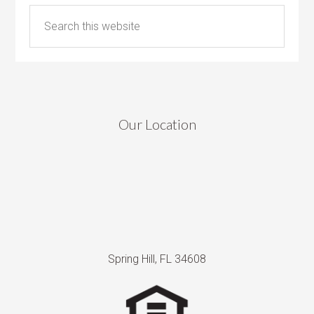
Our Location
Spring Hill, FL 34608