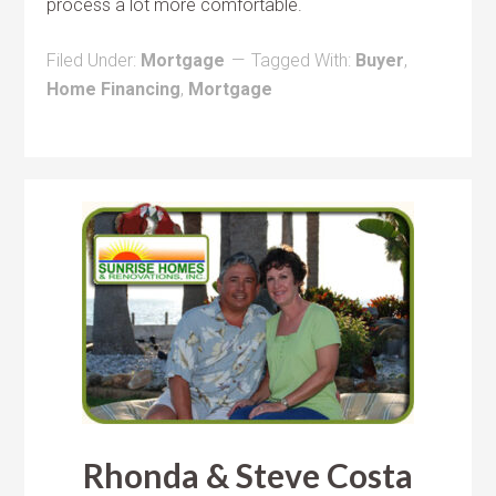
process a lot more comfortable.
Filed Under:
Mortgage
Tagged With:
Buyer
,
Home Financing
,
Mortgage
Rhonda & Steve Costa