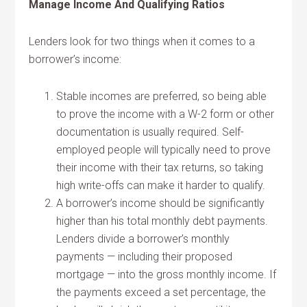
Manage Income And Qualifying Ratios
Lenders look for two things when it comes to a
borrower’s income:
Stable incomes are preferred, so being able
to prove the income with a W-2 form or other
documentation is usually required. Self-
employed people will typically need to prove
their income with their tax returns, so taking
high write-offs can make it harder to qualify.
A borrower’s income should be significantly
higher than his total monthly debt payments.
Lenders divide a borrower’s monthly
payments — including their proposed
mortgage — into the gross monthly income. If
the payments exceed a set percentage, the