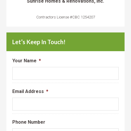
Sunrise Homes & Renovations, Inc.
Contractors License #CBC 1254207
Let’s Keep In Touch!
Your Name
*
Email Address
*
Phone Number