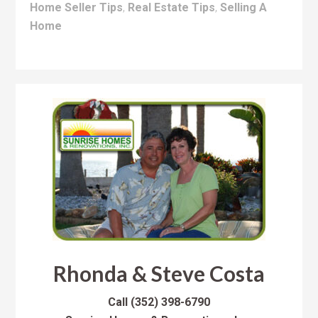
Home Seller Tips
,
Real Estate Tips
,
Selling A
Home
Rhonda & Steve Costa
Call
(352) 398-6790