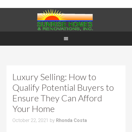
Luxury Selling: How to
Qualify Potential Buyers to
Ensure They Can Afford
Your Home
October 22, 2021
by
Rhonda Costa