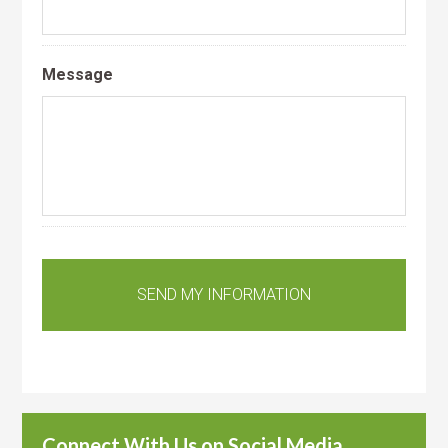
Message
Connect With Us on Social Media