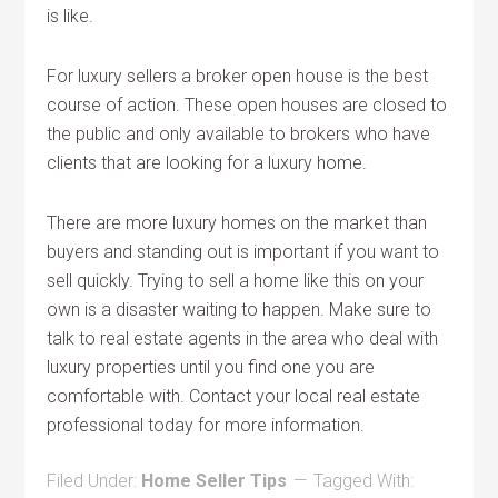
is like.
For luxury sellers a broker open house is the best
course of action. These open houses are closed to
the public and only available to brokers who have
clients that are looking for a luxury home.
There are more luxury homes on the market than
buyers and standing out is important if you want to
sell quickly. Trying to sell a home like this on your
own is a disaster waiting to happen. Make sure to
talk to real estate agents in the area who deal with
luxury properties until you find one you are
comfortable with. Contact your local real estate
professional today for more information.
Filed Under:
Home Seller Tips
Tagged With: