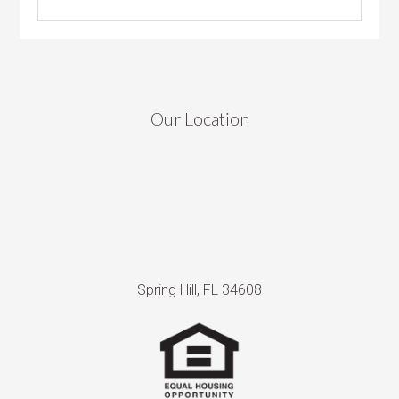
Our Location
Spring Hill, FL 34608