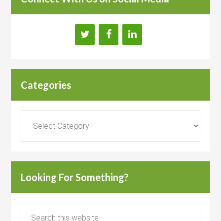
Categories
Categories
Looking For Something?