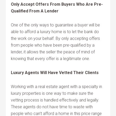
Only Accept Offers From Buyers Who Are Pre-
Qualified From A Lender
One of the only ways to guarantee a buyer will be
able to afford a luxury home is to let the bank do
the work on your behalf. By only accepting offers
from people who have been pre-qualified by a
lender, it allows the seller the peace of mind of
knowing that every offer is a legitimate one.
Luxury Agents Will Have Vetted Their Clients
Working with a real estate agent with a specialty in
luxury properties is one way to make sure the
vetting process is handled effectively and legally.
These agents do not have time to waste with
people who can’t afford a home in this price range