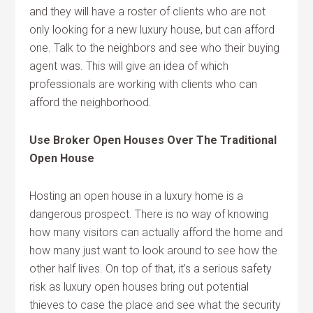
and they will have a roster of clients who are not
only looking for a new luxury house, but can afford
one. Talk to the neighbors and see who their buying
agent was. This will give an idea of which
professionals are working with clients who can
afford the neighborhood.
Use Broker Open Houses Over The Traditional
Open House
Hosting an open house in a luxury home is a
dangerous prospect. There is no way of knowing
how many visitors can actually afford the home and
how many just want to look around to see how the
other half lives. On top of that, it’s a serious safety
risk as luxury open houses bring out potential
thieves to case the place and see what the security