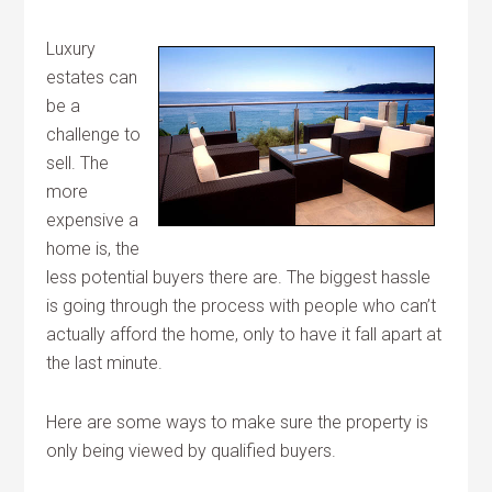
Luxury
estates can
be a
challenge to
sell. The
more
expensive a
home is, the
less potential buyers there are. The biggest hassle
is going through the process with people who can’t
actually afford the home, only to have it fall apart at
the last minute.
Here are some ways to make sure the property is
only being viewed by qualified buyers.