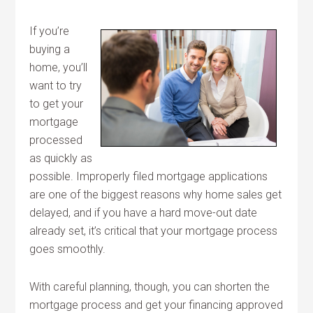
If you’re
buying a
home, you’ll
want to try
to get your
mortgage
processed
as quickly as
possible. Improperly filed mortgage applications
are one of the biggest reasons why home sales get
delayed, and if you have a hard move-out date
already set, it’s critical that your mortgage process
goes smoothly.
With careful planning, though, you can shorten the
mortgage process and get your financing approved