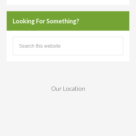
Looking For Something?
Our Location