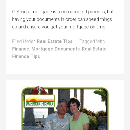
Getting a mortgage is a complicated process, but
having your documents in order can speed things
up and ensure you get your mortgage on time.
Filed Under:
Real Estate Tips
Tagged With:
Finance
,
Mortgage Documents
,
Real Estate
Finance Tips