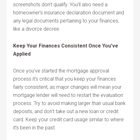
screenshots don’t qualify. You’ll also need a
homeowner’s insurance declaration document and
any legal documents pertaining to your finances,
like a divorce decree.
Keep Your Finances Consistent Once You’ve
Applied
Once you’ve started the mortgage approval
process it’s critical that you keep your finances
fairly consistent, as major changes will mean your
mortgage lender will need to restart the evaluation
process. Try to avoid making larger than usual bank
deposits, and don’t take out a new loan or credit
card. Keep your credit card usage similar to where
it’s been in the past.