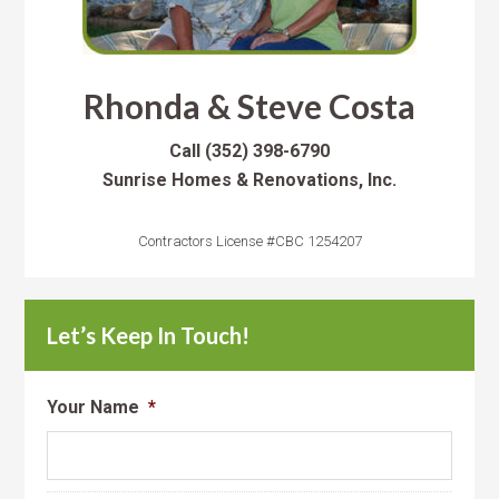
Rhonda & Steve Costa
Call
(352) 398-6790
Sunrise Homes & Renovations, Inc.
Contractors License #CBC 1254207
Let’s Keep In Touch!
Your Name
*