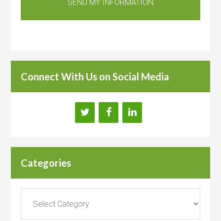
Connect With Us on Social Media
Categories
Categories