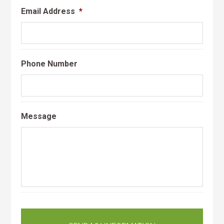
Email Address
*
Phone Number
Message