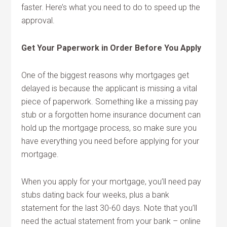
faster. Here’s what you need to do to speed up the
approval.
Get Your Paperwork in Order Before You Apply
One of the biggest reasons why mortgages get
delayed is because the applicant is missing a vital
piece of paperwork. Something like a missing pay
stub or a forgotten home insurance document can
hold up the mortgage process, so make sure you
have everything you need before applying for your
mortgage.
When you apply for your mortgage, you’ll need pay
stubs dating back four weeks, plus a bank
statement for the last 30-60 days. Note that you’ll
need the actual statement from your bank – online