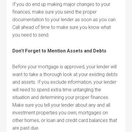
If you do end up making major changes to your
finances, make sure you send the proper
documentation to your lender as soon as you can.
Call ahead of time to make sure you know what
you need to send.
Don’t Forget to Mention Assets and Debts
Before your mortgage is approved, your lender will
want to take a thorough look at your existing debts
and assets. If you exclude information, your lender
will need to spend extra time untangling the
situation and determining your proper finances.
Make sure you tell your lender about any and all
investment properties you own, mortgages on
other homes, or loan and credit card balances that
are past due.