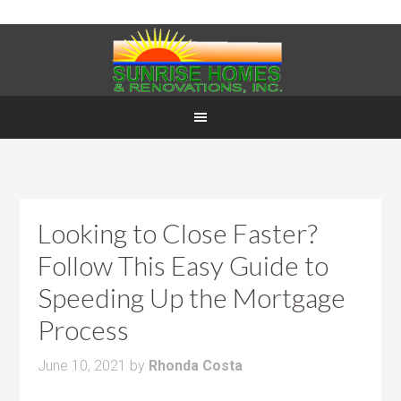
Looking to Close Faster?
Follow This Easy Guide to
Speeding Up the Mortgage
Process
June 10, 2021
by
Rhonda Costa