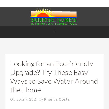
Looking for an Eco-friendly
Upgrade? Try These Easy
Ways to Save Water Around
the Home
October 7, 2021
by
Rhonda Costa