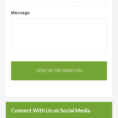
Message
Connect With Us on Social Media