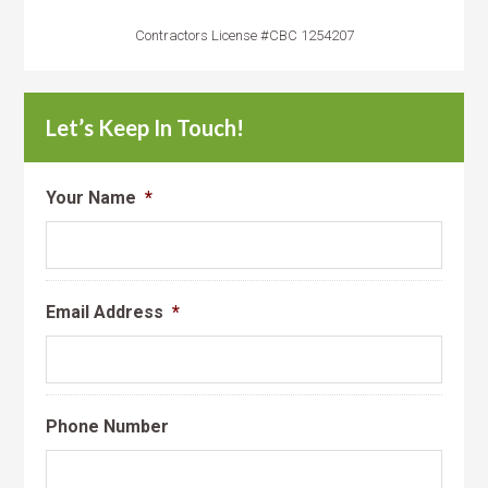
Contractors License #CBC 1254207
Let’s Keep In Touch!
Your Name
*
Email Address
*
Phone Number