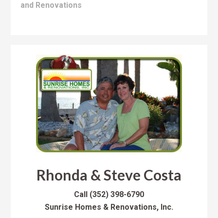
and Renovations
Rhonda & Steve Costa
Call
(352) 398-6790
Sunrise Homes & Renovations, Inc.