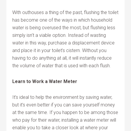
With outhouses a thing of the past, flushing the toilet
has become one of the ways in which household
water is being overused the most, but flushing less
simply isn’t a viable option. Instead of wasting
water in this way, purchase a displacement device
and place it in your toilet’s cistern. Without you
having to do anything at all, it will instantly reduce
the volume of water that is used with each flush.
Learn to Work a Water Meter
It’s ideal to help the environment by saving water,
but it’s even better if you can save yourself money
at the same time. If you happen to be among those
who pay for their water, installing a water meter will
enable you to take a closer look at where your