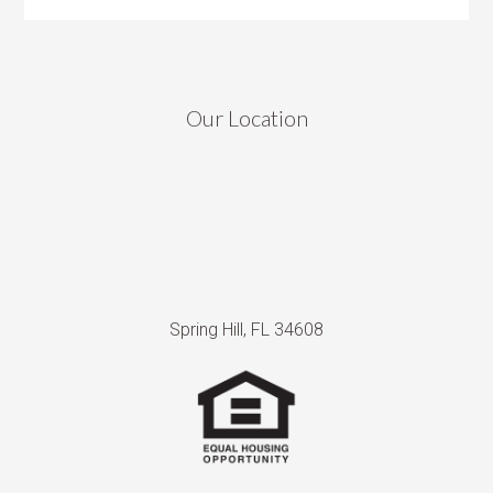
Our Location
Spring Hill, FL 34608