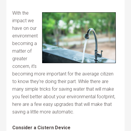
With the
impact we
have on our
environment
becoming a
matter of
greater
concern, it’s
becoming more important for the average citizen
to know they’re doing their part. While there are
many simple tricks for saving water that will make
you feel better about your environmental footprint,
here are a few easy upgrades that will make that
saving a little more automatic.
Consider a Cistern Device