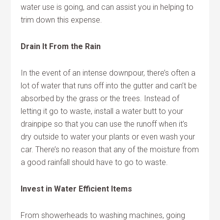
water use is going, and can assist you in helping to
trim down this expense.
Drain It From the Rain
In the event of an intense downpour, there’s often a
lot of water that runs off into the gutter and can’t be
absorbed by the grass or the trees. Instead of
letting it go to waste, install a water butt to your
drainpipe so that you can use the runoff when it’s
dry outside to water your plants or even wash your
car. There’s no reason that any of the moisture from
a good rainfall should have to go to waste.
Invest in Water Efficient Items
From showerheads to washing machines, going