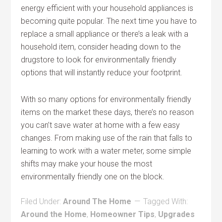
energy efficient with your household appliances is
becoming quite popular. The next time you have to
replace a small appliance or there’s a leak with a
household item, consider heading down to the
drugstore to look for environmentally friendly
options that will instantly reduce your footprint.
With so many options for environmentally friendly
items on the market these days, there’s no reason
you can’t save water at home with a few easy
changes. From making use of the rain that falls to
learning to work with a water meter, some simple
shifts may make your house the most
environmentally friendly one on the block.
Filed Under:
Around The Home
Tagged With:
Around the Home
,
Homeowner Tips
,
Upgrades