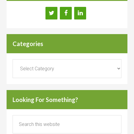
Categories
Categories
Looking For Something?