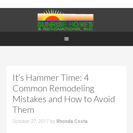
It’s Hammer Time: 4
Common Remodeling
Mistakes and How to Avoid
Them
October 27, 2017
by
Rhonda Costa