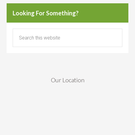
Looking For Something?
Our Location