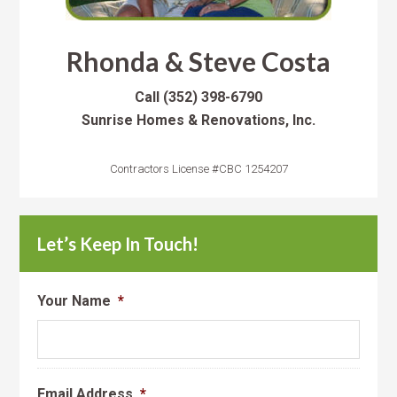
Rhonda & Steve Costa
Call
(352) 398-6790
Sunrise Homes & Renovations, Inc.
Contractors License #CBC 1254207
Let’s Keep In Touch!
Your Name
*
Email Address
*