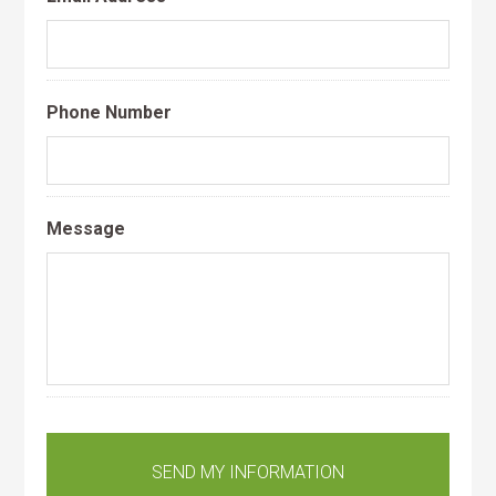
Phone Number
Message