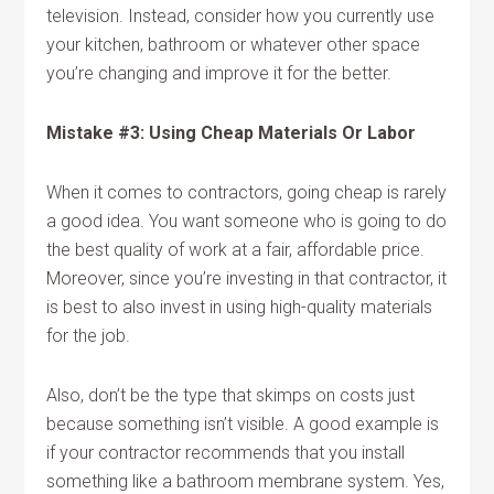
television. Instead, consider how you currently use
your kitchen, bathroom or whatever other space
you’re changing and improve it for the better.
Mistake #3: Using Cheap Materials Or Labor
When it comes to contractors, going cheap is rarely
a good idea. You want someone who is going to do
the best quality of work at a fair, affordable price.
Moreover, since you’re investing in that contractor, it
is best to also invest in using high-quality materials
for the job.
Also, don’t be the type that skimps on costs just
because something isn’t visible. A good example is
if your contractor recommends that you install
something like a bathroom membrane system. Yes,