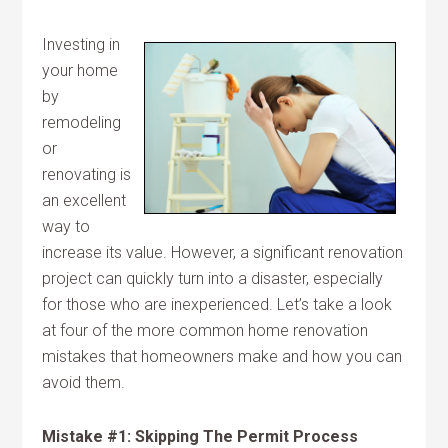
Investing in
your home
by
remodeling
or
renovating is
an excellent
way to
increase its value. However, a significant renovation
project can quickly turn into a disaster, especially
for those who are inexperienced. Let’s take a look
at four of the more common home renovation
mistakes that homeowners make and how you can
avoid them.
Mistake #1: Skipping The Permit Process