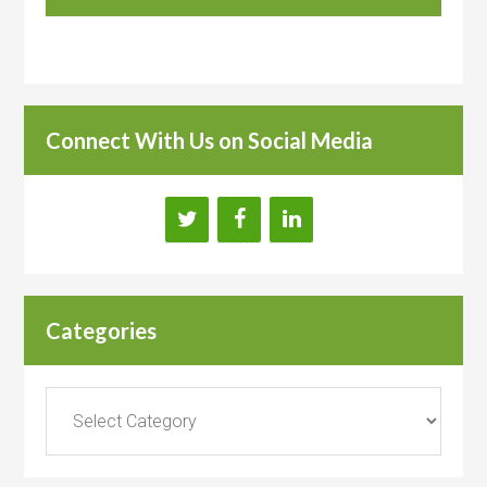
Connect With Us on Social Media
Categories
Categories