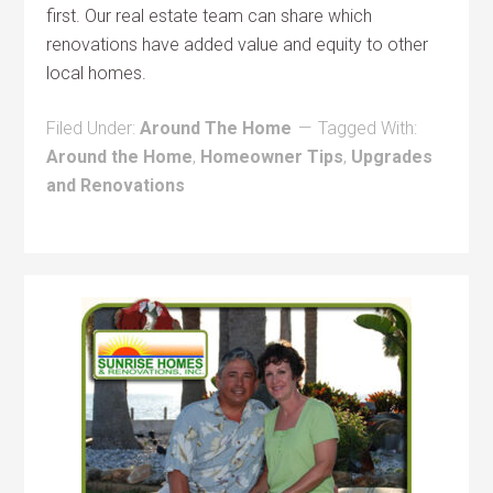
first. Our real estate team can share which
renovations have added value and equity to other
local homes.
Filed Under:
Around The Home
Tagged With:
Around the Home
,
Homeowner Tips
,
Upgrades
and Renovations