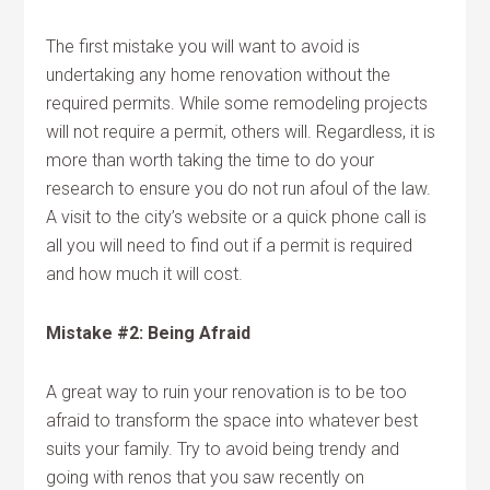
The first mistake you will want to avoid is
undertaking any home renovation without the
required permits. While some remodeling projects
will not require a permit, others will. Regardless, it is
more than worth taking the time to do your
research to ensure you do not run afoul of the law.
A visit to the city’s website or a quick phone call is
all you will need to find out if a permit is required
and how much it will cost.
Mistake #2: Being Afraid
A great way to ruin your renovation is to be too
afraid to transform the space into whatever best
suits your family. Try to avoid being trendy and
going with renos that you saw recently on