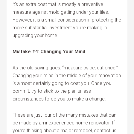
it’s an extra cost that is mostly a preventive
measure against mold getting under your tiles.
However, it is a small consideration in protecting the
more substantial investment you’re making in
upgrading your home.
Mistake #4: Changing Your Mind
As the old saying goes: “measure twice, cut once.”
Changing your mind in the middle of your renovation
is almost certainly going to cost you. Once you
commit, try to stick to the plan unless
circumstances force you to make a change.
These are just four of the many mistakes that can
be made by an inexperienced home renovator. If
you’re thinking about a major remodel, contact us