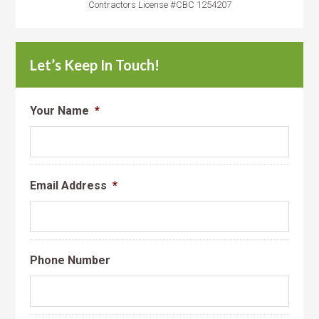
Contractors License #CBC 1254207
Let’s Keep In Touch!
Your Name
*
Email Address
*
Phone Number