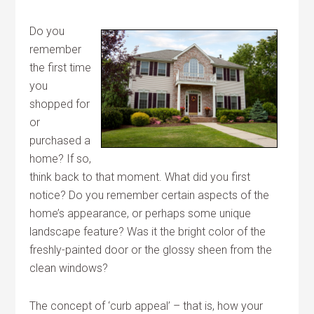
Do you
remember
the first time
you
shopped for
or
purchased a
home? If so,
think back to that moment. What did you first
notice? Do you remember certain aspects of the
home’s appearance, or perhaps some unique
landscape feature? Was it the bright color of the
freshly-painted door or the glossy sheen from the
clean windows?
The concept of ‘curb appeal’ – that is, how your