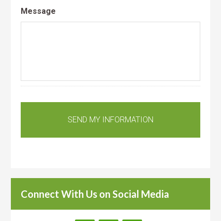
Message
Connect With Us on Social Media