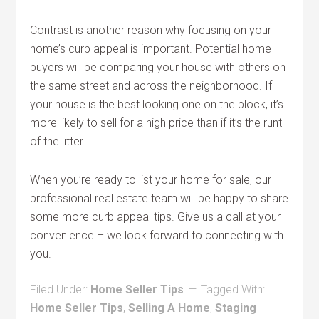
Contrast is another reason why focusing on your
home’s curb appeal is important. Potential home
buyers will be comparing your house with others on
the same street and across the neighborhood. If
your house is the best looking one on the block, it’s
more likely to sell for a high price than if it’s the runt
of the litter.
When you’re ready to list your home for sale, our
professional real estate team will be happy to share
some more curb appeal tips. Give us a call at your
convenience – we look forward to connecting with
you.
Filed Under:
Home Seller Tips
Tagged With:
Home Seller Tips
,
Selling A Home
,
Staging