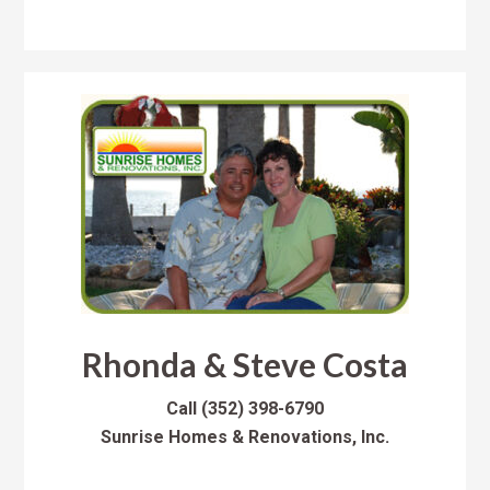
Rhonda & Steve Costa
Call
(352) 398-6790
Sunrise Homes & Renovations, Inc.