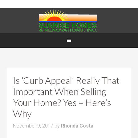
Is ‘Curb Appeal’ Really That
Important When Selling
Your Home? Yes – Here’s
Why
November 9, 2017
by
Rhonda Costa