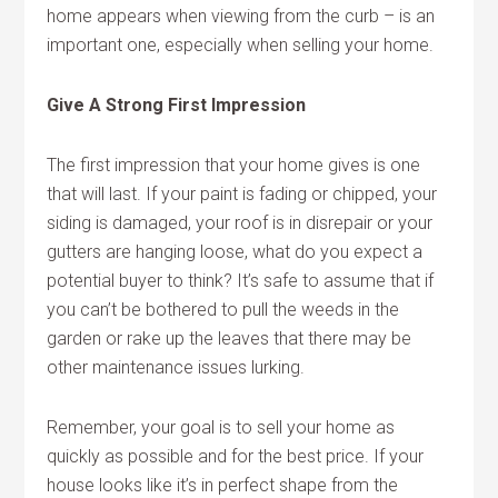
home appears when viewing from the curb – is an
important one, especially when selling your home.
Give A Strong First Impression
The first impression that your home gives is one
that will last. If your paint is fading or chipped, your
siding is damaged, your roof is in disrepair or your
gutters are hanging loose, what do you expect a
potential buyer to think? It’s safe to assume that if
you can’t be bothered to pull the weeds in the
garden or rake up the leaves that there may be
other maintenance issues lurking.
Remember, your goal is to sell your home as
quickly as possible and for the best price. If your
house looks like it’s in perfect shape from the