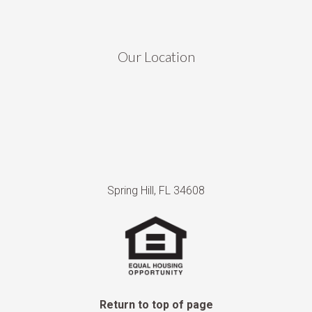
Our Location
Spring Hill, FL 34608
Return to top of page