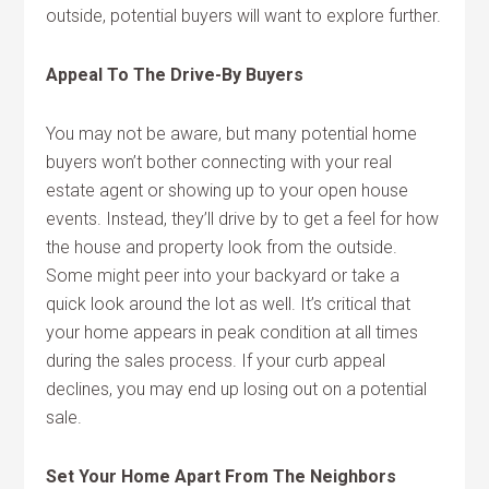
outside, potential buyers will want to explore further.
Appeal To The Drive-By Buyers
You may not be aware, but many potential home
buyers won’t bother connecting with your real
estate agent or showing up to your open house
events. Instead, they’ll drive by to get a feel for how
the house and property look from the outside.
Some might peer into your backyard or take a
quick look around the lot as well. It’s critical that
your home appears in peak condition at all times
during the sales process. If your curb appeal
declines, you may end up losing out on a potential
sale.
Set Your Home Apart From The Neighbors