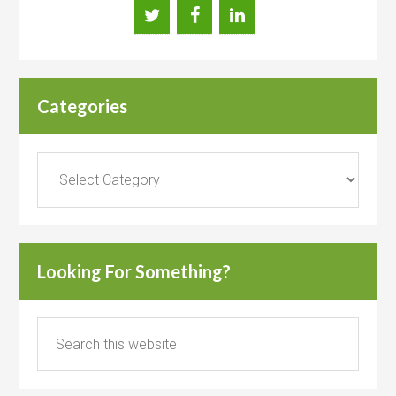
Categories
Categories
Looking For Something?