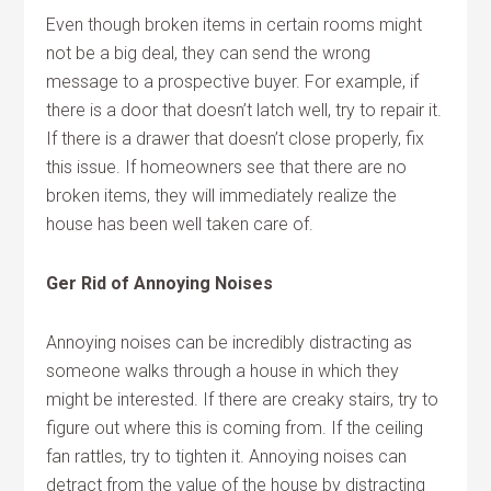
Even though broken items in certain rooms might
not be a big deal, they can send the wrong
message to a prospective buyer. For example, if
there is a door that doesn’t latch well, try to repair it.
If there is a drawer that doesn’t close properly, fix
this issue. If homeowners see that there are no
broken items, they will immediately realize the
house has been well taken care of.
Ger Rid of Annoying Noises
Annoying noises can be incredibly distracting as
someone walks through a house in which they
might be interested. If there are creaky stairs, try to
figure out where this is coming from. If the ceiling
fan rattles, try to tighten it. Annoying noises can
detract from the value of the house by distracting