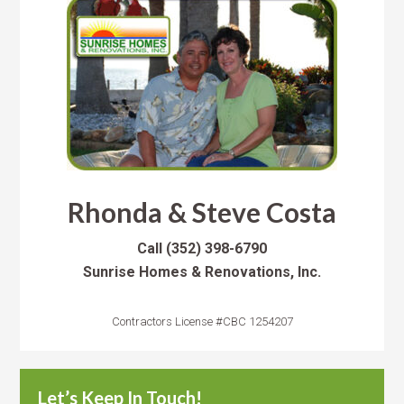
Rhonda & Steve Costa
Call
(352) 398-6790
Sunrise Homes & Renovations, Inc.
Contractors License #CBC 1254207
Let’s Keep In Touch!