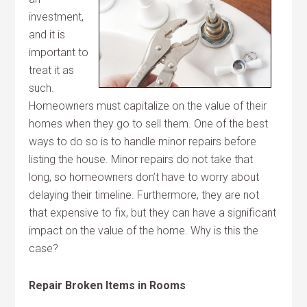
investment,
and it is
important to
treat it as
such.
Homeowners must capitalize on the value of their
homes when they go to sell them. One of the best
ways to do so is to handle minor repairs before
listing the house. Minor repairs do not take that
long, so homeowners don’t have to worry about
delaying their timeline. Furthermore, they are not
that expensive to fix, but they can have a significant
impact on the value of the home. Why is this the
case?
Repair Broken Items in Rooms