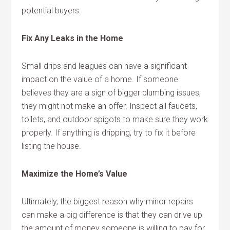
potential buyers.
Fix Any Leaks in the Home
Small drips and leagues can have a significant
impact on the value of a home. If someone
believes they are a sign of bigger plumbing issues,
they might not make an offer. Inspect all faucets,
toilets, and outdoor spigots to make sure they work
properly. If anything is dripping, try to fix it before
listing the house.
Maximize the Home’s Value
Ultimately, the biggest reason why minor repairs
can make a big difference is that they can drive up
the amount of money someone is willing to pay for