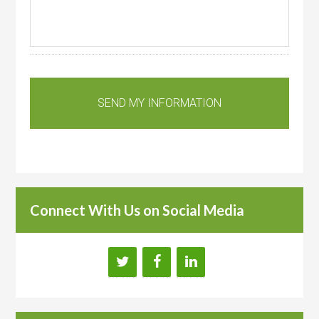
Connect With Us on Social Media