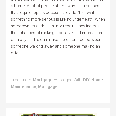
a home. A lot of people steer away from houses
that require repairs because they don’t know if
something more serious is lurking underneath. When
homeowners address minor repairs, they increase
their chances of making a positive first impression
on a buyer. This can make the difference between
someone walking away and someone making an
offer.
Filed Under:
Mortgage
Tagged With:
DIY
,
Home
Maintenance
,
Mortgage