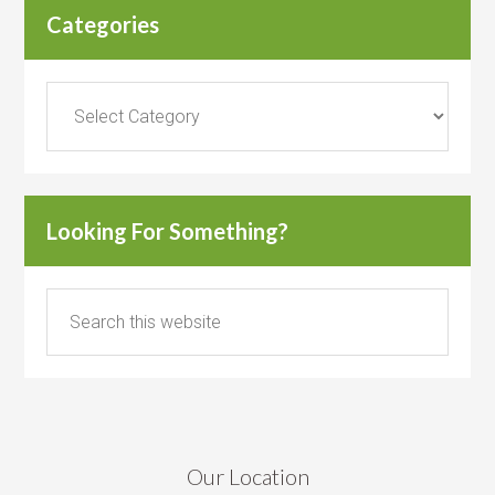
Categories
Categories
Looking For Something?
Our Location