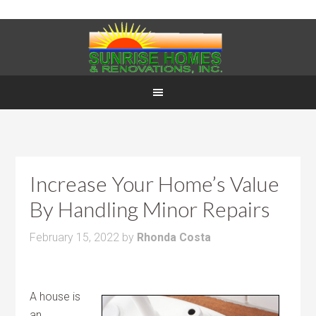
Increase Your Home’s Value
By Handling Minor Repairs
February 15, 2022
by
Rhonda Costa
A house is
an