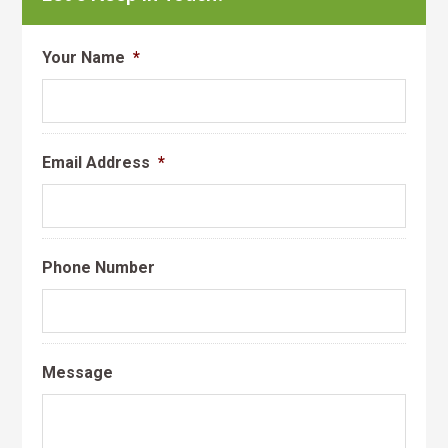
Your Name
*
Email Address
*
Phone Number
Message