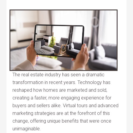
The real estate industry has seen a dramatic
transformation in recent years. Technology has
reshaped how homes are marketed and sold,
creating a faster, more engaging experience for
buyers and sellers alike. Virtual tours and advanced
marketing strategies are at the forefront of this
change, offering unique benefits that were once
unimaginable.