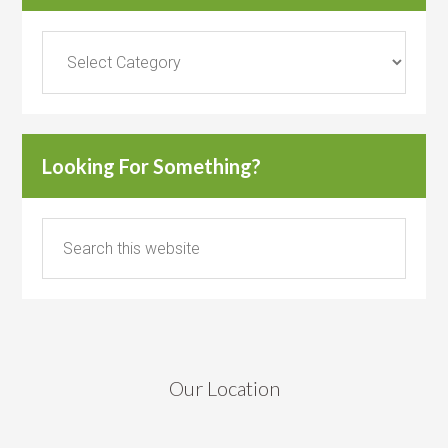
Categories
Looking For Something?
Our Location