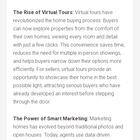
The Rise of Virtual Tours:
Virtual tours have
revolutionized the home buying process. Buyers
can now explore properties from the comfort of
their own homes, viewing every room and detail
with just a few clicks. This convenience saves time,
reduces the need for multiple in-person showings,
and helps buyers narrow down their options more
efficiently. For sellers, virtual tours provide an
opportunity to showcase their home in the best
possible light, attracting serious buyers who have
already developed an interest before stepping
through the door.
The Power of Smart Marketing:
Marketing
homes has evolved beyond traditional photos and
open houses. Today, agents use data-driven