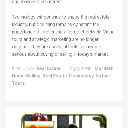
due to increased interest.
Technology will continue to shape the real estate
industry, but one thing remains constant: the
importance of presenting a home effectively. Virtual
tours and strategic marketing are no longer
optional. They are essential tools for anyone
serious about buying or selling in today’s market.
Filed Under:
Real Estate
Tagged With:
Mordern
Home Selling
,
Real Estate Technology
,
Virtual
Tours