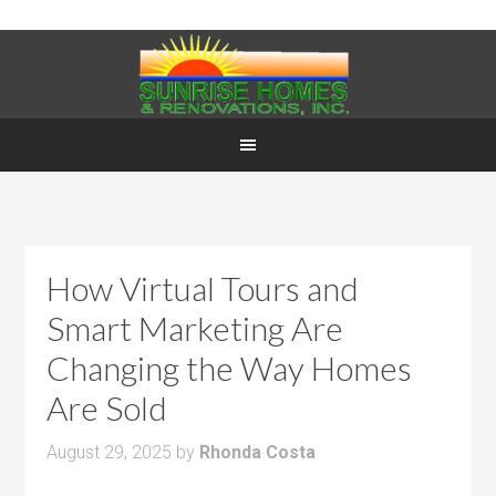
How Virtual Tours and
Smart Marketing Are
Changing the Way Homes
Are Sold
August 29, 2025
by
Rhonda Costa