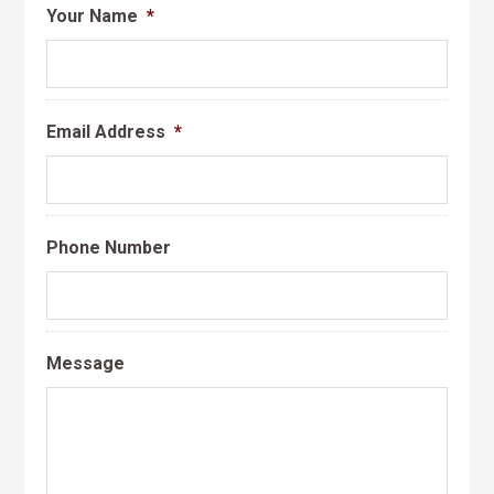
Your Name
*
Email Address
*
Phone Number
Message