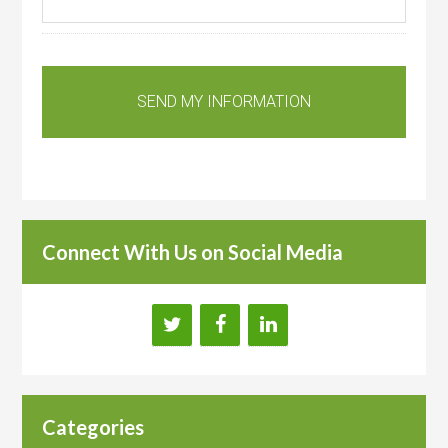
Connect With Us on Social Media
Categories