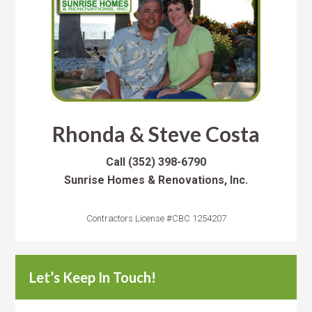
Rhonda & Steve Costa
Call
(352) 398-6790
Sunrise Homes & Renovations, Inc.
Contractors License #CBC 1254207
Let’s Keep In Touch!