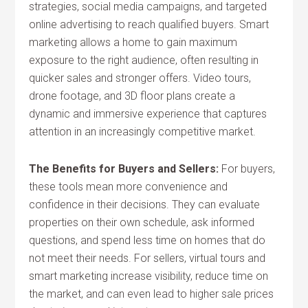
strategies, social media campaigns, and targeted
online advertising to reach qualified buyers. Smart
marketing allows a home to gain maximum
exposure to the right audience, often resulting in
quicker sales and stronger offers. Video tours,
drone footage, and 3D floor plans create a
dynamic and immersive experience that captures
attention in an increasingly competitive market.
The Benefits for Buyers and Sellers:
For buyers,
these tools mean more convenience and
confidence in their decisions. They can evaluate
properties on their own schedule, ask informed
questions, and spend less time on homes that do
not meet their needs. For sellers, virtual tours and
smart marketing increase visibility, reduce time on
the market, and can even lead to higher sale prices