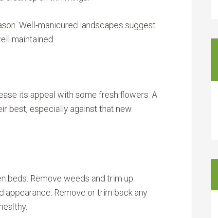
eason. Well-manicured landscapes suggest
well maintained.
crease its appeal with some fresh flowers. A
ir best, especially against that new
rden beds. Remove weeds and trim up
ned appearance. Remove or trim back any
healthy.