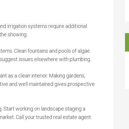
and irrigation systems require additional
 the showing.
stems. Clean fountains and pools of algae
y suggest issues elsewhere with plumbing.
tant as a clean interior. Making gardens,
tive and well maintained gives prospective
ng. Start working on landscape staging a
rket. Call your trusted real estate agent