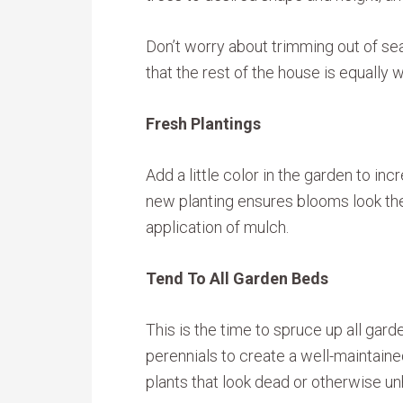
Don’t worry about trimming out of s
that the rest of the house is equally 
Fresh Plantings
Add a little color in the garden to in
new planting ensures blooms look the
application of mulch.
Tend To All Garden Beds
This is the time to spruce up all ga
perennials to create a well-maintai
plants that look dead or otherwise un