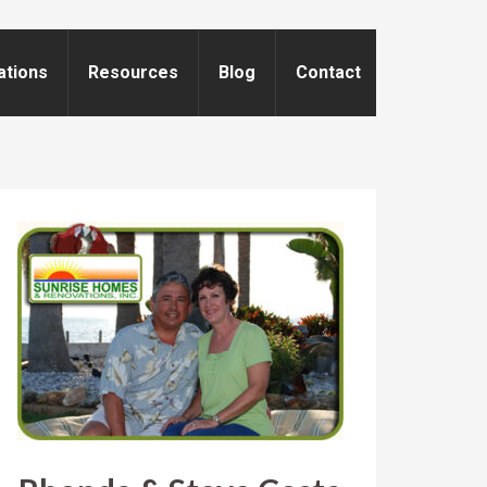
ations
Resources
Blog
Contact