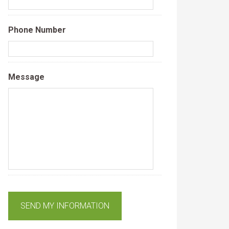
Phone Number
Message