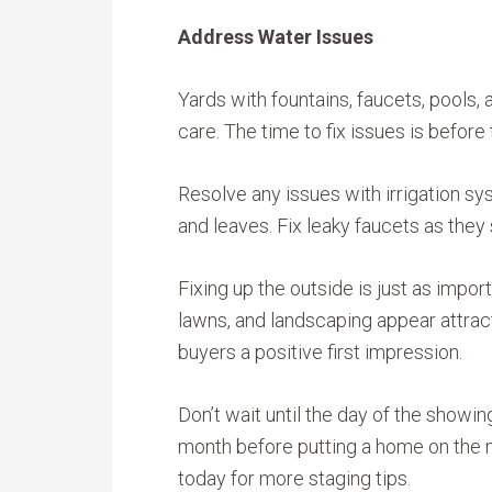
Address Water Issues
Yards with fountains, faucets, pools, 
care. The time to fix issues is before
Resolve any issues with irrigation sy
and leaves. Fix leaky faucets as the
Fixing up the outside is just as impor
lawns, and landscaping appear attrac
buyers a positive first impression.
Don’t wait until the day of the showi
month before putting a home on the ma
today for more staging tips.