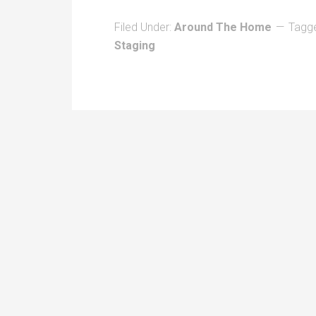
Filed Under:
Around The Home
Tagg
Staging