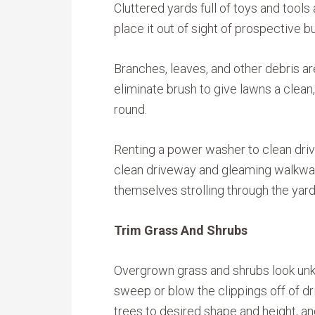
Cluttered yards full of toys and tools
place it out of sight of prospective b
Branches, leaves, and other debris ar
eliminate brush to give lawns a clean
round.
Renting a power washer to clean dri
clean driveway and gleaming walkway
themselves strolling through the yard
Trim Grass And Shrubs
Overgrown grass and shrubs look unk
sweep or blow the clippings off of 
trees to desired shape and height, an