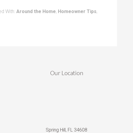
ed With:
Around the Home
,
Homeowner Tips
,
Our Location
Spring Hill, FL 34608