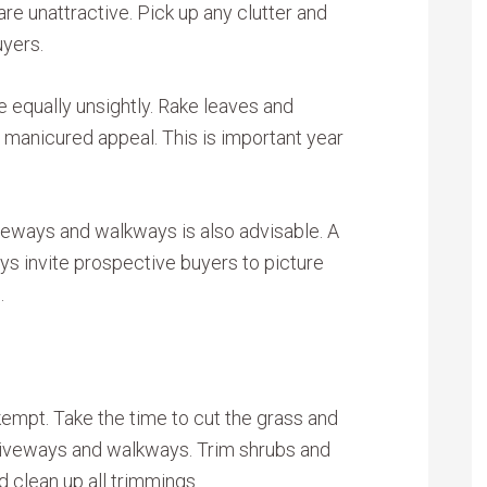
 are unattractive. Pick up any clutter and
uyers.
e equally unsightly. Rake leaves and
, manicured appeal. This is important year
veways and walkways is also advisable. A
s invite prospective buyers to picture
.
empt. Take the time to cut the grass and
driveways and walkways. Trim shrubs and
d clean up all trimmings.