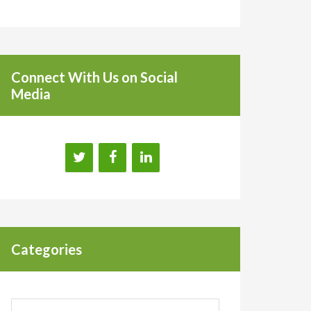
Connect With Us on Social
Media
Categories
Categories