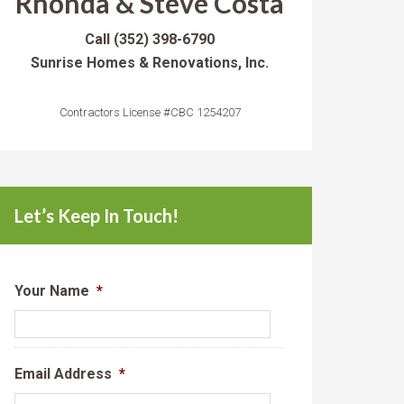
Rhonda & Steve Costa
Call
(352) 398-6790
Sunrise Homes & Renovations, Inc.
Contractors License #CBC 1254207
Let’s Keep In Touch!
Your Name
*
Email Address
*