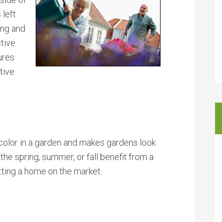
 left
ing and
ctive
ures
tive
 color in a garden and makes gardens look
he spring, summer, or fall benefit from a
utting a home on the market.