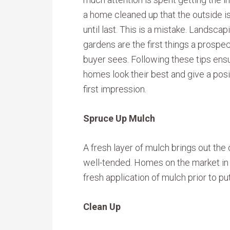
a home cleaned up that the outside is
until last. This is a mistake. Landscap
gardens are the first things a prospe
buyer sees. Following these tips ens
homes look their best and give a posi
first impression.
Spruce Up Mulch
A fresh layer of mulch brings out the
well-tended. Homes on the market in t
fresh application of mulch prior to p
Clean Up