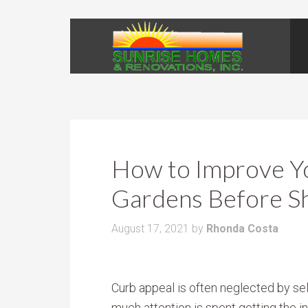
How to Improve Y
Gardens Before S
August 17, 2021
by
Rhonda Costa
Curb appeal is often neglected by sel
much attention is spent getting the i