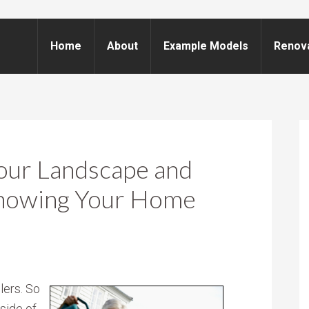
Home
About
Example Models
Renov
our Landscape and
howing Your Home
lers. So
nside of