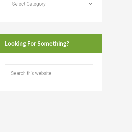
Looking For Something?