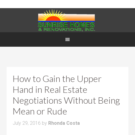
How to Gain the Upper
Hand in Real Estate
Negotiations Without Being
Mean or Rude
July 29, 2016
by
Rhonda Costa