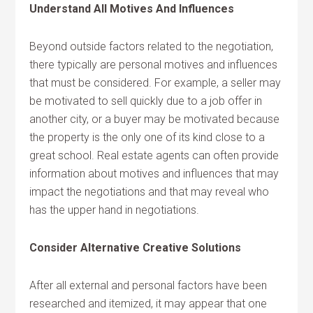
Understand All Motives And Influences
Beyond outside factors related to the negotiation,
there typically are personal motives and influences
that must be considered. For example, a seller may
be motivated to sell quickly due to a job offer in
another city, or a buyer may be motivated because
the property is the only one of its kind close to a
great school. Real estate agents can often provide
information about motives and influences that may
impact the negotiations and that may reveal who
has the upper hand in negotiations.
Consider Alternative Creative Solutions
After all external and personal factors have been
researched and itemized, it may appear that one