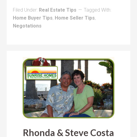
Filed Under:
Real Estate Tips
Tagged With:
Home Buyer Tips
,
Home Seller Tips
,
Negotations
Rhonda & Steve Costa