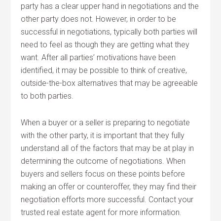
party has a clear upper hand in negotiations and the
other party does not. However, in order to be
successful in negotiations, typically both parties will
need to feel as though they are getting what they
want. After all parties’ motivations have been
identified, it may be possible to think of creative,
outside-the-box alternatives that may be agreeable
to both parties.
When a buyer or a seller is preparing to negotiate
with the other party, it is important that they fully
understand all of the factors that may be at play in
determining the outcome of negotiations. When
buyers and sellers focus on these points before
making an offer or counteroffer, they may find their
negotiation efforts more successful. Contact your
trusted real estate agent for more information.