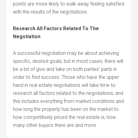
points are more likely to walk away feeling satisfied
with the results of the negotiations.
Research All Factors Related To The
Negotiation
A successful negotiation may be about achieving
specific, desired goals, but in most cases, there will
be a bit of give and take on both parties’ parts in
order to find success. Those who have the upper
hand in real estate negotiations will take time to
research all factors related to the negotiations, and
this includes everything from market conditions and
how long the property has been on the market to
how competitively priced the real estate is, how
many other buyers there are and more.