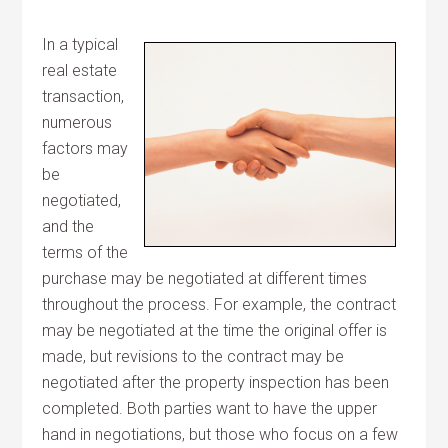
In a typical
real estate
transaction,
numerous
factors may
be
negotiated,
and the
terms of the
purchase may be negotiated at different times
throughout the process. For example, the contract
may be negotiated at the time the original offer is
made, but revisions to the contract may be
negotiated after the property inspection has been
completed. Both parties want to have the upper
hand in negotiations, but those who focus on a few