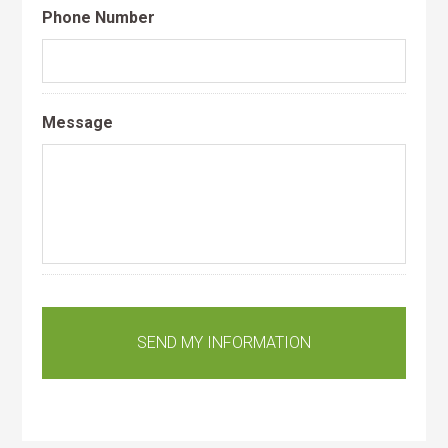
Phone Number
Message