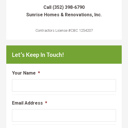
Call
(352) 398-6790
Sunrise Homes & Renovations, Inc.
Contractors License #CBC 1254207
Let’s Keep In Touch!
Your Name
*
Email Address
*