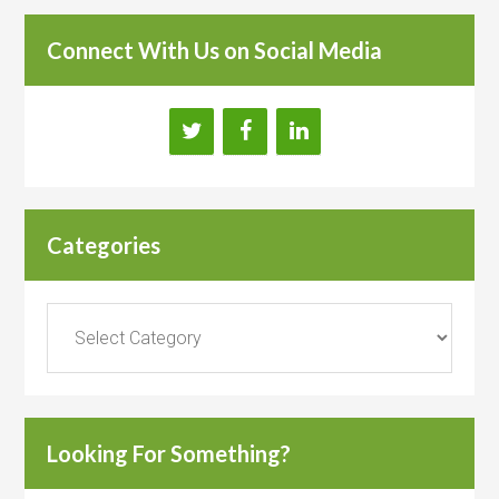
Connect With Us on Social Media
Categories
Categories
Looking For Something?