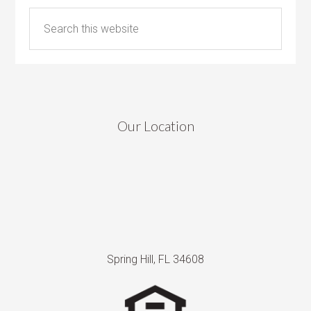
Our Location
Spring Hill, FL 34608