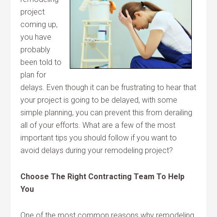
project
coming up,
you have
probably
been told to
plan for
delays. Even though it can be frustrating to hear that
your project is going to be delayed, with some
simple planning, you can prevent this from derailing
all of your efforts. What are a few of the most
important tips you should follow if you want to
avoid delays during your remodeling project?
Choose The Right Contracting Team To Help
You
One of the most common reasons why remodeling