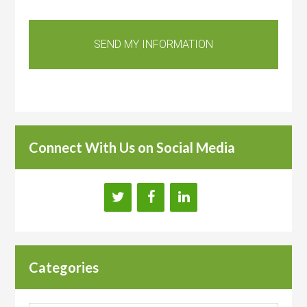
Connect With Us on Social Media
Categories