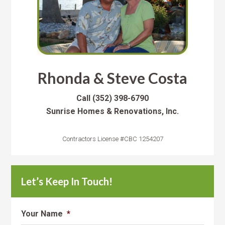
Rhonda & Steve Costa
Call
(352) 398-6790
Sunrise Homes & Renovations, Inc.
Contractors License #CBC 1254207
Let’s Keep In Touch!
Your Name
*