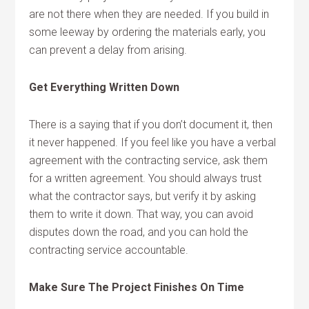
are not there when they are needed. If you build in
some leeway by ordering the materials early, you
can prevent a delay from arising.
Get Everything Written Down
There is a saying that if you don’t document it, then
it never happened. If you feel like you have a verbal
agreement with the contracting service, ask them
for a written agreement. You should always trust
what the contractor says, but verify it by asking
them to write it down. That way, you can avoid
disputes down the road, and you can hold the
contracting service accountable.
Make Sure The Project Finishes On Time