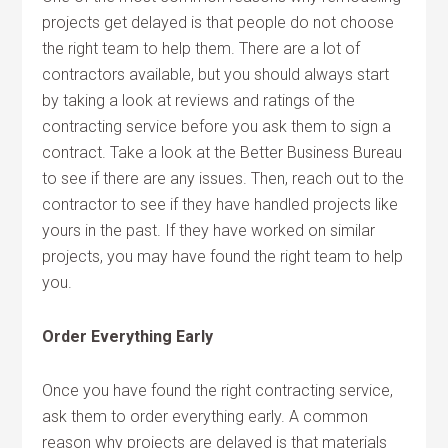
projects get delayed is that people do not choose
the right team to help them. There are a lot of
contractors available, but you should always start
by taking a look at reviews and ratings of the
contracting service before you ask them to sign a
contract. Take a look at the Better Business Bureau
to see if there are any issues. Then, reach out to the
contractor to see if they have handled projects like
yours in the past. If they have worked on similar
projects, you may have found the right team to help
you.
Order Everything Early
Once you have found the right contracting service,
ask them to order everything early. A common
reason why projects are delayed is that materials