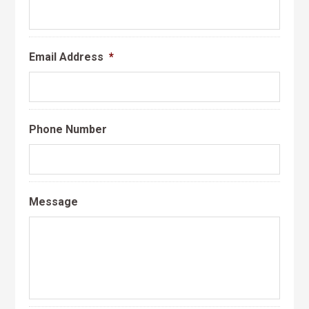
Email Address
*
Phone Number
Message