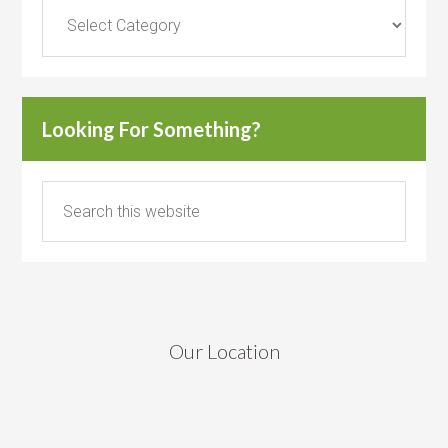
Categories
Looking For Something?
Our Location