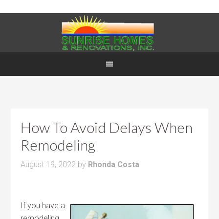
How To Avoid Delays When
Remodeling
August 19, 2022
by
Rhonda Costa
If you have a
remodeling