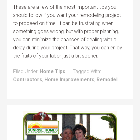
These are a few of the most important tips you
should follow if you want your remodeling project
to proceed on time. It can be frustrating when
something goes wrong, but with proper planning,
you can minimize the chances of dealing with a
delay during your project. That way, you can enjoy
the fruits of your labor just a bit sooner.
Filed Under:
Home Tips
Tagged With:
Contractors
,
Home Improvements
,
Remodel