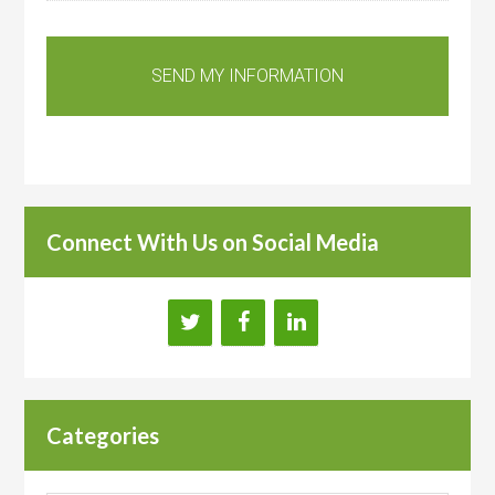
Connect With Us on Social Media
Categories