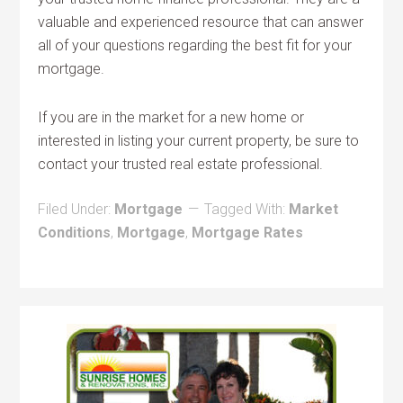
valuable and experienced resource that can answer
all of your questions regarding the best fit for your
mortgage.
If you are in the market for a new home or
interested in listing your current property, be sure to
contact your trusted real estate professional.
Filed Under:
Mortgage
Tagged With:
Market
Conditions
,
Mortgage
,
Mortgage Rates