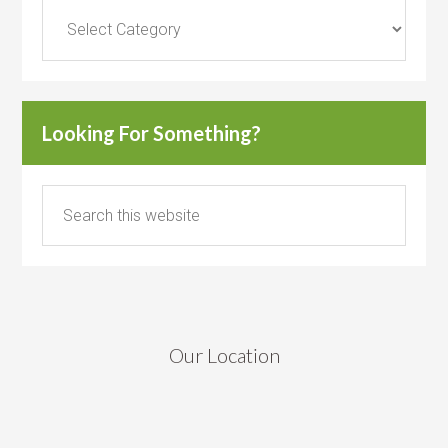
Categories
Looking For Something?
Our Location