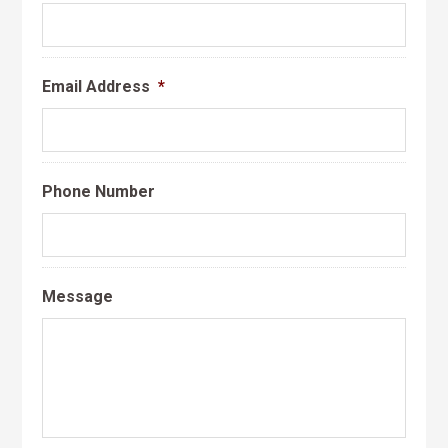
Email Address
*
Phone Number
Message