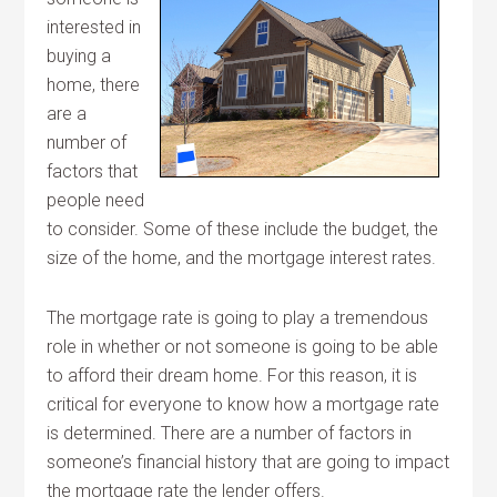
interested in
buying a
home, there
are a
number of
factors that
people need
to consider. Some of these include the budget, the
size of the home, and the mortgage interest rates.
The mortgage rate is going to play a tremendous
role in whether or not someone is going to be able
to afford their dream home. For this reason, it is
critical for everyone to know how a mortgage rate
is determined. There are a number of factors in
someone’s financial history that are going to impact
the mortgage rate the lender offers.