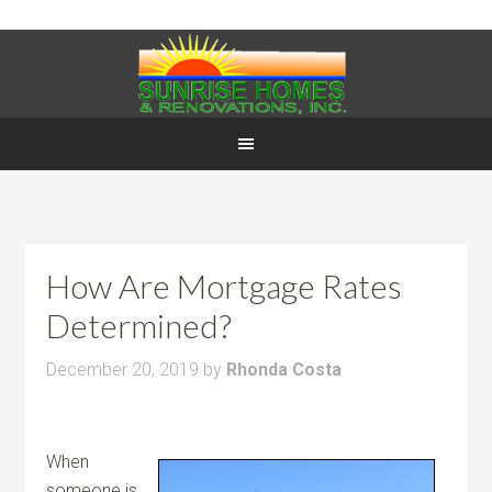
How Are Mortgage Rates
Determined?
December 20, 2019
by
Rhonda Costa
When
someone is