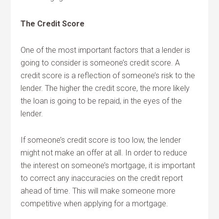
The Credit Score
One of the most important factors that a lender is
going to consider is someone’s credit score. A
credit score is a reflection of someone’s risk to the
lender. The higher the credit score, the more likely
the loan is going to be repaid, in the eyes of the
lender.
If someone’s credit score is too low, the lender
might not make an offer at all. In order to reduce
the interest on someone’s mortgage, it is important
to correct any inaccuracies on the credit report
ahead of time. This will make someone more
competitive when applying for a mortgage.