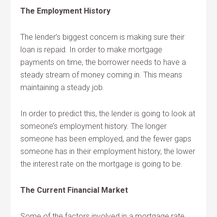
The Employment History
The lender’s biggest concern is making sure their
loan is repaid. In order to make mortgage
payments on time, the borrower needs to have a
steady stream of money coming in. This means
maintaining a steady job.
In order to predict this, the lender is going to look at
someone’s employment history. The longer
someone has been employed, and the fewer gaps
someone has in their employment history, the lower
the interest rate on the mortgage is going to be.
The Current Financial Market
Some of the factors involved in a mortgage rate