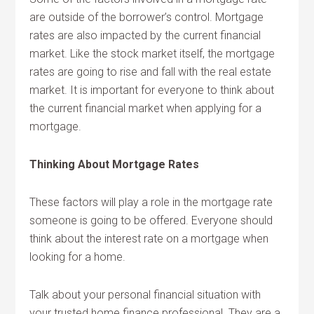
are outside of the borrower’s control. Mortgage
rates are also impacted by the current financial
market. Like the stock market itself, the mortgage
rates are going to rise and fall with the real estate
market. It is important for everyone to think about
the current financial market when applying for a
mortgage.
Thinking About Mortgage Rates
These factors will play a role in the mortgage rate
someone is going to be offered. Everyone should
think about the interest rate on a mortgage when
looking for a home.
Talk about your personal financial situation with
your trusted home finance professional. They are a