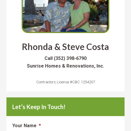
Rhonda & Steve Costa
Call
(352) 398-6790
Sunrise Homes & Renovations, Inc.
Contractors License #CBC 1254207
Let’s Keep In Touch!
Your Name
*