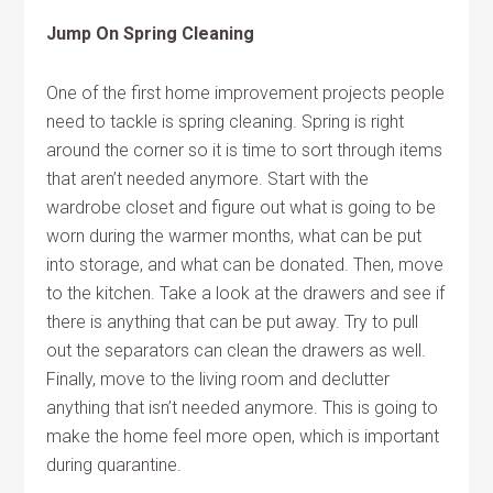
Jump On Spring Cleaning
One of the first home improvement projects people
need to tackle is spring cleaning. Spring is right
around the corner so it is time to sort through items
that aren’t needed anymore. Start with the
wardrobe closet and figure out what is going to be
worn during the warmer months, what can be put
into storage, and what can be donated. Then, move
to the kitchen. Take a look at the drawers and see if
there is anything that can be put away. Try to pull
out the separators can clean the drawers as well.
Finally, move to the living room and declutter
anything that isn’t needed anymore. This is going to
make the home feel more open, which is important
during quarantine.