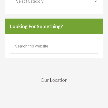
Looking For Something?
Our Location