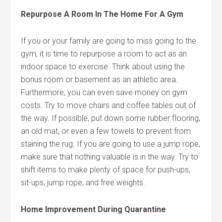
Repurpose A Room In The Home For A Gym
If you or your family are going to miss going to the
gym, it is time to repurpose a room to act as an
indoor space to exercise. Think about using the
bonus room or basement as an athletic area.
Furthermore, you can even save money on gym
costs. Try to move chairs and coffee tables out of
the way. If possible, put down some rubber flooring,
an old mat, or even a few towels to prevent from
staining the rug. If you are going to use a jump rope,
make sure that nothing valuable is in the way. Try to
shift items to make plenty of space for push-ups,
sit-ups, jump rope, and free weights.
Home Improvement During Quarantine