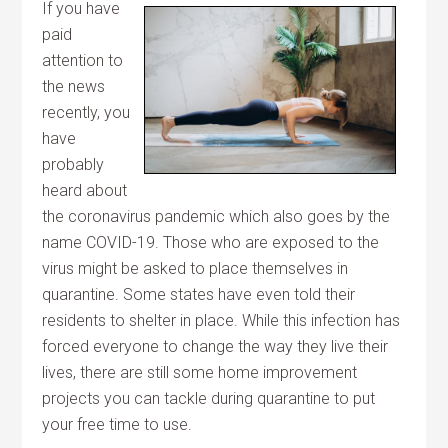
If you have
paid
attention to
the news
recently, you
have
probably
heard about
the coronavirus pandemic which also goes by the
name COVID-19. Those who are exposed to the
virus might be asked to place themselves in
quarantine. Some states have even told their
residents to shelter in place. While this infection has
forced everyone to change the way they live their
lives, there are still some home improvement
projects you can tackle during quarantine to put
your free time to use.