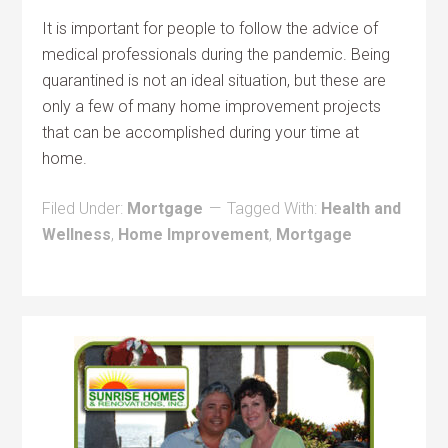
It is important for people to follow the advice of
medical professionals during the pandemic. Being
quarantined is not an ideal situation, but these are
only a few of many home improvement projects
that can be accomplished during your time at
home.
Filed Under:
Mortgage
Tagged With:
Health and
Wellness
,
Home Improvement
,
Mortgage