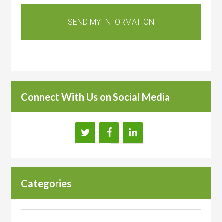
Connect With Us on Social Media
Categories
Categories