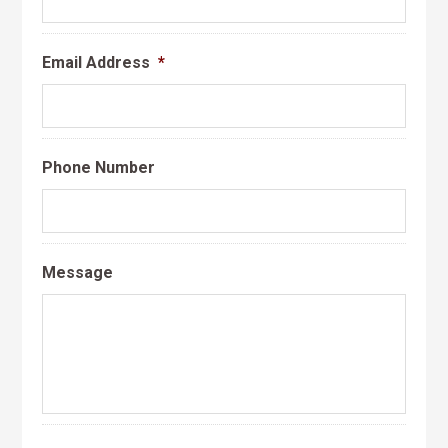
Email Address
*
Phone Number
Message