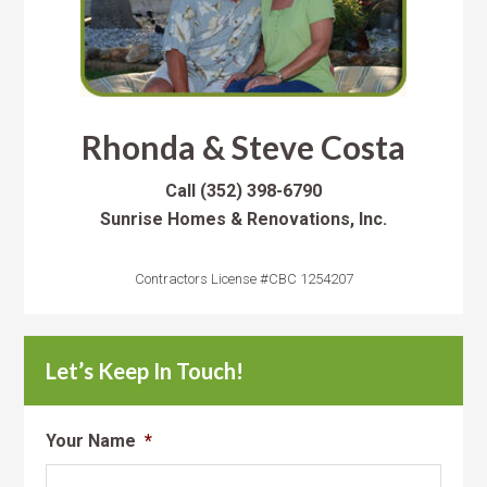
Rhonda & Steve Costa
Call
(352) 398-6790
Sunrise Homes & Renovations, Inc.
Contractors License #CBC 1254207
Let’s Keep In Touch!
Your Name
*