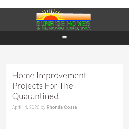
Home Improvement
Projects For The
Quarantined
April 14, 2020
by
Rhonda Costa