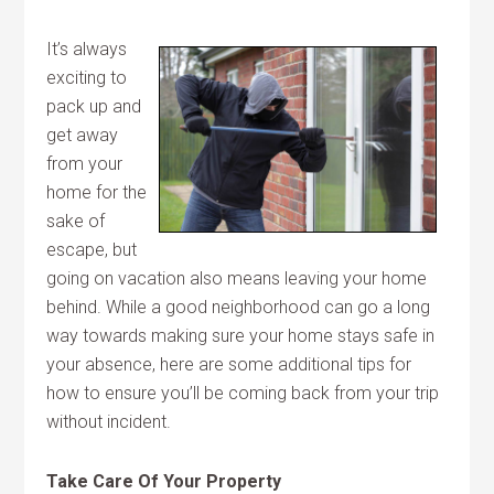
It’s always
exciting to
pack up and
get away
from your
home for the
sake of
escape, but
going on vacation also means leaving your home
behind. While a good neighborhood can go a long
way towards making sure your home stays safe in
your absence, here are some additional tips for
how to ensure you’ll be coming back from your trip
without incident.
Take Care Of Your Property