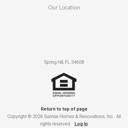
Our Location
Spring Hill, FL 34608
Return to top of page
Copyright © 2026 Sunrise Homes & Renovations, Inc.. All
rights reserved.
Log In