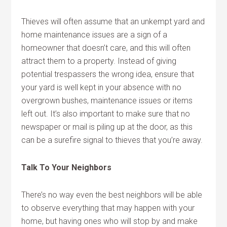
Thieves will often assume that an unkempt yard and
home maintenance issues are a sign of a
homeowner that doesn’t care, and this will often
attract them to a property. Instead of giving
potential trespassers the wrong idea, ensure that
your yard is well kept in your absence with no
overgrown bushes, maintenance issues or items
left out. It’s also important to make sure that no
newspaper or mail is piling up at the door, as this
can be a surefire signal to thieves that you’re away.
Talk To Your Neighbors
There’s no way even the best neighbors will be able
to observe everything that may happen with your
home, but having ones who will stop by and make