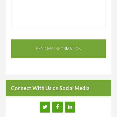
Connect With Us on Social Media