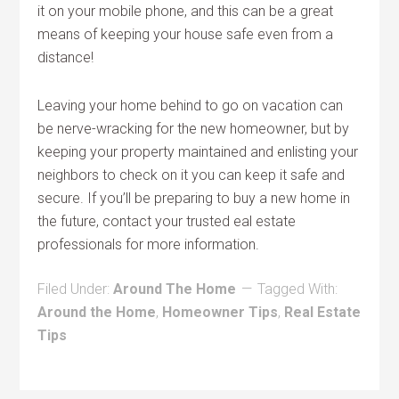
it on your mobile phone, and this can be a great
means of keeping your house safe even from a
distance!
Leaving your home behind to go on vacation can
be nerve-wracking for the new homeowner, but by
keeping your property maintained and enlisting your
neighbors to check on it you can keep it safe and
secure. If you’ll be preparing to buy a new home in
the future, contact your trusted eal estate
professionals for more information.
Filed Under:
Around The Home
Tagged With:
Around the Home
,
Homeowner Tips
,
Real Estate
Tips