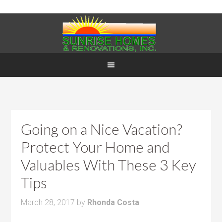
Going on a Nice Vacation?
Protect Your Home and
Valuables With These 3 Key
Tips
March 28, 2017
by
Rhonda Costa