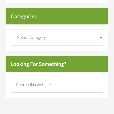
Categories
Categories
Looking For Something?