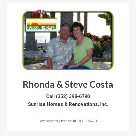
Rhonda & Steve Costa
Call
(352) 398-6790
Sunrise Homes & Renovations, Inc.
Contractors License #CBC 1254207