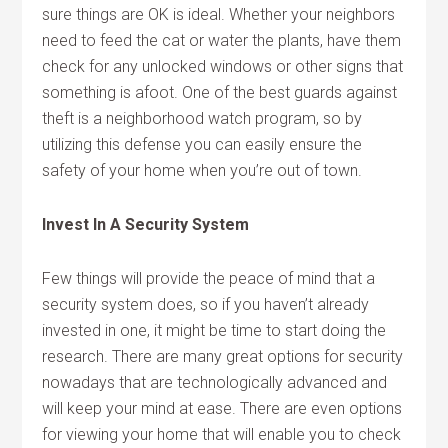
sure things are OK is ideal. Whether your neighbors
need to feed the cat or water the plants, have them
check for any unlocked windows or other signs that
something is afoot. One of the best guards against
theft is a neighborhood watch program, so by
utilizing this defense you can easily ensure the
safety of your home when you’re out of town.
Invest In A Security System
Few things will provide the peace of mind that a
security system does, so if you haven’t already
invested in one, it might be time to start doing the
research. There are many great options for security
nowadays that are technologically advanced and
will keep your mind at ease. There are even options
for viewing your home that will enable you to check