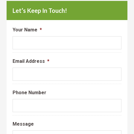
Let’s Keep In Touch!
Your Name
*
Email Address
*
Phone Number
Message