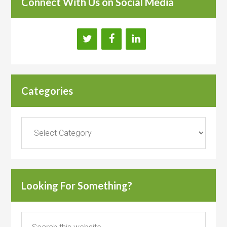
Connect With Us on Social Media
Categories
Categories
Looking For Something?