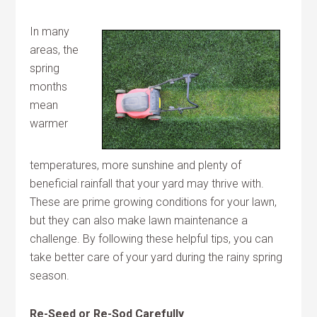
In many
areas, the
spring
months
mean
warmer
temperatures, more sunshine and plenty of
beneficial rainfall that your yard may thrive with.
These are prime growing conditions for your lawn,
but they can also make lawn maintenance a
challenge. By following these helpful tips, you can
take better care of your yard during the rainy spring
season.
Re-Seed or Re-Sod Carefully