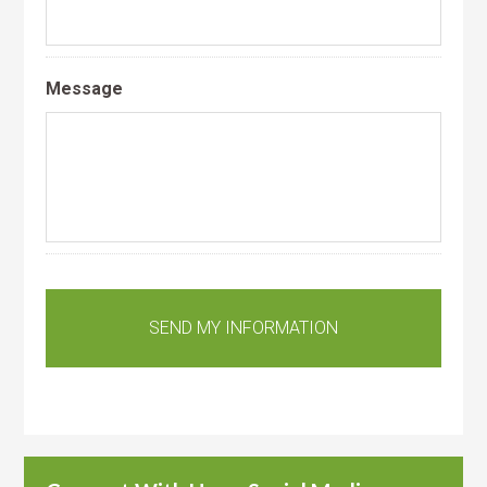
Message