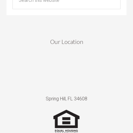
Our Location
Spring Hill, FL 34608