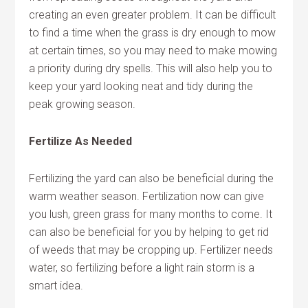
creating an even greater problem. It can be difficult
to find a time when the grass is dry enough to mow
at certain times, so you may need to make mowing
a priority during dry spells. This will also help you to
keep your yard looking neat and tidy during the
peak growing season.
Fertilize As Needed
Fertilizing the yard can also be beneficial during the
warm weather season. Fertilization now can give
you lush, green grass for many months to come. It
can also be beneficial for you by helping to get rid
of weeds that may be cropping up. Fertilizer needs
water, so fertilizing before a light rain storm is a
smart idea.