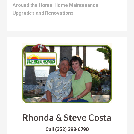
Around the Home
,
Home Maintenance
,
Upgrades and Renovations
Rhonda & Steve Costa
Call
(352) 398-6790