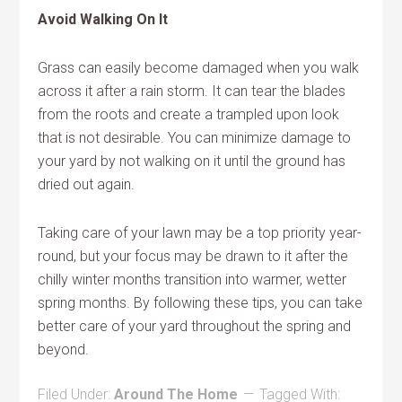
Avoid Walking On It
Grass can easily become damaged when you walk
across it after a rain storm. It can tear the blades
from the roots and create a trampled upon look
that is not desirable. You can minimize damage to
your yard by not walking on it until the ground has
dried out again.
Taking care of your lawn may be a top priority year-
round, but your focus may be drawn to it after the
chilly winter months transition into warmer, wetter
spring months. By following these tips, you can take
better care of your yard throughout the spring and
beyond.
Filed Under:
Around The Home
Tagged With: