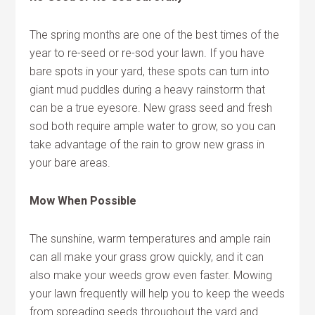
The spring months are one of the best times of the
year to re-seed or re-sod your lawn. If you have
bare spots in your yard, these spots can turn into
giant mud puddles during a heavy rainstorm that
can be a true eyesore. New grass seed and fresh
sod both require ample water to grow, so you can
take advantage of the rain to grow new grass in
your bare areas.
Mow When Possible
The sunshine, warm temperatures and ample rain
can all make your grass grow quickly, and it can
also make your weeds grow even faster. Mowing
your lawn frequently will help you to keep the weeds
from spreading seeds throughout the yard and