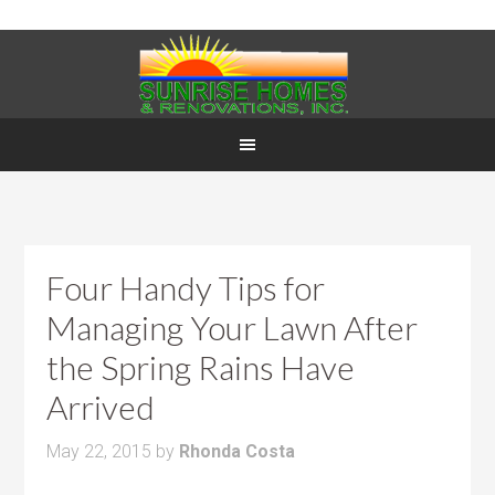
Four Handy Tips for
Managing Your Lawn After
the Spring Rains Have
Arrived
May 22, 2015
by
Rhonda Costa