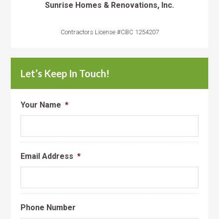
Sunrise Homes & Renovations, Inc.
Contractors License #CBC 1254207
Let’s Keep In Touch!
Your Name
*
Email Address
*
Phone Number