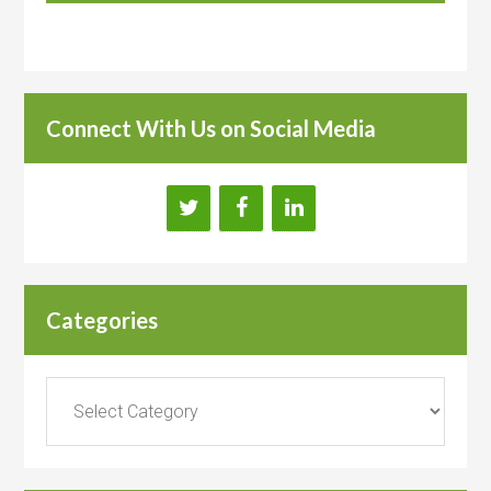
Connect With Us on Social Media
Categories
Categories