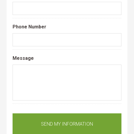
Phone Number
Message