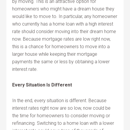
by moving. This is an attractive option for
homeowners who might have a dream house they
would like to move to. In particular, any homeowner
who currently has a home loan with a high interest
rate should consider moving into their dream home
now. Because mortgage rates are low right now,
this is a chance for homeowners to move into a
larger house while keeping their mortgage
payments the same or less by obtaining a lower
interest rate.
Every Situation Is Different
In the end, every situation is different. Because
interest rates right now are so low, now could be
the time for homeowners to consider moving or
refinancing. Switching to a home loan with a lower