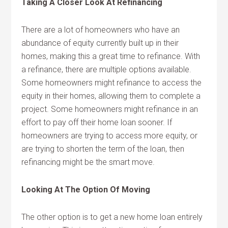
Taking A Closer Look At Refinancing
There are a lot of homeowners who have an
abundance of equity currently built up in their
homes, making this a great time to refinance. With
a refinance, there are multiple options available.
Some homeowners might refinance to access the
equity in their homes, allowing them to complete a
project. Some homeowners might refinance in an
effort to pay off their home loan sooner. If
homeowners are trying to access more equity, or
are trying to shorten the term of the loan, then
refinancing might be the smart move.
Looking At The Option Of Moving
The other option is to get a new home loan entirely