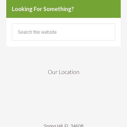
Looking For Something?
Our Location
Spring Hill, FL 34608