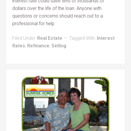
interest rate could save tens of thousands of
dollars over the life of the loan. Anyone with
questions or concerns should reach out to a
professional for help.
Filed Under:
Real Estate
Tagged With:
Interest
Rates
,
Refinance
,
Selling