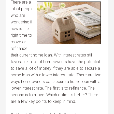
There are a
lot of people
who are
wondering if
now is the
right time to
move or
refinance
their current home loan. With interest rates still
favorable, a lot of homeowners have the potential
to save a lot of money if they are able to secure a
home loan with a lower interest rate. There are two
ways homeowners can secure a home loan with a
lower interest rate. The first is to refinance. The
second is to move. Which option is better? There
are a few key points to keep in mind.