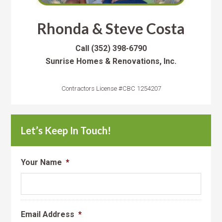
Rhonda & Steve Costa
Call
(352) 398-6790
Sunrise Homes & Renovations, Inc.
Contractors License #CBC 1254207
Let’s Keep In Touch!
Your Name
*
Email Address
*