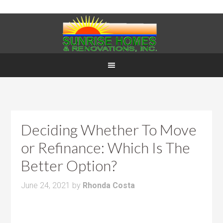
Deciding Whether To Move
or Refinance: Which Is The
Better Option?
June 24, 2021
by
Rhonda Costa