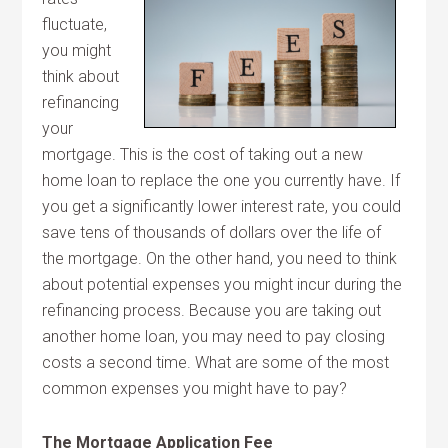
fluctuate,
you might
think about
refinancing
your
mortgage. This is the cost of taking out a new
home loan to replace the one you currently have. If
you get a significantly lower interest rate, you could
save tens of thousands of dollars over the life of
the mortgage. On the other hand, you need to think
about potential expenses you might incur during the
refinancing process. Because you are taking out
another home loan, you may need to pay closing
costs a second time. What are some of the most
common expenses you might have to pay?
The Mortgage Application Fee