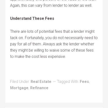
Again, this can vary from lender to lender as well.
Understand These Fees
There are lots of potential fees that a lender might
tack on. Fortunately, you do not necessarily need to
pay for all of them. Always ask the lender whether
they might be willing to waive some of these fees
to make the cost less expensive.
Filed Under:
Real Estate
Tagged With:
Fees
,
Mortgage
,
Refinance