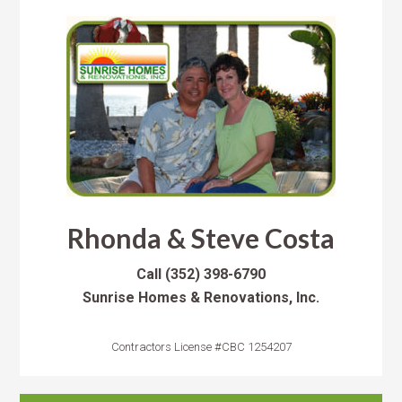
Rhonda & Steve Costa
Call
(352) 398-6790
Sunrise Homes & Renovations, Inc.
Contractors License #CBC 1254207