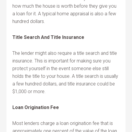
how much the house is worth before they give you
a loan for it. A typical home appraisal is also a few
hundred dollars.
Title Search And Title Insurance
The lender might also require a title search and title
insurance. This is important for making sure you
protect yourself in the event someone else still
holds the title to your house. A title search is usually
a few hundred dollars, and title insurance could be
$1,000 or more.
Loan Origination Fee
Most lenders charge a loan origination fee that is
approximately one percent of the value of the loan.