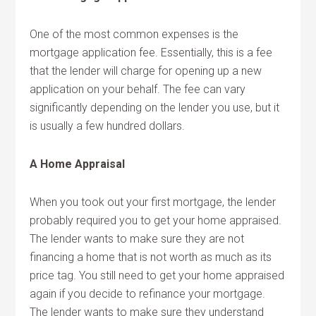
One of the most common expenses is the
mortgage application fee. Essentially, this is a fee
that the lender will charge for opening up a new
application on your behalf. The fee can vary
significantly depending on the lender you use, but it
is usually a few hundred dollars.
A Home Appraisal
When you took out your first mortgage, the lender
probably required you to get your home appraised.
The lender wants to make sure they are not
financing a home that is not worth as much as its
price tag. You still need to get your home appraised
again if you decide to refinance your mortgage.
The lender wants to make sure they understand