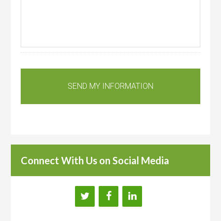
Connect With Us on Social Media