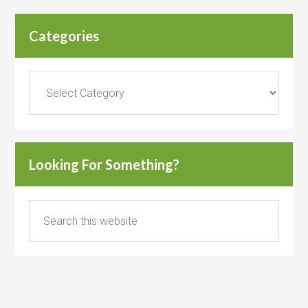
Categories
Categories
Looking For Something?