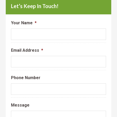
Let’s Keep In Touch!
Your Name
*
Email Address
*
Phone Number
Message