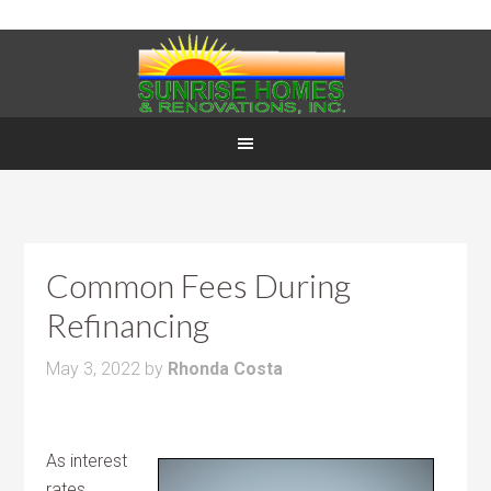
Common Fees During
Refinancing
May 3, 2022
by
Rhonda Costa
As interest
rates