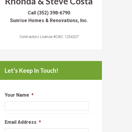
Rhonda & Steve Costa
Call
(352) 398-6790
Sunrise Homes & Renovations, Inc.
Contractors License #CBC 1254207
Let’s Keep In Touch!
Your Name
*
Email Address
*