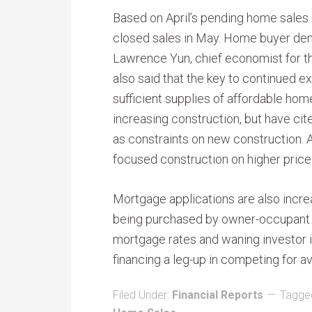
Based on April’s pending home sales 
closed sales in May. Home buyer dem
Lawrence Yun, chief economist for th
also said that the key to continued e
sufficient supplies of affordable hom
increasing construction, but have ci
as constraints on new construction.
focused construction on higher pric
Mortgage applications are also incre
being purchased by owner-occupant b
mortgage rates and waning investor i
financing a leg-up in competing for a
Filed Under:
Financial Reports
Tagge