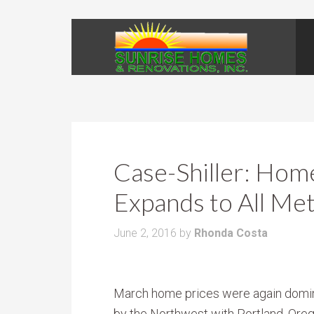
Case-Shiller: Hom
Expands to All Me
June 2, 2016
by
Rhonda Costa
March home prices were again domi
by the Northwest with Portland, Ore