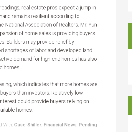
readings, real estate pros expect a jump in
and remains resilient according to
e National Association of Realtors. Mr. Yun
xpansion of home sales is providing buyers
es. Builders may provide relief by
ted shortages of labor and developed land
 Active demand for high-end homes has also
ed homes.
asing, which indicates that more homes are
uyers than investors. Relatively low
nterest could provide buyers relying on
vailable homes.
d With:
Case-Shiller
,
Financial News
,
Pending