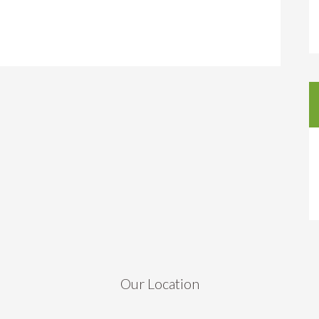
Our Location