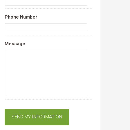
Phone Number
Message