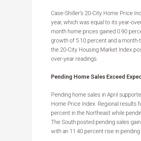
Case-Shiller’s 20-City Home Price In
year, which was equal to its year-ove
month home prices gained 0.90 perce
growth of 5.10 percent and a month-to
the 20-City Housing Market Index po
over-year readings.
Pending Home Sales Exceed Expec
Pending home sales in April supported
Home Price Index. Regional results f
percent in the Northeast while pend
The South posted pending sales gain
with an 11.40 percent rise in pending s