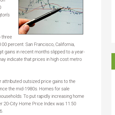
0
ton’s
 three
0.00 percent. San Francisco, California,
t gains in recent months slipped to a year-
may indicate that prices in high cost metro
attributed outsized price gains to the
since the mid-1980s. Homes for sale
 households. To put rapidly increasing home
ler 20-City Home Price Index was 11.50
6.