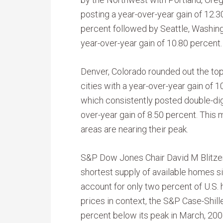
posting a year-over-year gain of 12.3
percent followed by Seattle, Washing
year-over-year gain of 10.80 percent.
Denver, Colorado rounded out the top
cities with a year-over-year gain of 1
which consistently posted double-digi
over-year gain of 8.50 percent. This 
areas are nearing their peak.
S&P Dow Jones Chair David M Blitzer 
shortest supply of available homes 
account for only two percent of U.S.
prices in context, the S&P Case-Shil
percent below its peak in March, 200