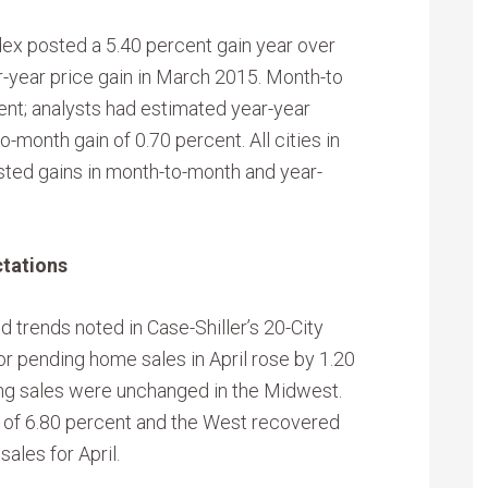
dex posted a 5.40 percent gain year over
r-year price gain in March 2015. Month-to
nt; analysts had estimated year-year
-month gain of 0.70 percent. All cities in
sted gains in month-to-month and year-
tations
 trends noted in Case-Shiller’s 20-City
or pending home sales in April rose by 1.20
ing sales were unchanged in the Midwest.
 of 6.80 percent and the West recovered
ales for April.