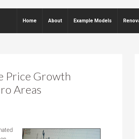
Home
About
Example Models
Renov
e Price Growth
tro Areas
nated
gon