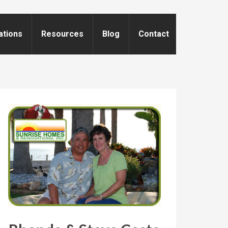
ations
Resources
Blog
Contact