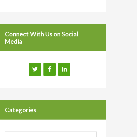
Connect With Us on Social
Media
Categories
Categories