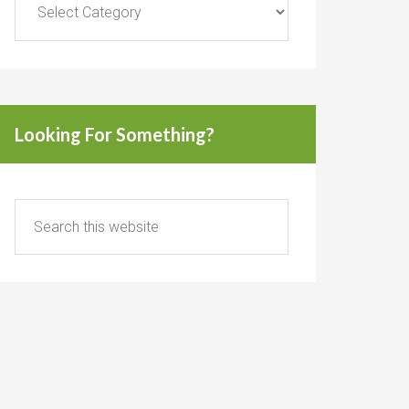
Looking For Something?