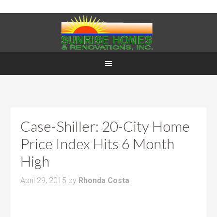
Case-Shiller: 20-City Home
Price Index Hits 6 Month
High
April 29, 2015
by
Rhonda Costa