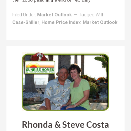
their 2006 peak at the end of February.
Filed Under:
Market Outlook
Tagged With:
Case-Shiller
,
Home Price Index
,
Market Outlook
Rhonda & Steve Costa