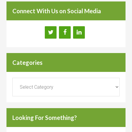
Connect With Us on Social Media
Categories
Categories
Looking For Something?