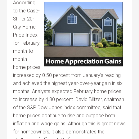
According
to the Case-
Shiller 20-
City Home
Price Index
for February,
month-to-
month
home prices
increased by 0.50 percent from January’s reading
and achieved the highest year-over-year gain in six
months. Analysts expected February home prices
to increase by 4.80 percent. David Blitzer, chairman
of the S&P Dow Jones index committee, said that
home prices continue to rise and outpace both
inflation and wage gains. Although this is great news
for homeowners, it also demonstrates the