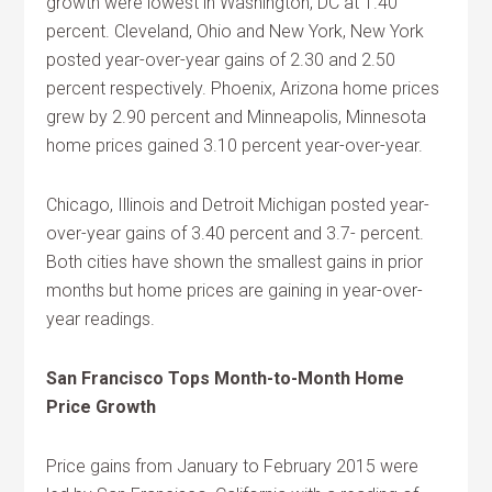
growth were lowest in Washington, DC at 1.40
percent. Cleveland, Ohio and New York, New York
posted year-over-year gains of 2.30 and 2.50
percent respectively. Phoenix, Arizona home prices
grew by 2.90 percent and Minneapolis, Minnesota
home prices gained 3.10 percent year-over-year.
Chicago, Illinois and Detroit Michigan posted year-
over-year gains of 3.40 percent and 3.7- percent.
Both cities have shown the smallest gains in prior
months but home prices are gaining in year-over-
year readings.
San Francisco Tops Month-to-Month Home
Price Growth
Price gains from January to February 2015 were