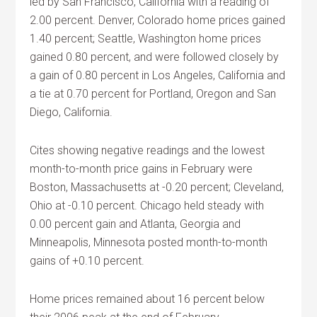
led by San Francisco, California with a reading of
2.00 percent. Denver, Colorado home prices gained
1.40 percent; Seattle, Washington home prices
gained 0.80 percent, and were followed closely by
a gain of 0.80 percent in Los Angeles, California and
a tie at 0.70 percent for Portland, Oregon and San
Diego, California.
Cites showing negative readings and the lowest
month-to-month price gains in February were
Boston, Massachusetts at -0.20 percent; Cleveland,
Ohio at -0.10 percent. Chicago held steady with
0.00 percent gain and Atlanta, Georgia and
Minneapolis, Minnesota posted month-to-month
gains of +0.10 percent.
Home prices remained about 16 percent below