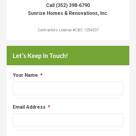
Call
(352) 398-6790
Sunrise Homes & Renovations, Inc.
Contractors License #CBC 1254207
Let’s Keep In Touch!
Your Name
*
Email Address
*