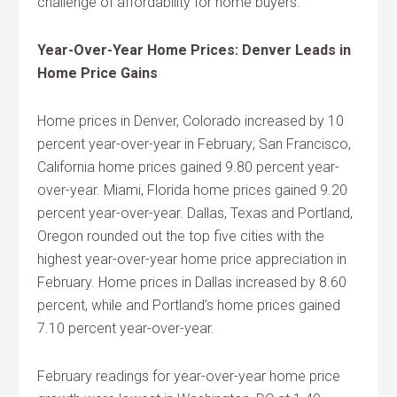
challenge of affordability for home buyers.
Year-Over-Year Home Prices: Denver Leads in
Home Price Gains
Home prices in Denver, Colorado increased by 10
percent year-over-year in February; San Francisco,
California home prices gained 9.80 percent year-
over-year. Miami, Florida home prices gained 9.20
percent year-over-year. Dallas, Texas and Portland,
Oregon rounded out the top five cities with the
highest year-over-year home price appreciation in
February. Home prices in Dallas increased by 8.60
percent, while and Portland’s home prices gained
7.10 percent year-over-year.
February readings for year-over-year home price