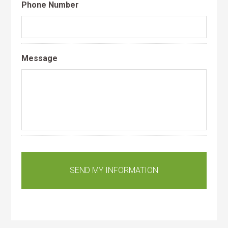
Phone Number
Message