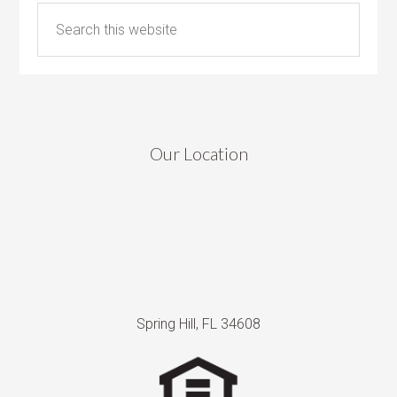
Our Location
Spring Hill, FL 34608